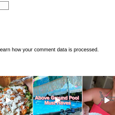
earn how your comment data is processed.