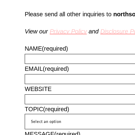
Please send all other inquiries to
norths
View our
Privacy Policy
and
Disclosure Po
NAME
(required)
EMAIL
(required)
WEBSITE
TOPIC
(required)
MESSAGE
(required)