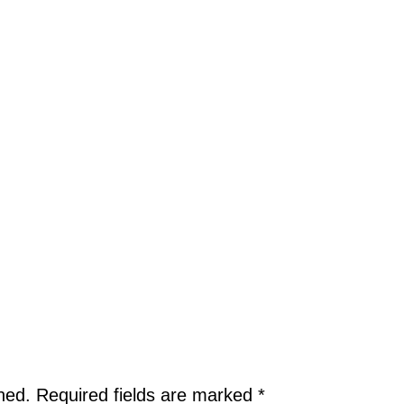
hed.
Required fields are marked
*