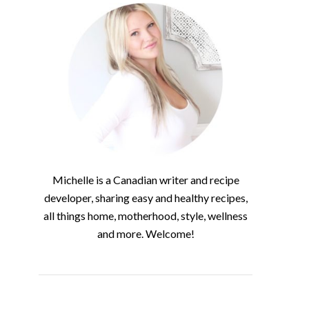
Michelle is a Canadian writer and recipe
developer, sharing easy and healthy recipes,
all things home, motherhood, style, wellness
and more. Welcome!