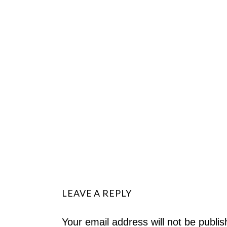
LEAVE A REPLY
Your email address will not be publis