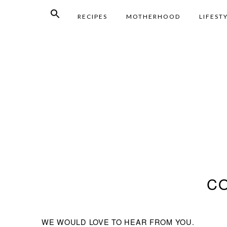
RECIPES
MOTHERHOOD
LIFEST
C
WE WOULD LOVE TO HEAR FROM YOU.