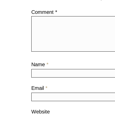
Comment
*
Name
*
Email
*
Website