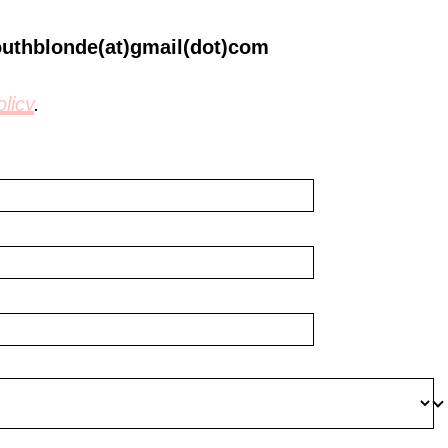
outhblonde(at)gmail(dot)com
licy
.