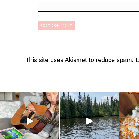
This site uses Akismet to reduce spam.
L