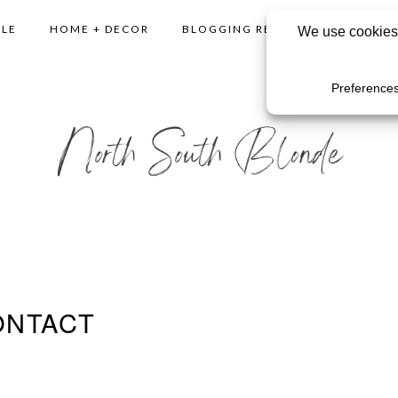
YLE
HOME + DECOR
BLOGGING RESOURCES
SHO
ONTACT