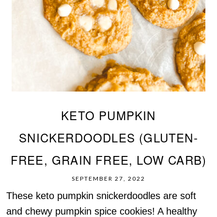
KETO PUMPKIN
SNICKERDOODLES (GLUTEN-
FREE, GRAIN FREE, LOW CARB)
SEPTEMBER 27, 2022
These keto pumpkin snickerdoodles are soft
and chewy pumpkin spice cookies! A healthy