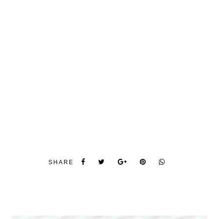
SHARE