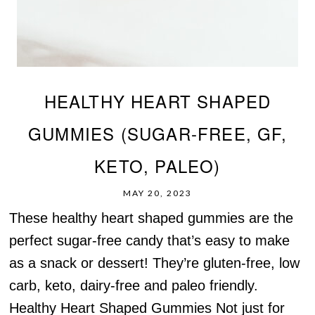
HEALTHY HEART SHAPED
GUMMIES (SUGAR-FREE, GF,
KETO, PALEO)
MAY 20, 2023
These healthy heart shaped gummies are the
perfect sugar-free candy that’s easy to make
as a snack or dessert! They’re gluten-free, low
carb, keto, dairy-free and paleo friendly.
Healthy Heart Shaped Gummies Not just for