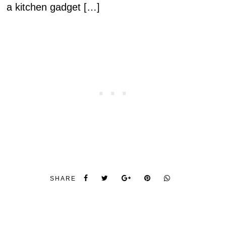
a kitchen gadget […]
SHARE