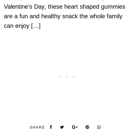
Valentine’s Day, these heart shaped gummies
are a fun and healthy snack the whole family
can enjoy […]
SHARE