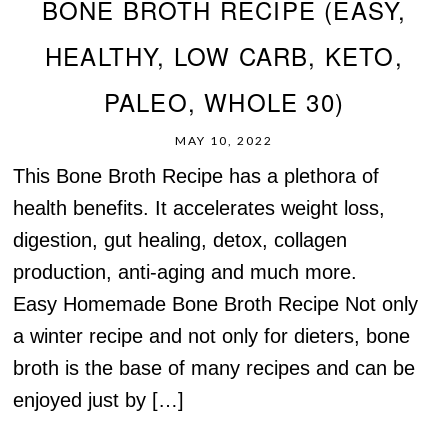
BONE BROTH RECIPE (EASY,
HEALTHY, LOW CARB, KETO,
PALEO, WHOLE 30)
MAY 10, 2022
This Bone Broth Recipe has a plethora of
health benefits. It accelerates weight loss,
digestion, gut healing, detox, collagen
production, anti-aging and much more.
Easy Homemade Bone Broth Recipe Not only
a winter recipe and not only for dieters, bone
broth is the base of many recipes and can be
enjoyed just by […]