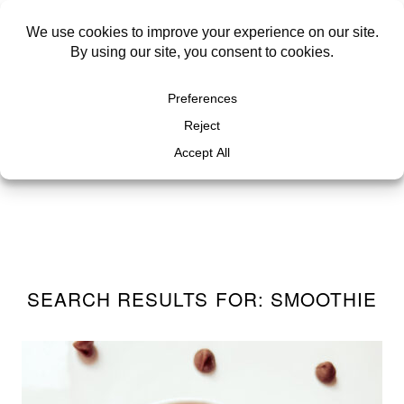
SEARCH RESULTS FOR: SMOOTHIE