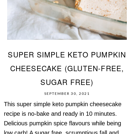
SUPER SIMPLE KETO PUMPKIN
CHEESECAKE (GLUTEN-FREE,
SUGAR FREE)
SEPTEMBER 30, 2021
This super simple keto pumpkin cheesecake
recipe is no-bake and ready in 10 minutes.
Delicious pumpkin spice flavours while being
low carb! A sugar free, scrumptious fall and