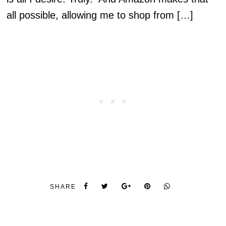
all possible, allowing me to shop from […]
SHARE