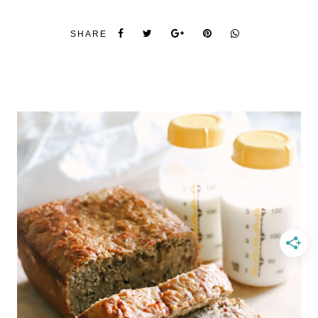
SHARE