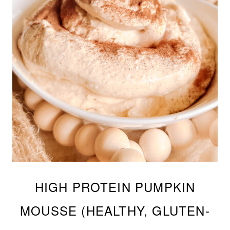
HIGH PROTEIN PUMPKIN
MOUSSE (HEALTHY, GLUTEN-