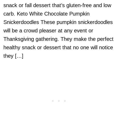
snack or fall dessert that’s gluten-free and low
carb. Keto White Chocolate Pumpkin
Snickerdoodles These pumpkin snickerdoodles
will be a crowd pleaser at any event or
Thanksgiving gathering. They make the perfect
healthy snack or dessert that no one will notice
they […]