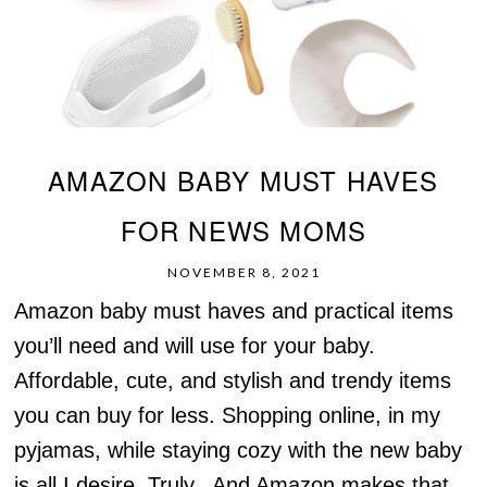
AMAZON BABY MUST HAVES
FOR NEWS MOMS
NOVEMBER 8, 2021
Amazon baby must haves and practical items
you’ll need and will use for your baby.
Affordable, cute, and stylish and trendy items
you can buy for less. Shopping online, in my
pyjamas, while staying cozy with the new baby
is all I desire. Truly. And Amazon makes that