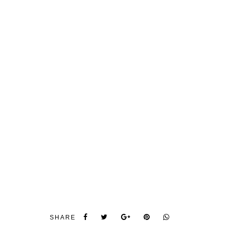
SHARE