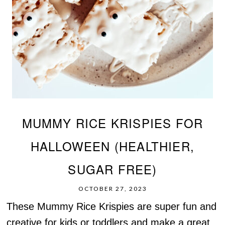
MUMMY RICE KRISPIES FOR
HALLOWEEN (HEALTHIER,
SUGAR FREE)
OCTOBER 27, 2023
These Mummy Rice Krispies are super fun and
creative for kids or toddlers and make a great