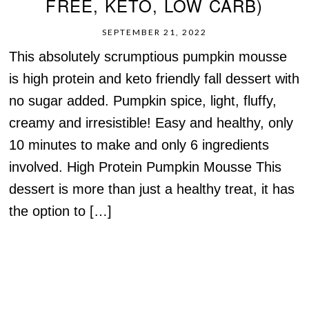
FREE, KETO, LOW CARB)
SEPTEMBER 21, 2022
This absolutely scrumptious pumpkin mousse
is high protein and keto friendly fall dessert with
no sugar added. Pumpkin spice, light, fluffy,
creamy and irresistible! Easy and healthy, only
10 minutes to make and only 6 ingredients
involved. High Protein Pumpkin Mousse This
dessert is more than just a healthy treat, it has
the option to […]