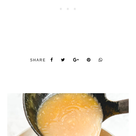
SHARE