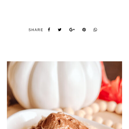
SHARE