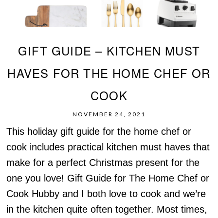
GIFT GUIDE – KITCHEN MUST
HAVES FOR THE HOME CHEF OR
COOK
NOVEMBER 24, 2021
This holiday gift guide for the home chef or
cook includes practical kitchen must haves that
make for a perfect Christmas present for the
one you love! Gift Guide for The Home Chef or
Cook Hubby and I both love to cook and we’re
in the kitchen quite often together. Most times,