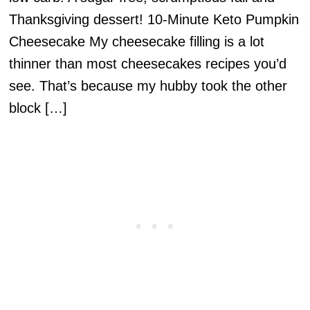
Thanksgiving dessert! 10-Minute Keto Pumpkin
Cheesecake My cheesecake filling is a lot
thinner than most cheesecakes recipes you’d
see. That’s because my hubby took the other
block […]