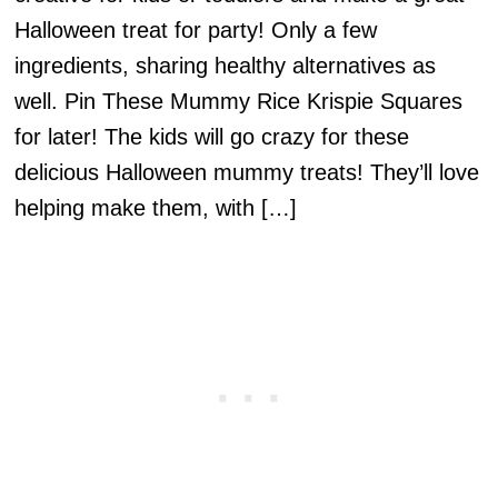
Halloween treat for party! Only a few
ingredients, sharing healthy alternatives as
well. Pin These Mummy Rice Krispie Squares
for later! The kids will go crazy for these
delicious Halloween mummy treats! They’ll love
helping make them, with […]