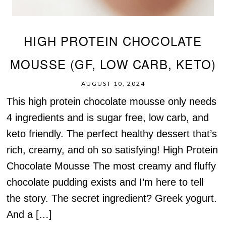
HIGH PROTEIN CHOCOLATE
MOUSSE (GF, LOW CARB, KETO)
AUGUST 10, 2024
This high protein chocolate mousse only needs
4 ingredients and is sugar free, low carb, and
keto friendly. The perfect healthy dessert that’s
rich, creamy, and oh so satisfying! High Protein
Chocolate Mousse The most creamy and fluffy
chocolate pudding exists and I’m here to tell
the story. The secret ingredient? Greek yogurt.
And a […]