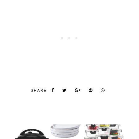
SHARE