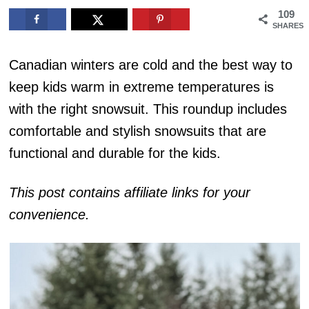
109
SHARES
Canadian winters are cold and the best way to
keep kids warm in extreme temperatures is
with the right snowsuit. This roundup includes
comfortable and stylish snowsuits that are
functional and durable for the kids.
This post contains affiliate links for your
convenience.