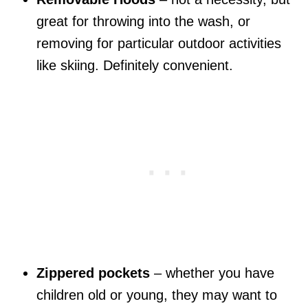
great for throwing into the wash, or
removing for particular outdoor activities
like skiing. Definitely convenient.
Zippered pockets
– whether you have
children old or young, they may want to