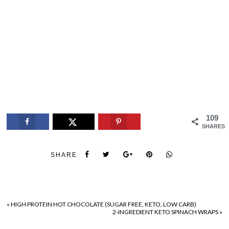
109
SHARES
SHARE
«
HIGH PROTEIN HOT CHOCOLATE (SUGAR FREE, KETO, LOW CARB)
2-INGREDIENT KETO SPINACH WRAPS
»