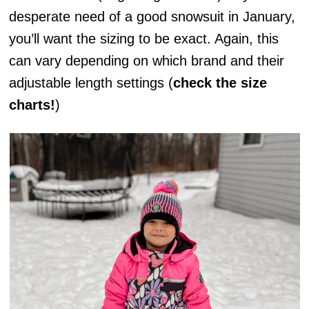
desperate need of a good snowsuit in January,
you’ll want the sizing to be exact. Again, this
can vary depending on which brand and their
adjustable length settings (
check the size
charts!
)