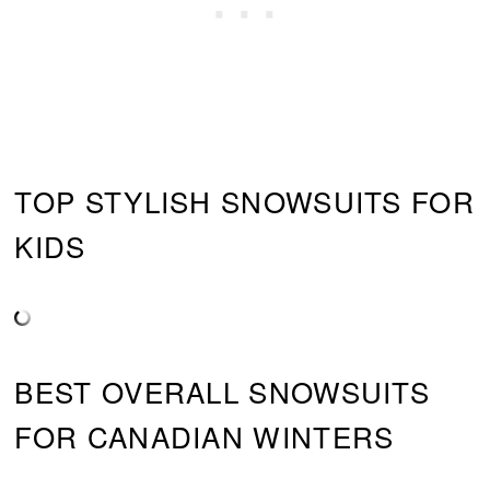
TOP STYLISH SNOWSUITS FOR
KIDS
BEST OVERALL SNOWSUITS
FOR CANADIAN WINTERS