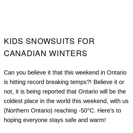
KIDS SNOWSUITS FOR
CANADIAN WINTERS
Can you believe it that this weekend in Ontario
is hitting record breaking temps?! Believe it or
not, it is being reported that Ontario will be the
coldest place in the world this weekend, with us
(Northern Ontario) reaching -50°C. Here’s to
hoping everyone stays safe and warm!