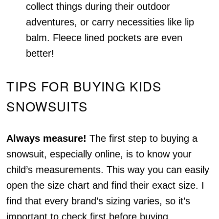
collect things during their outdoor
adventures, or carry necessities like lip
balm. Fleece lined pockets are even
better!
TIPS FOR BUYING KIDS
SNOWSUITS
Always measure!
The first step to buying a
snowsuit, especially online, is to know your
child’s measurements. This way you can easily
open the size chart and find their exact size. I
find that every brand’s sizing varies, so it’s
important to check first before buying.