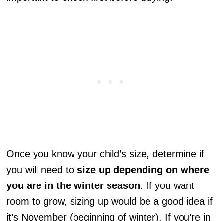
Once you know your child’s size, determine if
you will need to
size up depending on where
you are in the winter season
. If you want
room to grow, sizing up would be a good idea if
it’s November (beginning of winter). If you’re in