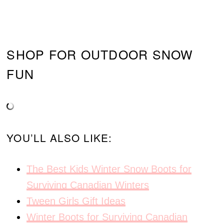
SHOP FOR OUTDOOR SNOW
FUN
YOU’LL ALSO LIKE:
The Best Kids Winter Snow Boots for
Surviving Canadian Winters
Tween Girls Gift Ideas
Winter Boots for Surviving Canadian