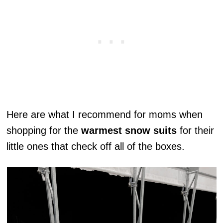
Here are what I recommend for moms when
shopping for the
warmest snow suits
for their
little ones that check off all of the boxes.