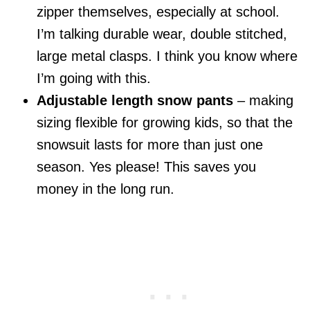
zipper themselves, especially at school.
I’m talking durable wear, double stitched,
large metal clasps. I think you know where
I’m going with this.
Adjustable length snow pants
– making
sizing flexible for growing kids, so that the
snowsuit lasts for more than just one
season. Yes please! This saves you
money in the long run.