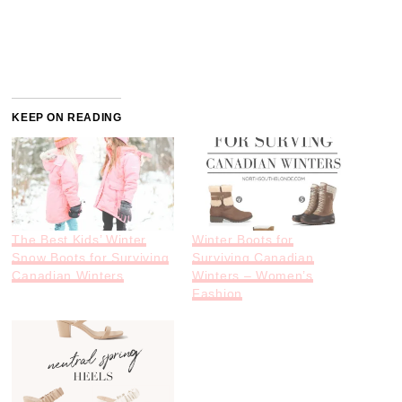
KEEP ON READING
The Best Kids’ Winter
Winter Boots for
Snow Boots for Surviving
Surviving Canadian
Canadian Winters
Winters – Women’s
Fashion