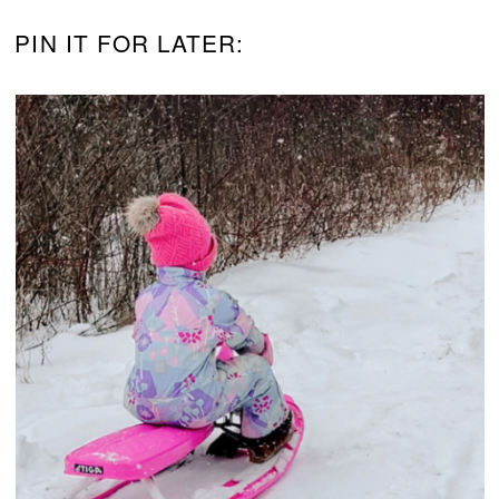
PIN IT FOR LATER: