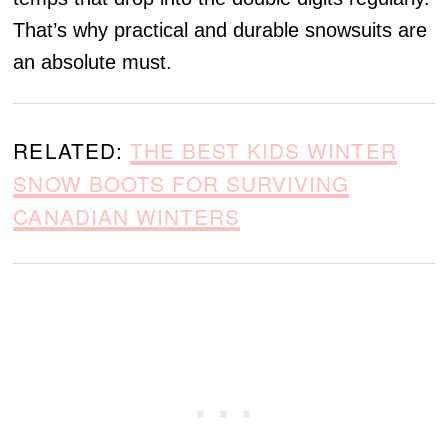
That’s why practical and durable snowsuits are
an absolute must.
RELATED:
THE BEST KIDS WINTER
SNOW BOOTS FOR SURVIVING
CANADIAN WINTERS