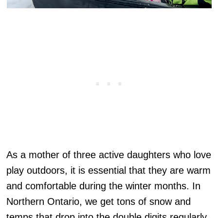
As a mother of three active daughters who love
play outdoors, it is essential that they are warm
and comfortable during the winter months. In
Northern Ontario, we get tons of snow and
temps that drop into the double digits regularly.