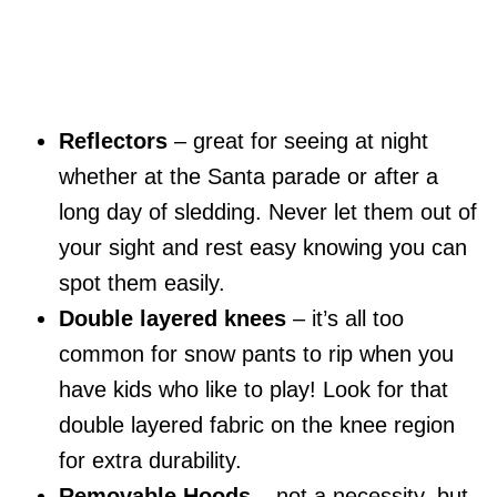
Reflectors
– great for seeing at night
whether at the Santa parade or after a
long day of sledding. Never let them out of
your sight and rest easy knowing you can
spot them easily.
Double layered knees
– it’s all too
common for snow pants to rip when you
have kids who like to play! Look for that
double layered fabric on the knee region
for extra durability.
Removable Hoods
– not a necessity, but