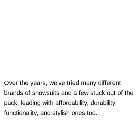
Over the years, we’ve tried many different
brands of snowsuits and a few stuck out of the
pack, leading with affordability, durability,
functionality, and stylish ones too.