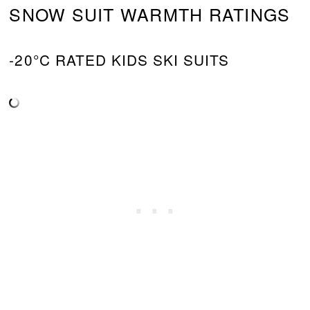
SNOW SUIT WARMTH RATINGS
-20°C RATED KIDS SKI SUITS