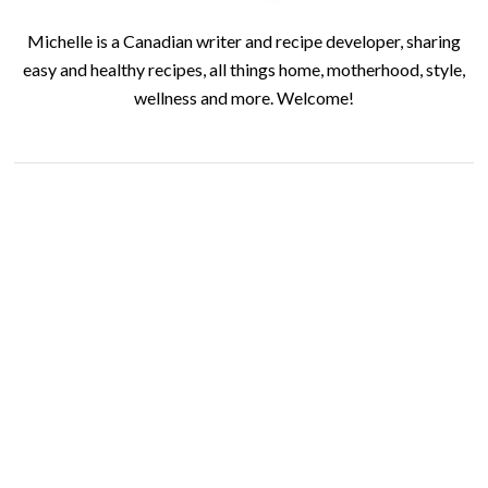
Michelle is a Canadian writer and recipe developer, sharing
easy and healthy recipes, all things home, motherhood, style,
wellness and more. Welcome!