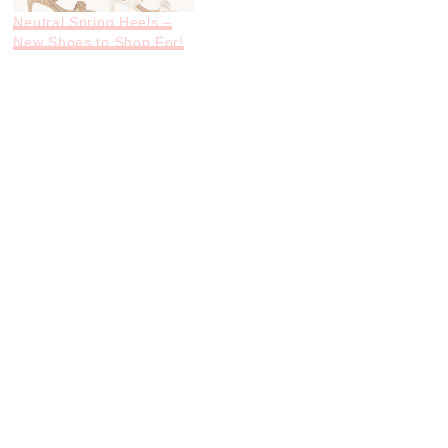
Neutral Spring Heels –
New Shoes to Shop For!