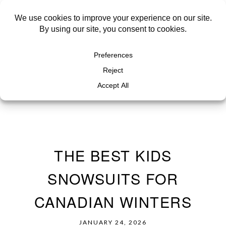
THE BEST KIDS
SNOWSUITS FOR
CANADIAN WINTERS
JANUARY 24, 2026