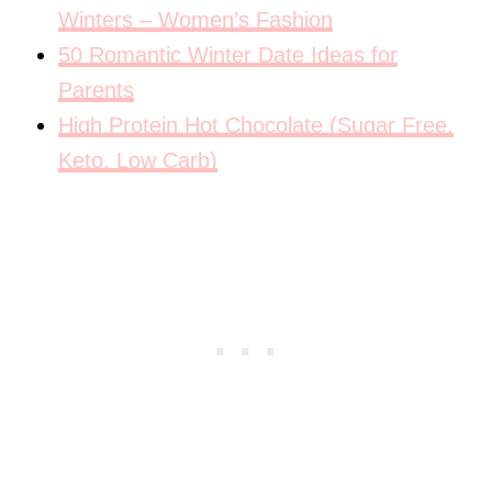
Winters – Women’s Fashion
50 Romantic Winter Date Ideas for
Parents
High Protein Hot Chocolate (Sugar Free,
Keto, Low Carb)