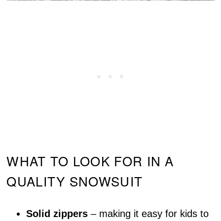
WHAT TO LOOK FOR IN A
QUALITY SNOWSUIT
Solid zippers
– making it easy for kids to