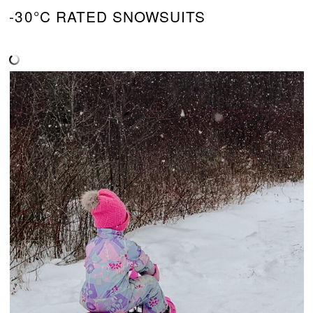
-30°C RATED SNOWSUITS