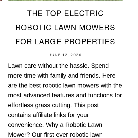
THE TOP ELECTRIC
E
ROBOTIC LAWN MOWERS
FOR LARGE PROPERTIES
JUNE 12, 2026
Lawn care without the hassle. Spend
more time with family and friends. Here
are the best robotic lawn mowers with the
,
most advanced features and functions for
effortless grass cutting. This post
contains affiliate links for your
convenience. Why a Robotic Lawn
Mower? Our first ever robotic lawn