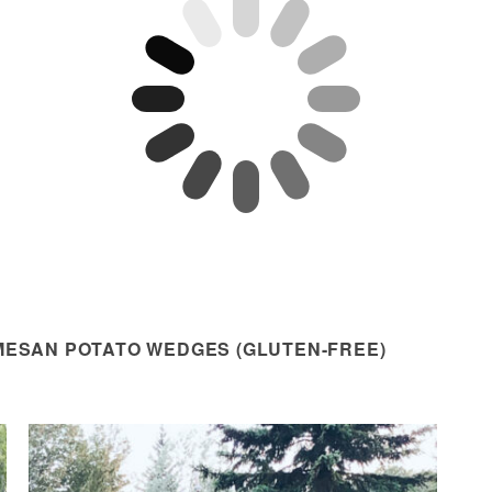
MESAN POTATO WEDGES (GLUTEN-FREE)