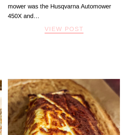
mower was the Husqvarna Automower
450X and…
VIEW POST