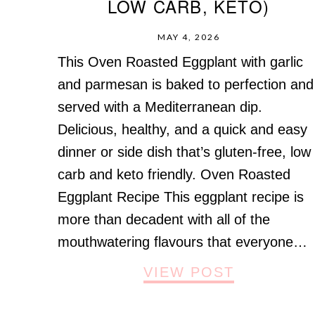
LOW CARB, KETO)
MAY 4, 2026
This Oven Roasted Eggplant with garlic
and parmesan is baked to perfection and
served with a Mediterranean dip.
Delicious, healthy, and a quick and easy
dinner or side dish that’s gluten-free, low
carb and keto friendly. Oven Roasted
Eggplant Recipe This eggplant recipe is
more than decadent with all of the
mouthwatering flavours that everyone…
VIEW POST