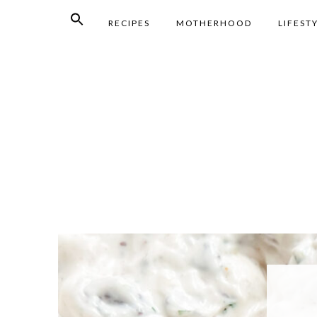
RECIPES
MOTHERHOOD
LIFEST