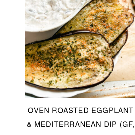
OVEN ROASTED EGGPLANT
& MEDITERRANEAN DIP (GF,