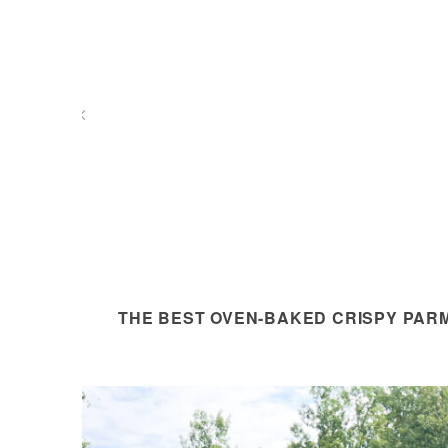
THE BEST OVEN-BAKED CRISPY PAR