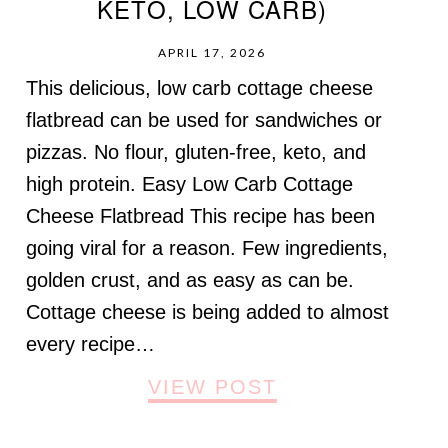
KETO, LOW CARB)
APRIL 17, 2026
This delicious, low carb cottage cheese
flatbread can be used for sandwiches or
pizzas. No flour, gluten-free, keto, and
high protein. Easy Low Carb Cottage
Cheese Flatbread This recipe has been
going viral for a reason. Few ingredients,
golden crust, and as easy as can be.
Cottage cheese is being added to almost
every recipe…
VIEW POST