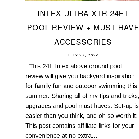
INTEX ULTRA XTR 24FT
POOL REVIEW + MUST HAV
ACCESSORIES
JULY 27, 2026
This 24ft Intex above ground pool
review will give you backyard inspiration
for family fun and outdoor swimming this
summer. Sharing all of my tips and tricks
upgrades and pool must haves. Set-up is
easier than you think, and oh so worth it!
This post contains affiliate links for your
convenience at no extra…