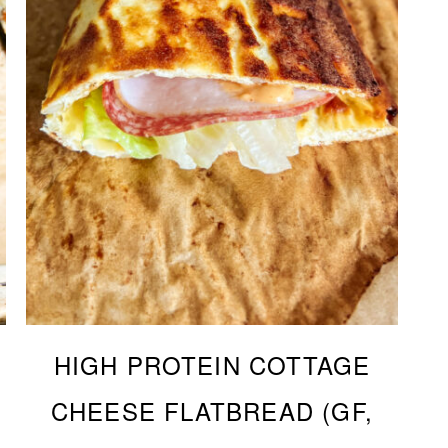
HIGH PROTEIN COTTAGE
CHEESE FLATBREAD (GF,