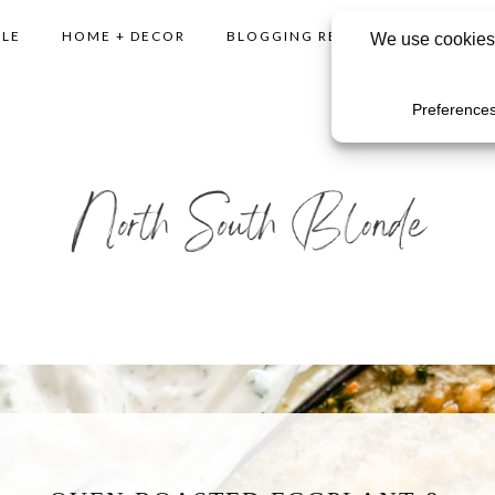
YLE
HOME + DECOR
BLOGGING RESOURCES
SHO