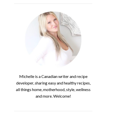
Michelle is a Canadian writer and recipe
developer, sharing easy and healthy recipes,
all things home, motherhood, style, wellness
and more. Welcome!