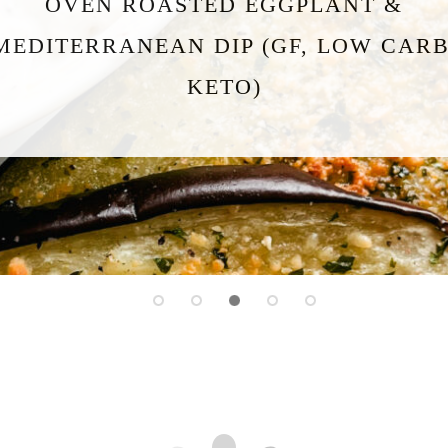
HIGH PROTEIN COTTAGE CHEESE
FLATBREAD (GF, KETO, LOW CARB)