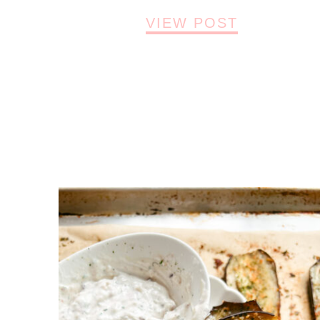
VIEW POST