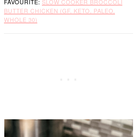
FAVOURITE:
SLOW COOKER BROCCOLI
BUTTER CHICKEN (GF, KETO, PALEO,
WHOLE 30)