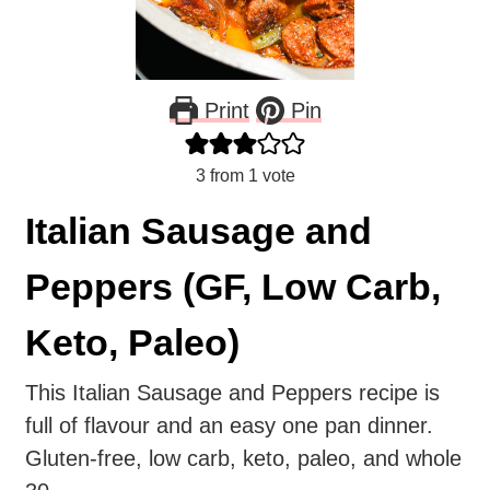
Print
Pin
3
from 1 vote
Italian Sausage and
Peppers (GF, Low Carb,
Keto, Paleo)
This Italian Sausage and Peppers recipe is
full of flavour and an easy one pan dinner.
Gluten-free, low carb, keto, paleo, and whole