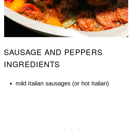
SAUSAGE AND PEPPERS
INGREDIENTS
mild Italian sausages (or hot Italian)