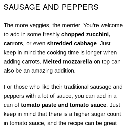
SAUSAGE AND PEPPERS
The more veggies, the merrier. You’re welcome
to add in some freshly
chopped zucchini,
carrots
, or even
shredded cabbage
. Just
keep in mind the cooking time is longer when
adding carrots.
Melted mozzarella
on top can
also be an amazing addition.
For those who like their traditional sausage and
peppers with a lot of sauce, you can add in a
can of
tomato paste and tomato sauce
. Just
keep in mind that there is a higher sugar count
in tomato sauce, and the recipe can be great