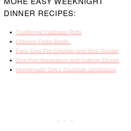
MORE EASY WEEKNIGHT
DINNER RECIPES:
Traditional Cabbage Rolls
Chicken Fajita Bowls
Easy One Pot Chicken and Rice Recipe
One Pan Asparagus and Salmon Dinner
Homemade Spicy Sausage Jambalaya