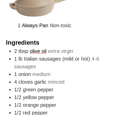
1
Always Pan
Non-toxic
Ingredients
2
tbsp
olive oil
extra virgin
1
lb
Italian sausages (mild or hot)
4-6
sausages
1
onion
medium
4
cloves
garlic
minced
1/2
green pepper
1/2
yellow pepper
1/2
orange pepper
1/2
red pepper