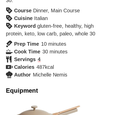
30.
Course
Dinner, Main Course
Cuisine
Italian
Keyword
gluten-free, healthy, high
protein, keto, low carb, paleo, whole 30
minutes
Prep Time
10
minutes
minutes
Cook Time
30
minutes
Servings
4
Calories
487
kcal
Author
Michelle Nemis
Equipment