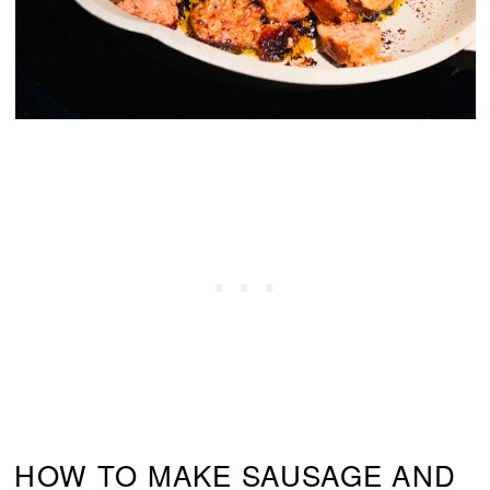
HOW TO MAKE SAUSAGE AND