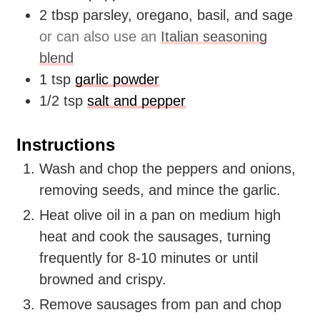
2
tbsp
parsley, oregano, basil, and sage
or can also use an
Italian seasoning
blend
1
tsp
garlic powder
1/2
tsp
salt and pepper
Instructions
Wash and chop the peppers and onions,
removing seeds, and mince the garlic.
Heat olive oil in a pan on medium high
heat and cook the sausages, turning
frequently for 8-10 minutes or until
browned and crispy.
Remove sausages from pan and chop