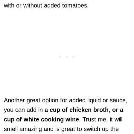
with or without added tomatoes.
Another great option for added liquid or sauce,
you can add in
a cup of chicken broth
,
or a
cup of white cooking wine
. Trust me, it will
smell amazing and is great to switch up the