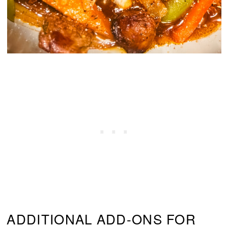
ADDITIONAL ADD-ONS FOR