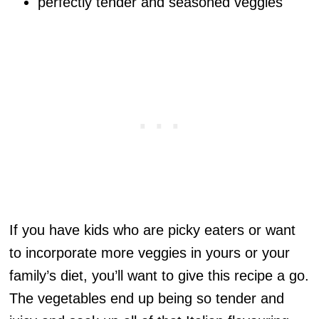
perfectly tender and seasoned veggies
If you have kids who are picky eaters or want
to incorporate more veggies in yours or your
family’s diet, you’ll want to give this recipe a go.
The vegetables end up being so tender and