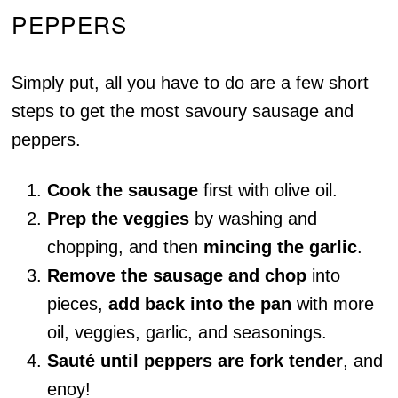
PEPPERS
Simply put, all you have to do are a few short
steps to get the most savoury sausage and
peppers.
Cook the sausage
first with olive oil.
Prep the veggies
by washing and
chopping, and then
mincing the garlic
.
Remove the sausage and chop
into
pieces,
add back into the pan
with more
oil, veggies, garlic, and seasonings.
Sauté until peppers are fork tender
, and
enoy!