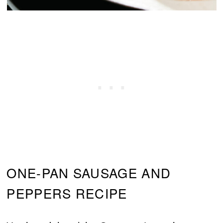
ONE-PAN SAUSAGE AND
PEPPERS RECIPE