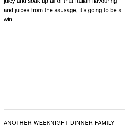
juicy and soak up all of that Italian flavouring
and juices from the sausage, it’s going to be a
win.
ANOTHER WEEKNIGHT DINNER FAMILY