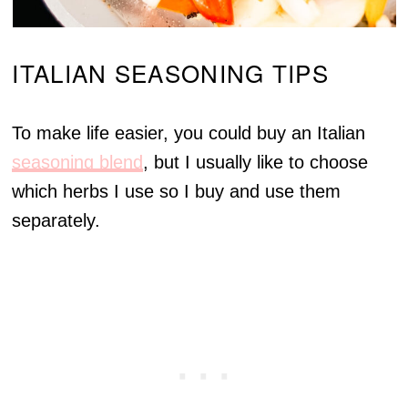
ITALIAN SEASONING TIPS
To make life easier, you could buy an Italian
seasoning blend
, but I usually like to choose
which herbs I use so I buy and use them
separately.