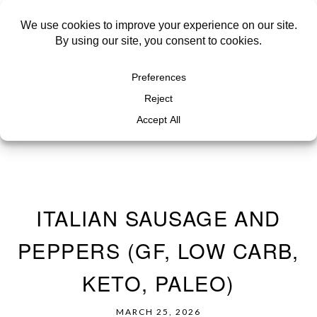
ITALIAN SAUSAGE AND
PEPPERS (GF, LOW CARB,
KETO, PALEO)
MARCH 25, 2026