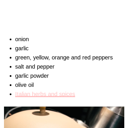
onion
garlic
green, yellow, orange and red peppers
salt and pepper
garlic powder
olive oil
Italian herbs and spices