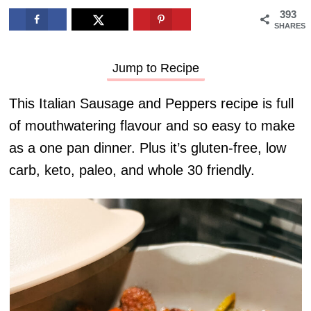
393
SHARES
Jump to Recipe
This Italian Sausage and Peppers recipe is full
of mouthwatering flavour and so easy to make
as a one pan dinner. Plus it’s gluten-free, low
carb, keto, paleo, and whole 30 friendly.