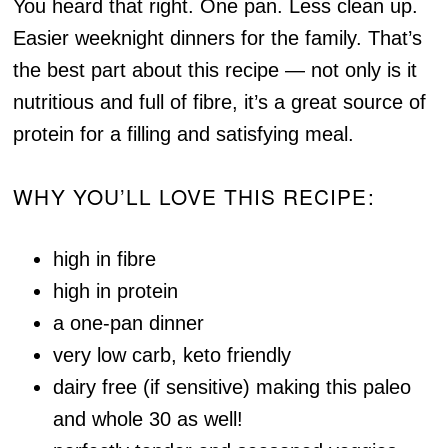
You heard that right. One pan. Less clean up.
Easier weeknight dinners for the family. That’s
the best part about this recipe — not only is it
nutritious and full of fibre, it’s a great source of
protein for a filling and satisfying meal.
WHY YOU’LL LOVE THIS RECIPE:
high in fibre
high in protein
a one-pan dinner
very low carb, keto friendly
dairy free (if sensitive) making this paleo
and whole 30 as well!