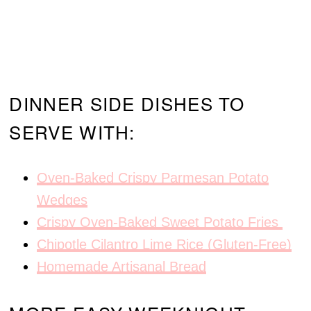
DINNER SIDE DISHES TO
SERVE WITH:
Oven-Baked Crispy Parmesan Potato
Wedges
Crispy Oven-Baked Sweet Potato Fries
Chipotle Cilantro Lime Rice (Gluten-Free)
Homemade Artisanal Bread