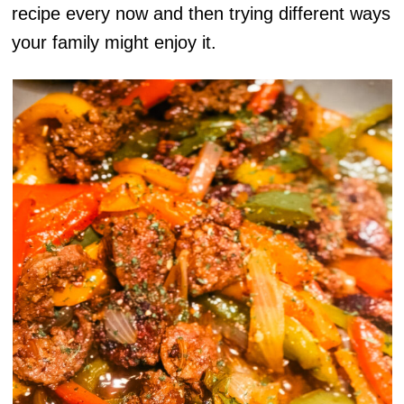
recipe every now and then trying different ways
your family might enjoy it.