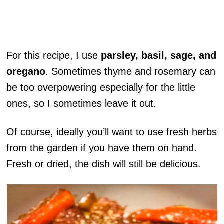
For this recipe, I use
parsley, basil, sage, and
oregano
. Sometimes thyme and rosemary can
be too overpowering especially for the little
ones, so I sometimes leave it out.
Of course, ideally you’ll want to use fresh herbs
from the garden if you have them on hand.
Fresh or dried, the dish will still be delicious.