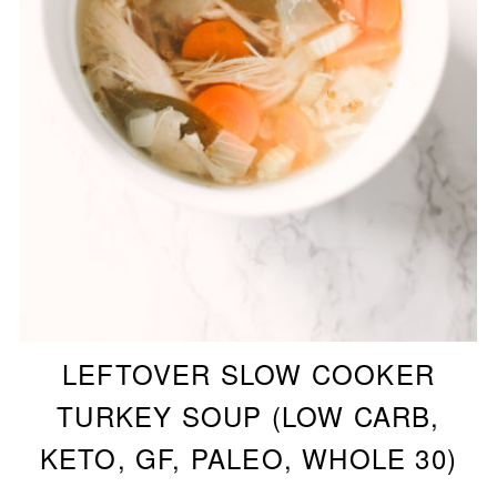
LEFTOVER SLOW COOKER
TURKEY SOUP (LOW CARB,
KETO, GF, PALEO, WHOLE 30)