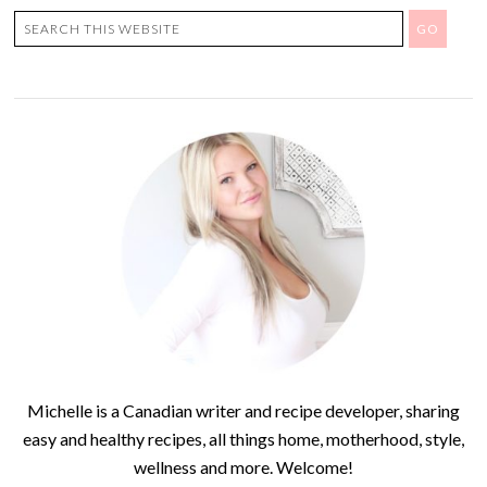
Michelle is a Canadian writer and recipe developer, sharing
easy and healthy recipes, all things home, motherhood, style,
wellness and more. Welcome!