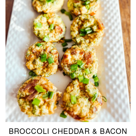
BROCCOLI CHEDDAR & BACON