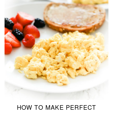
HOW TO MAKE PERFECT