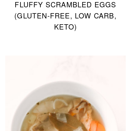
FLUFFY SCRAMBLED EGGS
(GLUTEN-FREE, LOW CARB,
KETO)