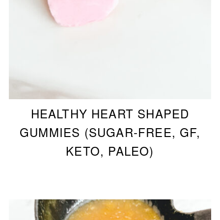
HEALTHY HEART SHAPED
GUMMIES (SUGAR-FREE, GF,
KETO, PALEO)