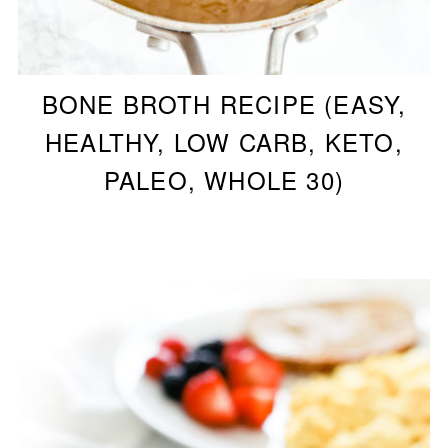
BONE BROTH RECIPE (EASY,
HEALTHY, LOW CARB, KETO,
PALEO, WHOLE 30)