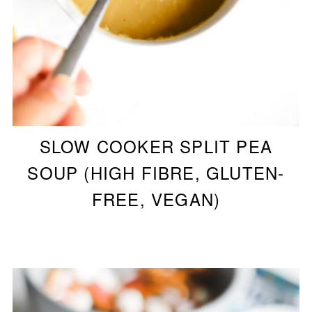
SLOW COOKER SPLIT PEA
SOUP (HIGH FIBRE, GLUTEN-
FREE, VEGAN)