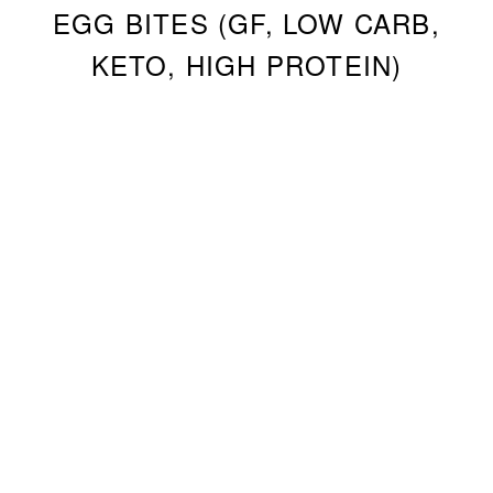
EGG BITES (GF, LOW CARB,
KETO, HIGH PROTEIN)