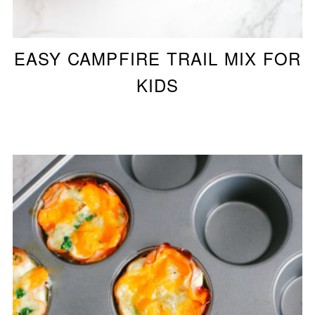
EASY CAMPFIRE TRAIL MIX FOR
KIDS