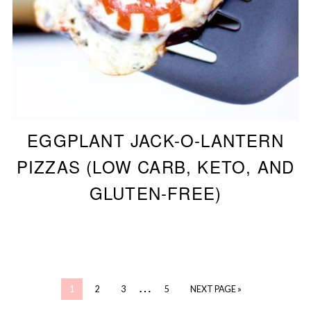
EGGPLANT JACK-O-LANTERN
PIZZAS (LOW CARB, KETO, AND
GLUTEN-FREE)
…
1
2
3
5
NEXT PAGE »