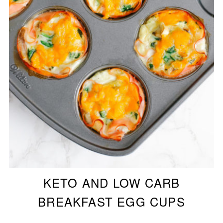
KETO AND LOW CARB
BREAKFAST EGG CUPS