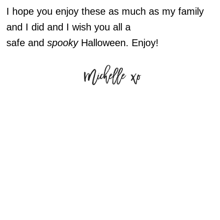
I hope you enjoy these as much as my family
and I did and I wish you all a
safe and
spooky
Halloween. Enjoy!