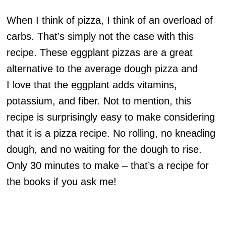
When I think of pizza, I think of an overload of
carbs. That’s simply not the case with this
recipe. These eggplant pizzas are a great
alternative to the average dough pizza and
I love that the eggplant adds vitamins,
potassium, and fiber. Not to mention, this
recipe is surprisingly easy to make considering
that it is a pizza recipe. No rolling, no kneading
dough, and no waiting for the dough to rise.
Only 30 minutes to make – that’s a recipe for
the books if you ask me!