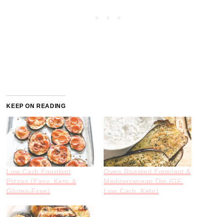
KEEP ON READING
Low Carb Eggplant
Oven Roasted Eggplant &
Pizzas (Easy, Keto &
Mediterranean Dip (GF,
Gluten-Free)
Low Carb, Keto)