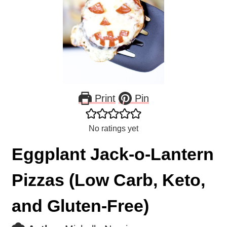
Print
Pin
No ratings yet
Eggplant Jack-o-Lantern
Pizzas (Low Carb, Keto,
and Gluten-Free)