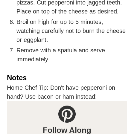
pizzas. Cut pepperoni into jagged teeth.
Place on top of the cheese as desired.
Broil on high for up to 5 minutes,
watching carefully not to burn the cheese
or eggplant.
Remove with a spatula and serve
immediately.
Notes
Home Chef Tip: Don't have pepperoni on
hand? Use bacon or ham instead!
Follow Along