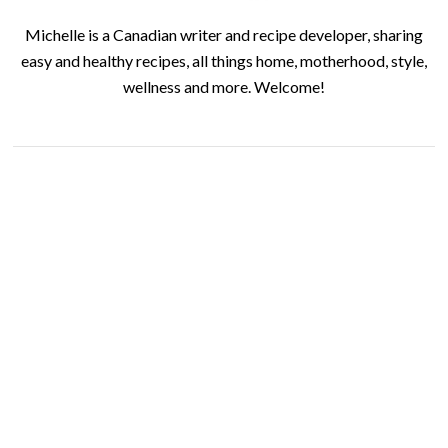
Michelle is a Canadian writer and recipe developer, sharing
easy and healthy recipes, all things home, motherhood, style,
wellness and more. Welcome!