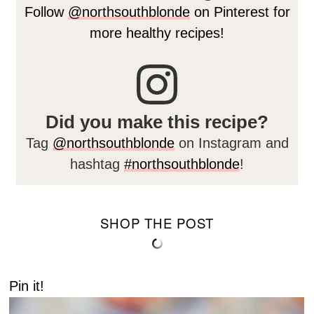
Follow
@northsouthblonde
on Pinterest for
more healthy recipes!
Did you make this recipe?
Tag
@northsouthblonde
on Instagram and
hashtag
#northsouthblonde
!
SHOP THE POST
Pin it!