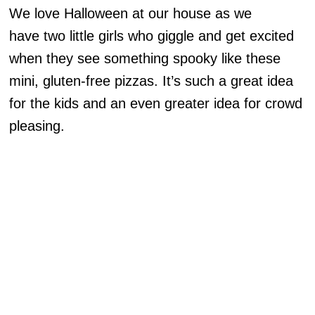
We love Halloween at our house as we
have two little girls who giggle and get excited
when they see something spooky like these
mini, gluten-free pizzas. It’s such a great idea
for the kids and an even greater idea for crowd
pleasing.