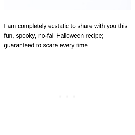
I am completely ecstatic to share with you this
fun, spooky, no-fail Halloween recipe;
guaranteed to scare every time.