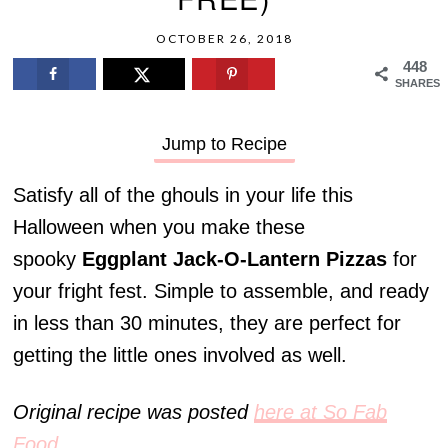
OCTOBER 26, 2018
448
SHARES
Jump to Recipe
Satisfy all of the ghouls in your life this
Halloween when you make these
spooky
Eggplant Jack-O-Lantern Pizzas
for
your fright fest. Simple to assemble, and ready
in less than 30 minutes, they are perfect for
getting the little ones involved as well.
Original recipe was posted
here at So Fab
Food
.