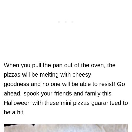
When you pull the pan out of the oven, the
pizzas will be melting with cheesy
goodness and no one will be able to resist! Go
ahead, spook your friends and family this
Halloween with these mini pizzas guaranteed to
be a hit.