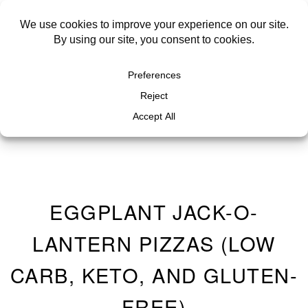
EGGPLANT JACK-O-
LANTERN PIZZAS (LOW
CARB, KETO, AND GLUTEN-
FREE)