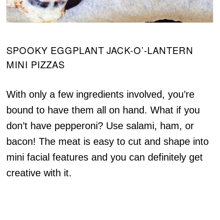
SPOOKY EGGPLANT JACK-O’-LANTERN
MINI PIZZAS
With only a few ingredients involved, you’re
bound to have them all on hand. What if you
don’t have pepperoni? Use salami, ham, or
bacon! The meat is easy to cut and shape into
mini facial features and you can definitely get
creative with it.