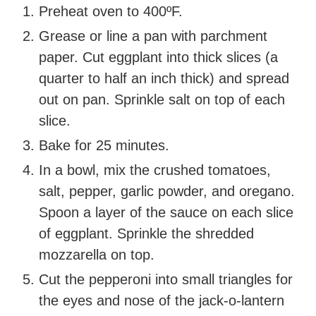
Preheat oven to 400ºF.
Grease or line a pan with parchment
paper. Cut eggplant into thick slices (a
quarter to half an inch thick) and spread
out on pan. Sprinkle salt on top of each
slice.
Bake for 25 minutes.
In a bowl, mix the crushed tomatoes,
salt, pepper, garlic powder, and oregano.
Spoon a layer of the sauce on each slice
of eggplant. Sprinkle the shredded
mozzarella on top.
Cut the pepperoni into small triangles for
the eyes and nose of the jack-o-lantern