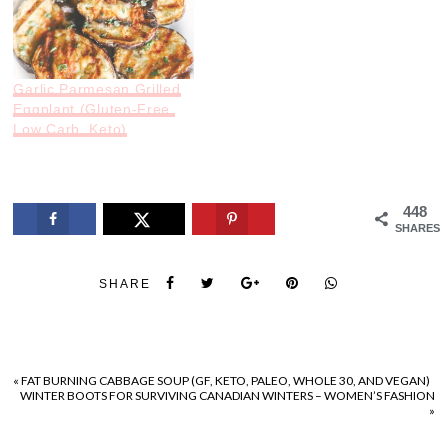
Garlic Parmesan Grilled
Eggplant (Gluten-Free,
Low Carb, Keto)
448
SHARES
SHARE
«
FAT BURNING CABBAGE SOUP (GF, KETO, PALEO, WHOLE 30, AND VEGAN)
WINTER BOOTS FOR SURVIVING CANADIAN WINTERS – WOMEN’S FASHION
»