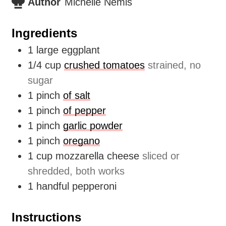
Author
Michelle Nemis
Ingredients
1
large eggplant
1/4
cup
crushed tomatoes
strained, no
sugar
1
pinch
of salt
1
pinch
of pepper
1
pinch
garlic powder
1
pinch
oregano
1
cup
mozzarella cheese
sliced or
shredded, both works
1
handful
pepperoni
Instructions