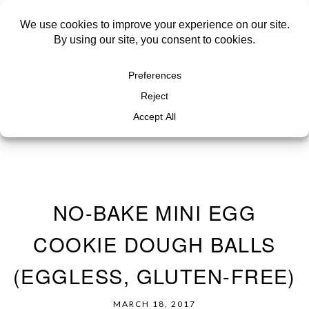
NO-BAKE MINI EGG
COOKIE DOUGH BALLS
(EGGLESS, GLUTEN-FREE)
MARCH 18, 2017