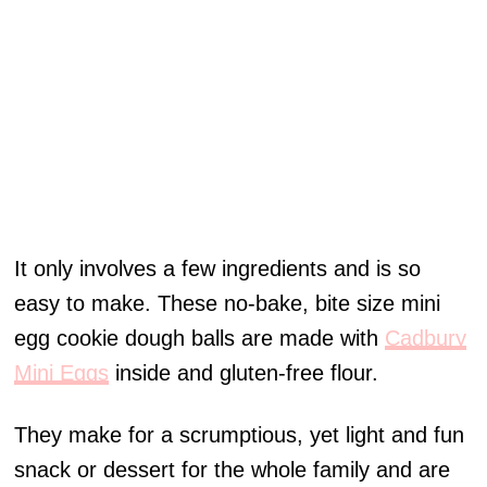
It only involves a few ingredients and is so
easy to make. These no-bake, bite size mini
egg cookie dough balls are made with
Cadbury
Mini Eggs
inside and gluten-free flour.
They make for a scrumptious, yet light and fun
snack or dessert for the whole family and are