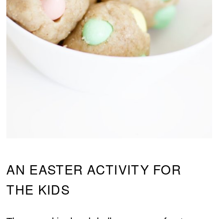
AN EASTER ACTIVITY FOR
THE KIDS