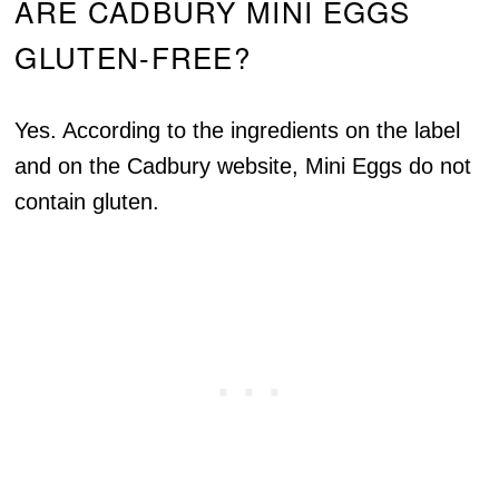
ARE CADBURY MINI EGGS
GLUTEN-FREE?
Yes. According to the ingredients on the label
and on the Cadbury website, Mini Eggs do not
contain gluten.