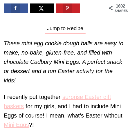
1602
SHARES
Jump to Recipe
These mini egg cookie dough balls are easy to
make, no-bake, gluten-free, and filled with
chocolate Cadbury Mini Eggs. A perfect snack
or dessert and a fun Easter activity for the
kids!
I recently put together
surprise Easter gift
baskets
for my girls, and I had to include Mini
Eggs of course! I mean, what’s Easter without
Mini Eggs
?!