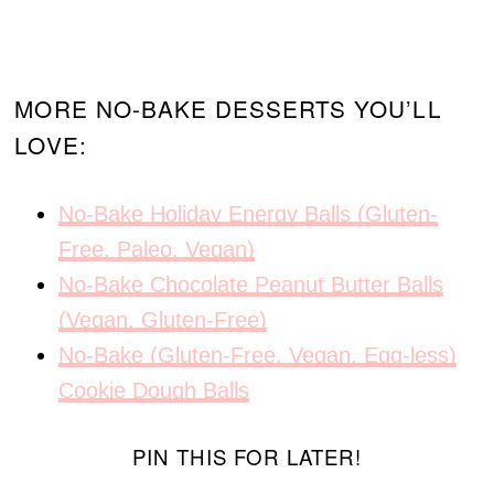
MORE NO-BAKE DESSERTS YOU’LL
LOVE:
No-Bake Holiday Energy Balls (Gluten-
Free, Paleo, Vegan)
No-Bake Chocolate Peanut Butter Balls
(Vegan, Gluten-Free)
No-Bake (Gluten-Free, Vegan, Egg-less)
Cookie Dough Balls
PIN THIS FOR LATER!