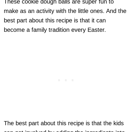
These cookie dough balls are super fun to
make as an activity with the little ones. And the
best part about this recipe is that it can
become a family tradition every Easter.
The best part about this recipe is that the kids