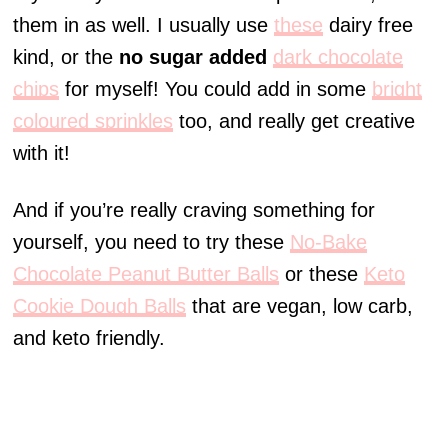
them in as well. I usually use
these
dairy free
kind, or the
no sugar added
dark chocolate
chips
for myself! You could add in some
bright
coloured sprinkles
too, and really get creative
with it!
And if you’re really craving something for
yourself, you need to try these
No-Bake
Chocolate Peanut Butter Balls
or these
Keto
Cookie Dough Balls
that are vegan, low carb,
and keto friendly.