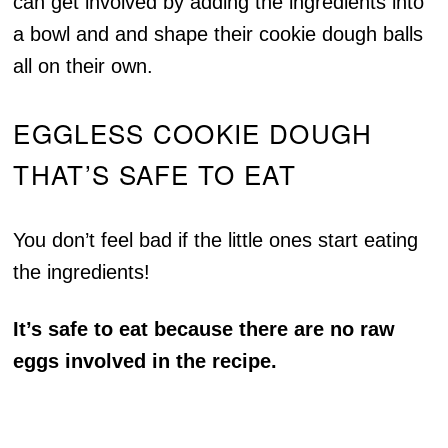
can get involved by adding the ingredients into
a bowl and and shape their cookie dough balls
all on their own.
EGGLESS COOKIE DOUGH
THAT’S SAFE TO EAT
You don’t feel bad if the little ones start eating
the ingredients!
It’s safe to eat because there are no raw
eggs involved in the recipe.