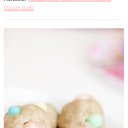
Dough Balls