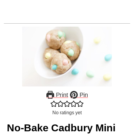
Print
Pin
No ratings yet
No-Bake Cadbury Mini