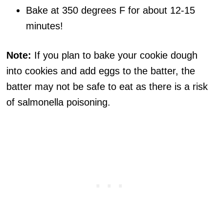
Bake at 350 degrees F for about 12-15
minutes!
Note:
If you plan to bake your cookie dough
into cookies and add eggs to the batter, the
batter may not be safe to eat as there is a risk
of salmonella poisoning.