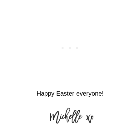
Happy Easter everyone!