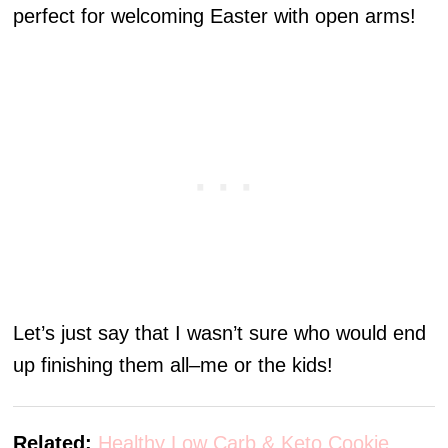
perfect for welcoming Easter with open arms!
Let’s just say that I wasn’t sure who would end
up finishing them all–me or the kids!
Related:
Healthy Low Carb & Keto Cookie