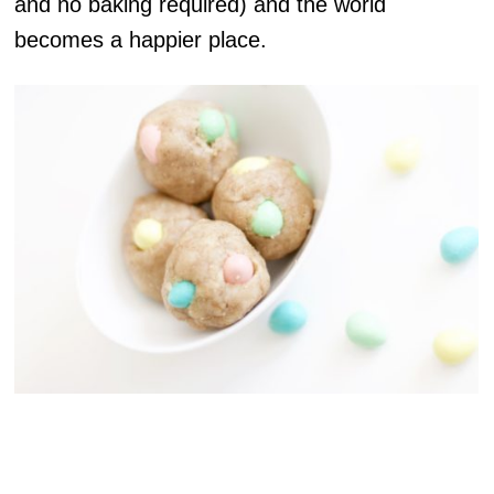
and no baking required) and the world
becomes a happier place.