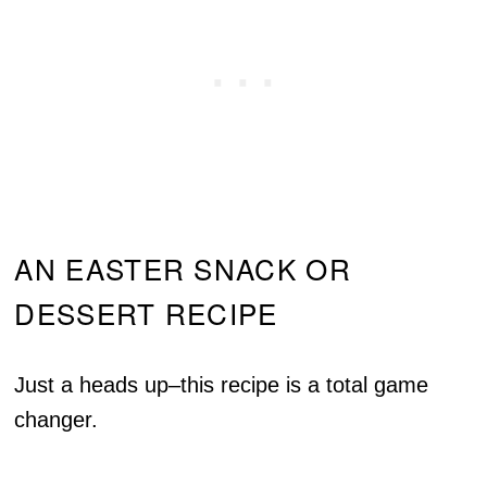
AN EASTER SNACK OR
DESSERT RECIPE
Just a heads up–this recipe is a total game
changer.