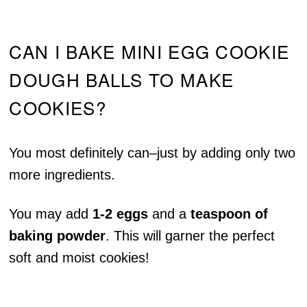
CAN I BAKE MINI EGG COOKIE
DOUGH BALLS TO MAKE
COOKIES?
You most definitely can–just by adding only two
more ingredients.
You may add
1-2 eggs
and a
teaspoon of
baking powder
. This will garner the perfect
soft and moist cookies!