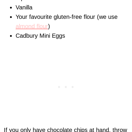
Vanilla
Your favourite gluten-free flour (we use
almond flour
)
Cadbury Mini Eggs
If you only have chocolate chips at hand, throw