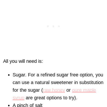
All you will need is:
Sugar. For a refined sugar free option, you
can use a natural sweetener in substitution
for the sugar (
raw honey
or
pure maple
syrup
are great options to try).
A pinch of salt