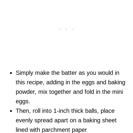
Simply make the batter as you would in
this recipe, adding in the eggs and baking
powder, mix together and fold in the mini
eggs.
Then, roll into 1-inch thick balls, place
evenly spread apart on a baking sheet
lined with parchment paper