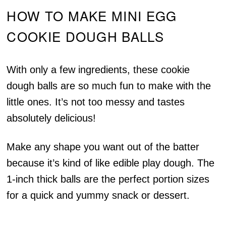
HOW TO MAKE MINI EGG
COOKIE DOUGH BALLS
With only a few ingredients, these cookie
dough balls are so much fun to make with the
little ones. It’s not too messy and tastes
absolutely delicious!
Make any shape you want out of the batter
because it’s kind of like edible play dough. The
1-inch thick balls are the perfect portion sizes
for a quick and yummy snack or dessert.