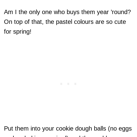
Am I the only one who buys them year ’round?
On top of that, the pastel colours are so cute
for spring!
Put them into your cookie dough balls (no eggs