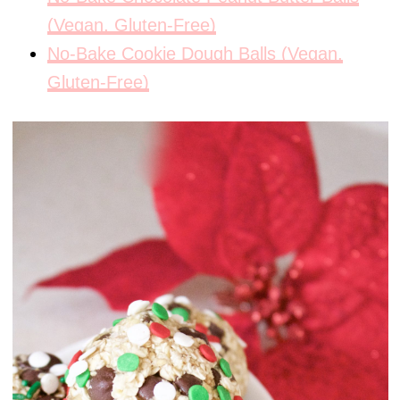
(Vegan, Gluten-Free)
No-Bake Cookie Dough Balls (Vegan,
Gluten-Free)