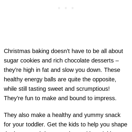
Christmas baking doesn’t have to be all about
sugar cookies and rich chocolate desserts –
they’re high in fat and slow you down. These
healthy energy balls are quite the opposite,
while still tasting sweet and scrumptious!
They’re fun to make and bound to impress.
They also make a healthy and yummy snack
for your toddler. Get the kids to help you shape