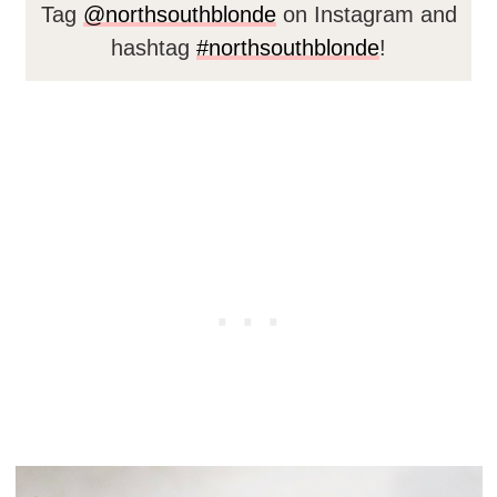
Tag
@northsouthblonde
on Instagram and
hashtag
#northsouthblonde
!