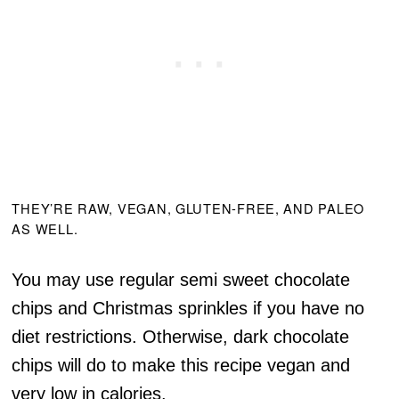
THEY’RE RAW, VEGAN, GLUTEN-FREE, AND PALEO
AS WELL.
You may use regular semi sweet chocolate
chips and Christmas sprinkles if you have no
diet restrictions. Otherwise, dark chocolate
chips will do to make this recipe vegan and
very low in calories.