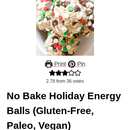
Print
Pin
2.78
from
36
votes
No Bake Holiday Energy
Balls (Gluten-Free,
Paleo, Vegan)