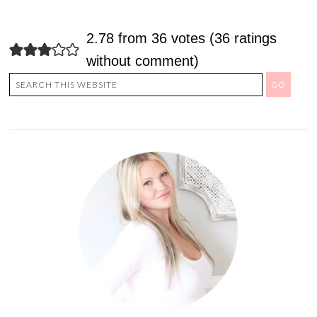
2.78 from 36 votes (
36 ratings
without comment
)