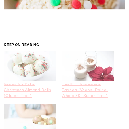
KEEP ON READING
Vegan No Bake
Healthy Homemade
Christmas Almond Balls
Eggnog (Vegan, Paleo,
(Gluten-Free)
Whole 30, Sugar Free)