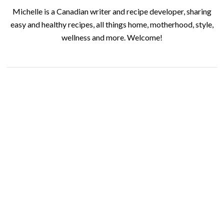
Michelle is a Canadian writer and recipe developer, sharing
easy and healthy recipes, all things home, motherhood, style,
wellness and more. Welcome!