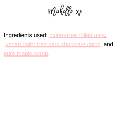
Ingredients used:
gluten-free rolled oats
,
vegan dairy free dark chocolate chips
, and
pure maple syrup
.