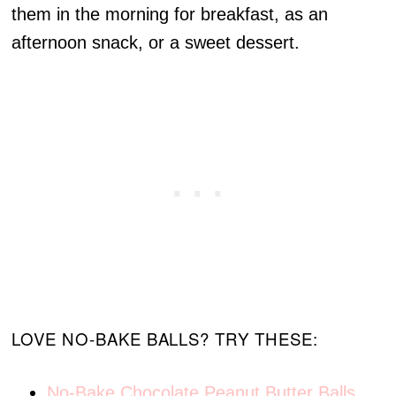
them in the morning for breakfast, as an
afternoon snack, or a sweet dessert.
LOVE NO-BAKE BALLS? TRY THESE:
No-Bake Chocolate Peanut Butter Balls