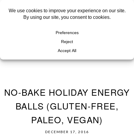
NO-BAKE HOLIDAY ENERGY
BALLS (GLUTEN-FREE,
PALEO, VEGAN)
DECEMBER 17, 2016