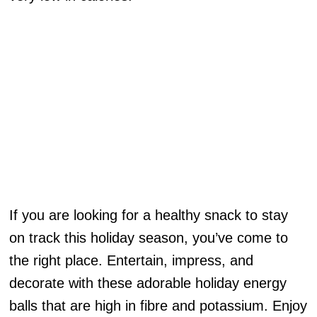
If you are looking for a healthy snack to stay
on track this holiday season, you’ve come to
the right place. Entertain, impress, and
decorate with these adorable holiday energy
balls that are high in fibre and potassium. Enjoy