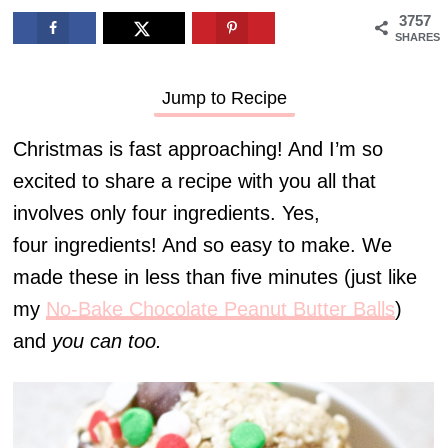
3757
SHARES
Jump to Recipe
Christmas is fast approaching! And I’m so
excited to share a recipe with you all that
involves only four ingredients. Yes,
four ingredients! And so easy to make. We
made these in less than five minutes (just like
my
No-Bake Chocolate Peanut Butter Balls
)
and
you can too.