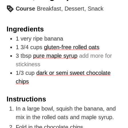
Course
Breakfast, Dessert, Snack
Ingredients
1
very ripe banana
1 3/4
cups
gluten-free rolled oats
3
tbsp
pure maple syrup
add more for
stickiness
1/3
cup
dark or semi sweet chocolate
chips
Instructions
In a large bowl, squish the banana, and
mix in the rolled oats and maple syrup.
Fold in the chocolate chips.