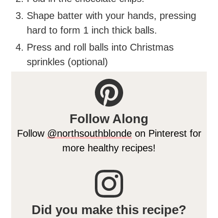
Shape batter with your hands, pressing
hard to form 1 inch thick balls.
Press and roll balls into Christmas
sprinkles (optional)
Follow Along
Follow
@northsouthblonde
on Pinterest for
more healthy recipes!
Did you make this recipe?