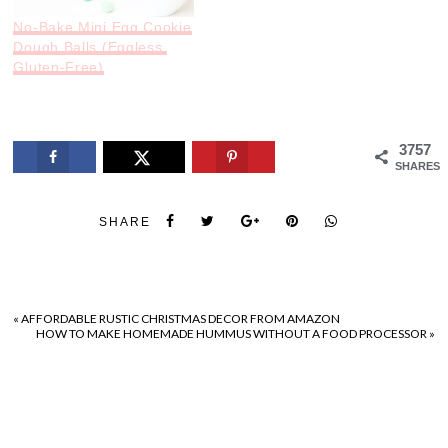
No-Bake Mini Egg Cookie
Dough Balls (Eggless,
Gluten-Free)
3757
SHARES
SHARE
«
AFFORDABLE RUSTIC CHRISTMAS DECOR FROM AMAZON
HOW TO MAKE HOMEMADE HUMMUS WITHOUT A FOOD PROCESSOR
»