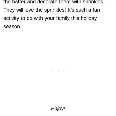
the batter and decorate them with sprinkles.
They will love the sprinkles! It’s such a fun
activity to do with your family this holiday
season.
Enjoy!