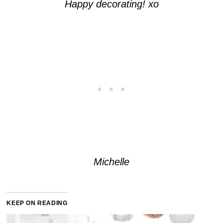
Happy decorating! xo
Michelle
KEEP ON READING