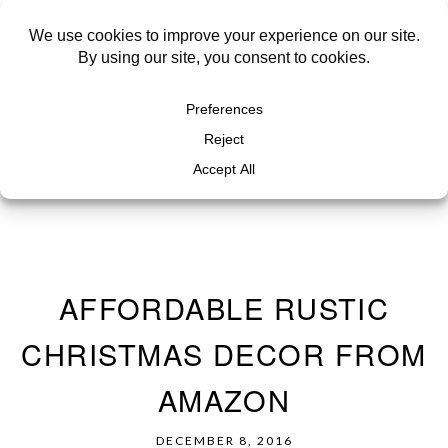
AFFORDABLE RUSTIC
CHRISTMAS DECOR FROM
AMAZON
DECEMBER 8, 2016