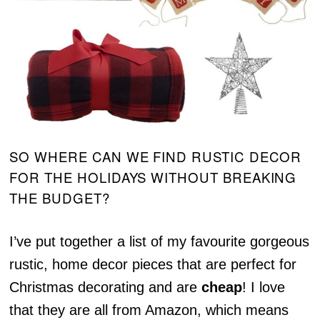
SO WHERE CAN WE FIND RUSTIC DECOR
FOR THE HOLIDAYS WITHOUT BREAKING
THE BUDGET?
I’ve put together a list of my favourite gorgeous
rustic, home decor pieces that are perfect for
Christmas decorating and are
cheap
! I love
that they are all from Amazon, which means