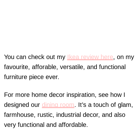
You can check out my
Ikea review here
, on my
favourite, afforable, versatile, and functional
furniture piece ever.
For more home decor inspiration, see how I
designed our
dining room
. It’s a touch of glam,
farmhouse, rustic, industrial decor, and also
very functional and affordable.