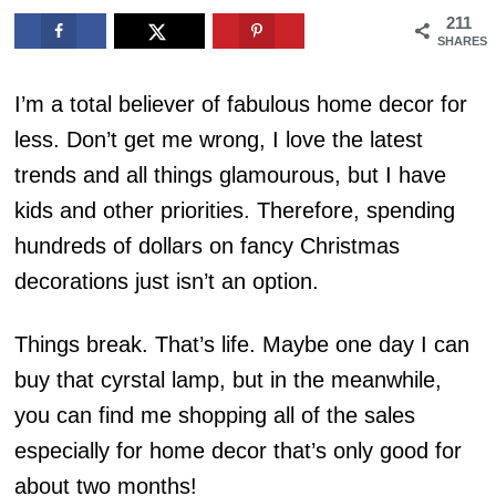
211
SHARES
I’m a total believer of fabulous home decor for
less. Don’t get me wrong, I love the latest
trends and all things glamourous, but I have
kids and other priorities. Therefore, spending
hundreds of dollars on fancy Christmas
decorations just isn’t an option.
Things break. That’s life. Maybe one day I can
buy that cyrstal lamp, but in the meanwhile,
you can find me shopping all of the sales
especially for home decor that’s only good for
about two months!