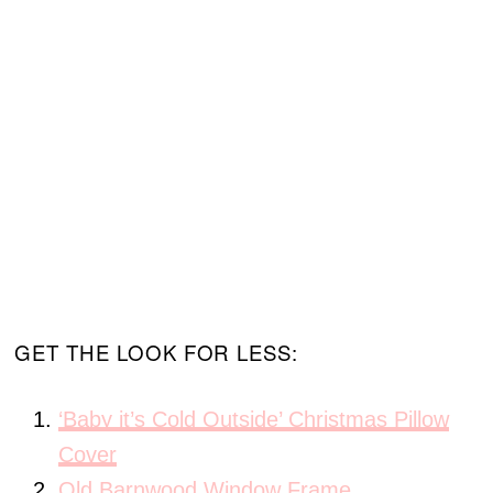
GET THE LOOK FOR LESS:
‘Baby it’s Cold Outside’ Christmas Pillow
Cover
Old Barnwood Window Frame