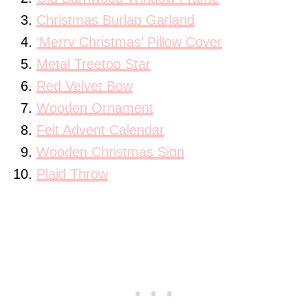
Christmas Burlap Garland
‘Merry Christmas’ Pillow Cover
Metal Treetop Star
Red Velvet Bow
Wooden Ornament
Felt Advent Calendar
Wooden Christmas Sign
Plaid Throw