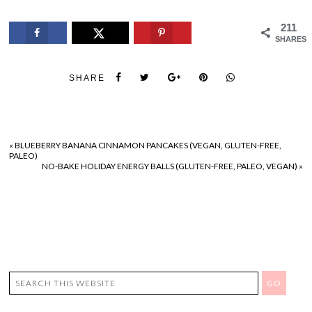
211
SHARES
SHARE
«
BLUEBERRY BANANA CINNAMON PANCAKES (VEGAN, GLUTEN-FREE,
PALEO)
NO-BAKE HOLIDAY ENERGY BALLS (GLUTEN-FREE, PALEO, VEGAN)
»