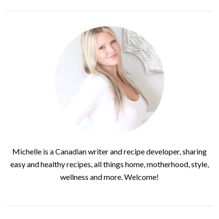
Michelle is a Canadian writer and recipe developer, sharing
easy and healthy recipes, all things home, motherhood, style,
wellness and more. Welcome!