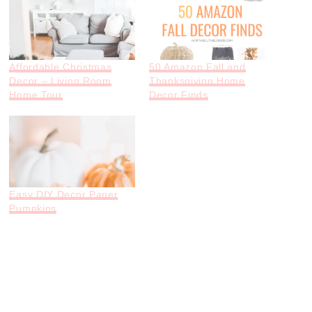
Affordable Christmas
50 Amazon Fall and
Decor – Living Room
Thanksgiving Home
Home Tour
Decor Finds
Easy DIY Decor Paper
Pumpkins