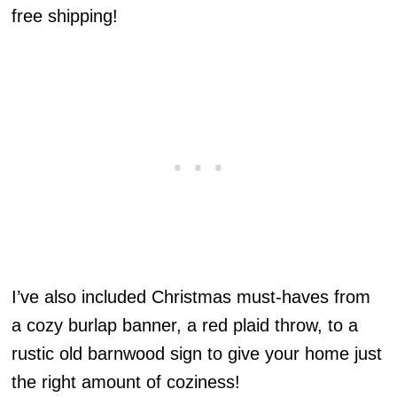
free shipping!
I’ve also included Christmas must-haves from
a cozy burlap banner, a red plaid throw, to a
rustic old barnwood sign to give your home just
the right amount of coziness!