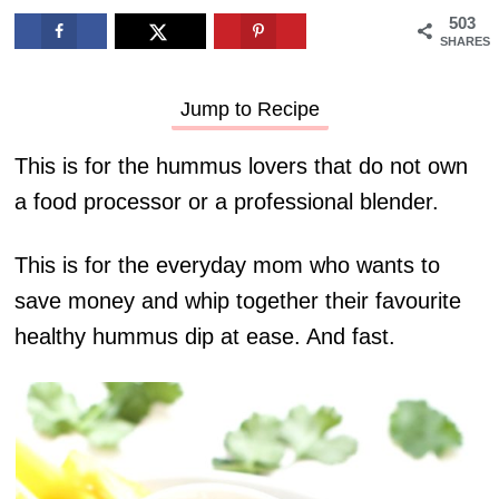
503
SHARES
Jump to Recipe
This is for the hummus lovers that do not own
a food processor or a professional blender.
This is for the everyday mom who wants to
save money and whip together their favourite
healthy hummus dip at ease. And fast.