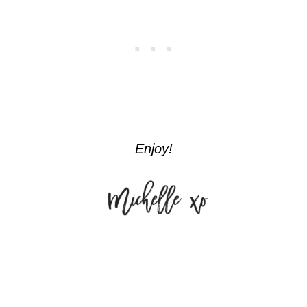
Enjoy!