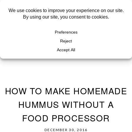
HOW TO MAKE HOMEMADE
HUMMUS WITHOUT A
FOOD PROCESSOR
DECEMBER 30, 2016