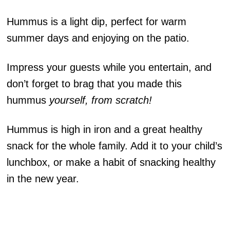
Hummus is a light dip, perfect for warm
summer days and enjoying on the patio.
Impress your guests while you entertain, and
don’t forget to brag that you made this
hummus
yourself, from scratch!
Hummus is high in iron and a great healthy
snack for the whole family. Add it to your child’s
lunchbox, or make a habit of snacking healthy
in the new year.