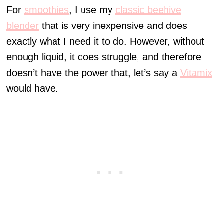
For
smoothies
, I use my
classic beehive
blender
that is very inexpensive and does
exactly what I need it to do. However, without
enough liquid, it does struggle, and therefore
doesn’t have the power that, let’s say a
Vitamix
would have.