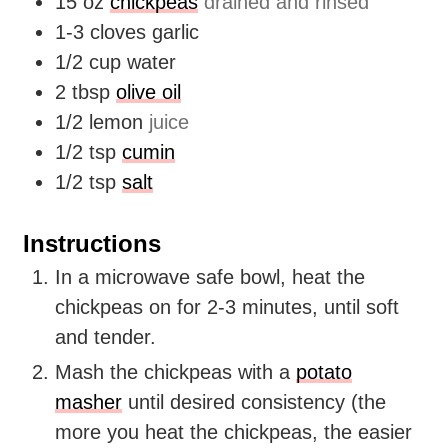
15
oz
chickpeas
drained and rinsed
1-3
cloves
garlic
1/2
cup
water
2
tbsp
olive oil
1/2
lemon
juice
1/2
tsp
cumin
1/2
tsp
salt
Instructions
In a microwave safe bowl, heat the
chickpeas on for 2-3 minutes, until soft
and tender.
Mash the chickpeas with a
potato
masher
until desired consistency (the
more you heat the chickpeas, the easier