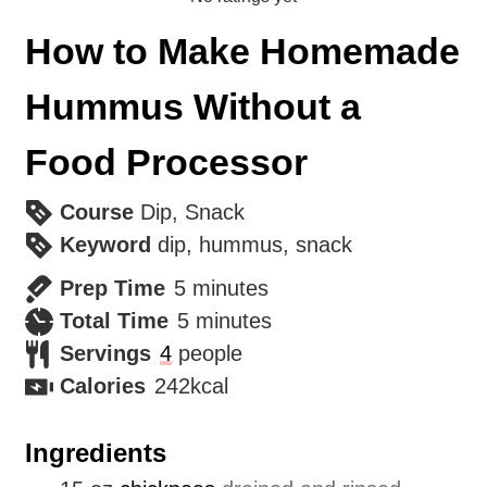
How to Make Homemade
Hummus Without a
Food Processor
Course
Dip, Snack
Keyword
dip, hummus, snack
minutes
Prep Time
5
minutes
minutes
Total Time
5
minutes
Servings
4
people
Calories
242
kcal
Ingredients