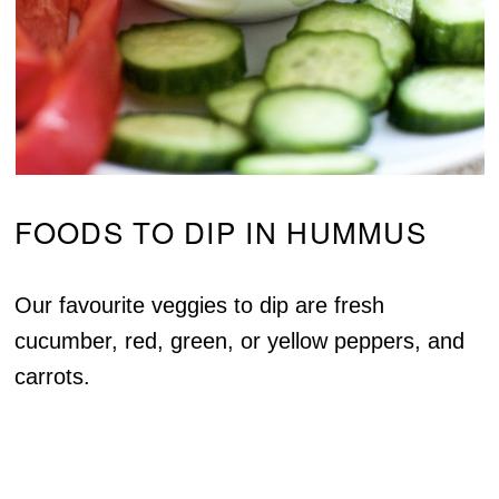
FOODS TO DIP IN HUMMUS
Our favourite veggies to dip are fresh
cucumber, red, green, or yellow peppers, and
carrots.