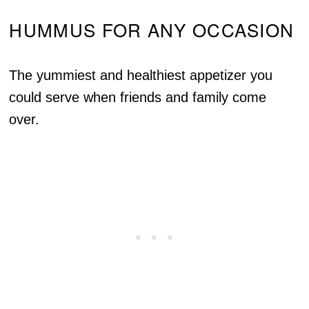
HUMMUS FOR ANY OCCASION
The yummiest and healthiest appetizer you
could serve when friends and family come
over.