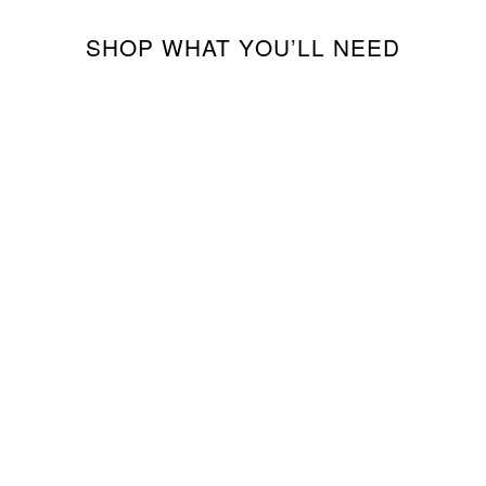
SHOP WHAT YOU’LL NEED