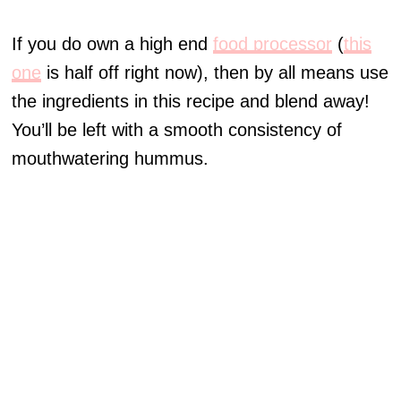
If you do own a high end
food processor
(
this
one
is half off right now), then by all means use
the ingredients in this recipe and blend away!
You’ll be left with a smooth consistency of
mouthwatering hummus.