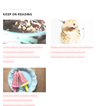
KEEP ON READING
The Best Vegan Toddler
Raw and Vegan Chickpea
Friendly Chocolate
Cookie Dough (GF &
Pudding (Gluten-Free,
Refined Sugar Free)
Paleo)
Berry and Chia Seed
Popsicles (Vegan,
Gluten-free, Paleo)