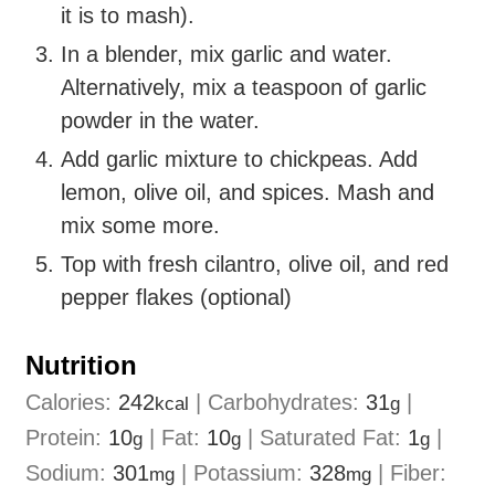
it is to mash).
In a blender, mix garlic and water.
Alternatively, mix a teaspoon of garlic
powder in the water.
Add garlic mixture to chickpeas. Add
lemon, olive oil, and spices. Mash and
mix some more.
Top with fresh cilantro, olive oil, and red
pepper flakes (optional)
Nutrition
Calories:
242
|
Carbohydrates:
31
|
kcal
g
Protein:
10
|
Fat:
10
|
Saturated Fat:
1
|
g
g
g
Sodium:
301
|
Potassium:
328
|
Fiber:
mg
mg