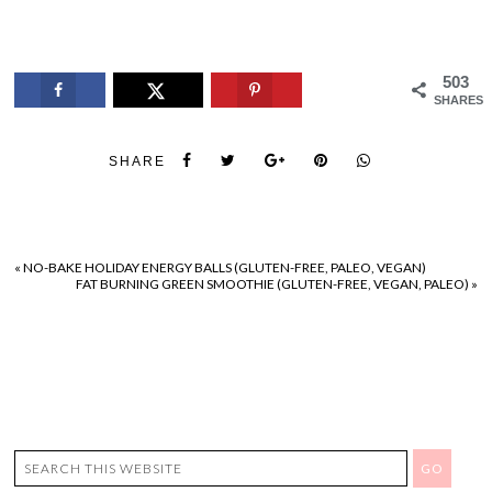
503
SHARES
SHARE
«
NO-BAKE HOLIDAY ENERGY BALLS (GLUTEN-FREE, PALEO, VEGAN)
FAT BURNING GREEN SMOOTHIE (GLUTEN-FREE, VEGAN, PALEO)
»