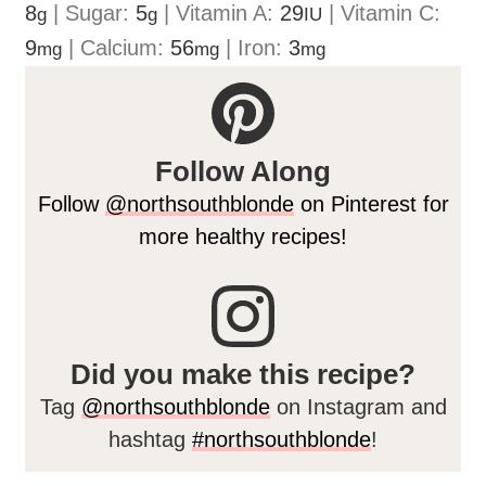
8
|
Sugar:
5
|
Vitamin A:
29
|
Vitamin C:
g
g
IU
9
|
Calcium:
56
|
Iron:
3
mg
mg
mg
Follow Along
Follow
@northsouthblonde
on Pinterest for
more healthy recipes!
Did you make this recipe?
Tag
@northsouthblonde
on Instagram and
hashtag
#northsouthblonde
!