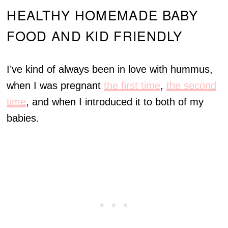
HEALTHY HOMEMADE BABY
FOOD AND KID FRIENDLY
I’ve kind of always been in love with hummus,
when I was pregnant
the first time
,
the second
time
, and when I introduced it to both of my
babies.