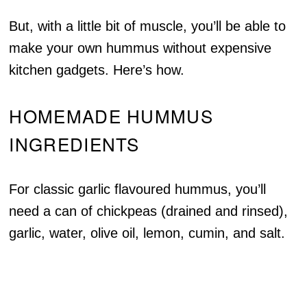
But, with a little bit of muscle, you’ll be able to
make your own hummus without expensive
kitchen gadgets. Here’s how.
HOMEMADE HUMMUS
INGREDIENTS
For classic garlic flavoured hummus, you’ll
need a can of chickpeas (drained and rinsed),
garlic, water, olive oil, lemon, cumin, and salt.