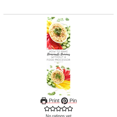
Print
Pin
No ratings yet