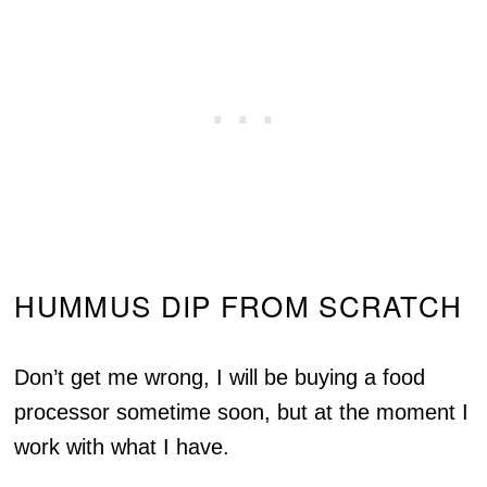
HUMMUS DIP FROM SCRATCH
Don’t get me wrong, I will be buying a food
processor sometime soon, but at the moment I
work with what I have.