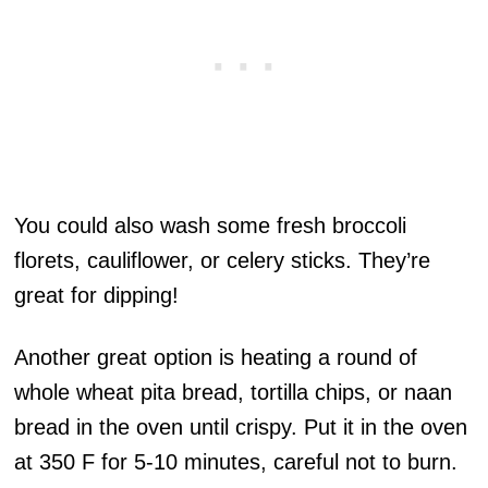
You could also wash some fresh broccoli
florets, cauliflower, or celery sticks. They’re
great for dipping!
Another great option is heating a round of
whole wheat pita bread, tortilla chips, or naan
bread in the oven until crispy. Put it in the oven
at 350 F for 5-10 minutes, careful not to burn.