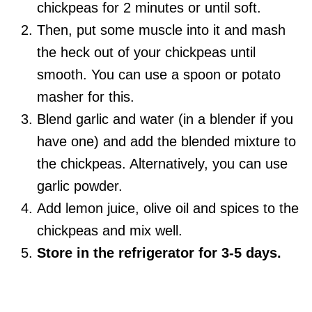
chickpeas for 2 minutes or until soft.
Then, put some muscle into it and mash
the heck out of your chickpeas until
smooth. You can use a spoon or potato
masher for this.
Blend garlic and water (in a blender if you
have one) and add the blended mixture to
the chickpeas. Alternatively, you can use
garlic powder.
Add lemon juice, olive oil and spices to the
chickpeas and mix well.
Store in the refrigerator for 3-5 days.