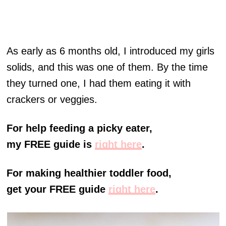
As early as 6 months old, I introduced my girls
solids, and this was one of them. By the time
they turned one, I had them eating it with
crackers or veggies.
For help feeding a picky eater,
my FREE guide is
right here
.
For making healthier toddler food,
get your FREE guide
right here
.