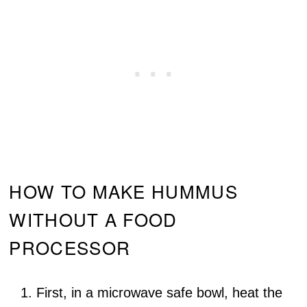
HOW TO MAKE HUMMUS
WITHOUT A FOOD
PROCESSOR
First, in a microwave safe bowl, heat the