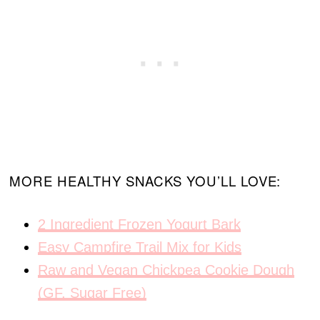
MORE HEALTHY SNACKS YOU’LL LOVE:
2 Ingredient Frozen Yogurt Bark
Easy Campfire Trail Mix for Kids
Raw and Vegan Chickpea Cookie Dough
(GF, Sugar Free)