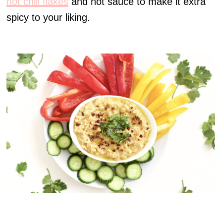
hot chili flakes
and hot sauce to make it extra
spicy to your liking.