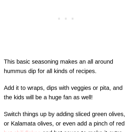
This basic seasoning makes an all around
hummus dip for all kinds of recipes.
Add it to wraps, dips with veggies or pita, and
the kids will be a huge fan as well!
Switch things up by adding sliced green olives,
or Kalamata olives, or even add a pinch of red