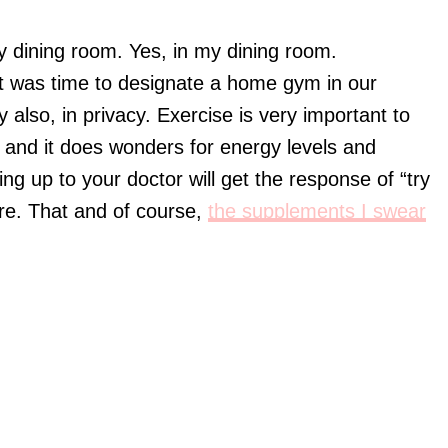
my dining room. Yes, in my dining room.
! It was time to designate a home gym in our
 also, in privacy. Exercise is very important to
 and it does wonders for energy levels and
ing up to your doctor will get the response of “try
cure. That and of course,
the supplements I swear