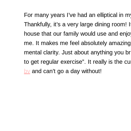
For many years I’ve had an elliptical in 
Thankfully, it’s a very large dining room
house that our family would use and enjoy
me. It makes me feel absolutely amazing
mental clarity. Just about anything you br
to get regular exercise”. It really is the 
by
and can’t go a day without!