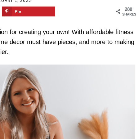
RUARY 1, 2022
280
Pin
SHARES
on for creating your own! With affordable fitness
home decor must have pieces, and more to making
ier.