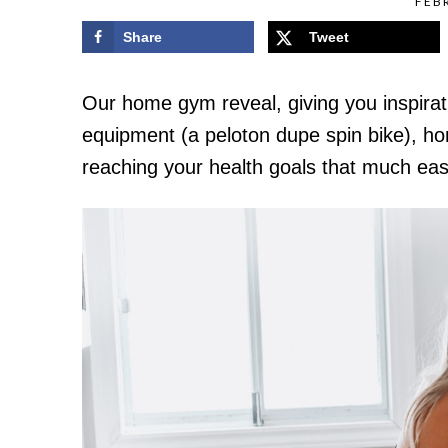
FEB
Share
Tweet
Our home gym reveal, giving you inspirati
equipment (a peloton dupe spin bike), 
reaching your health goals that much eas