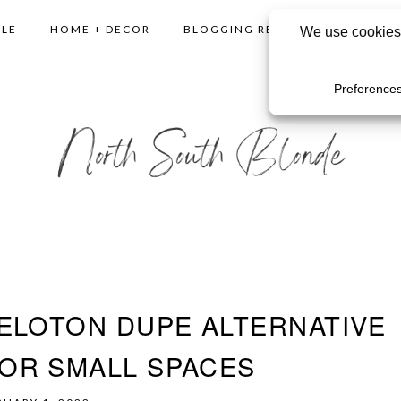
YLE
HOME + DECOR
BLOGGING RESOURCES
SHO
ELOTON DUPE ALTERNATIVE
OR SMALL SPACES