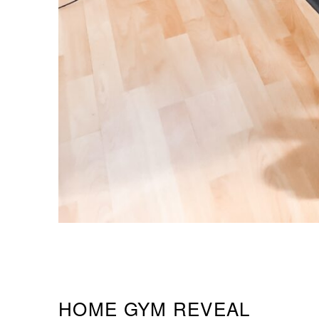
HOME GYM REVEAL