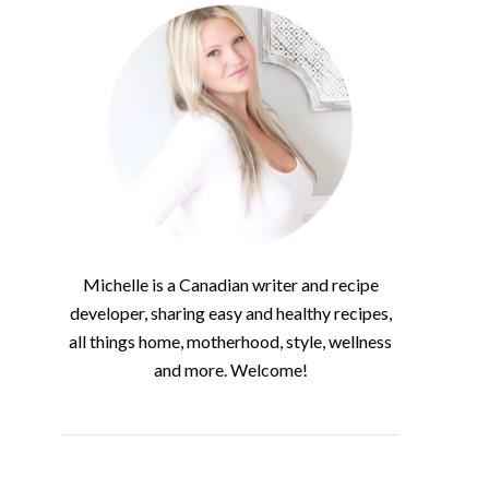
Michelle is a Canadian writer and recipe
developer, sharing easy and healthy recipes,
all things home, motherhood, style, wellness
and more. Welcome!