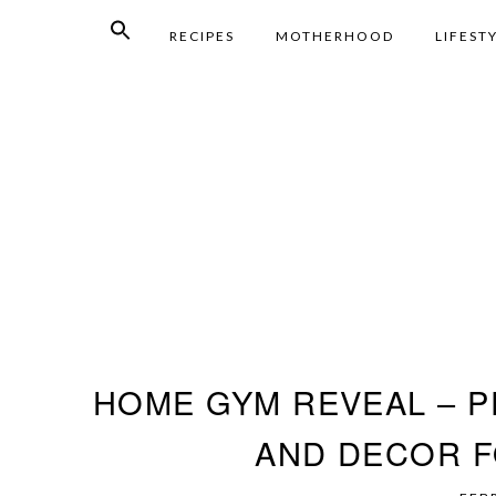
RECIPES
MOTHERHOOD
LIFEST
HOME GYM REVEAL – P
AND DECOR F