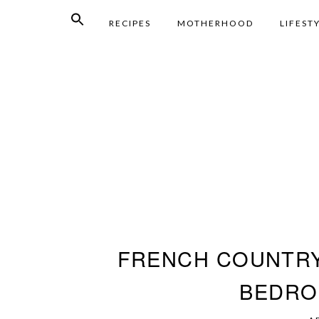
RECIPES
MOTHERHOOD
LIFEST
FRENCH COUNTR
BEDRO