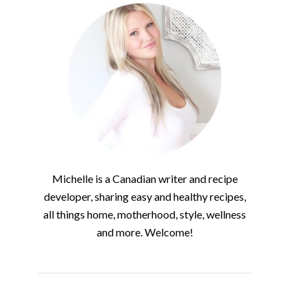
Michelle is a Canadian writer and recipe
developer, sharing easy and healthy recipes,
all things home, motherhood, style, wellness
and more. Welcome!