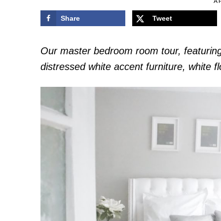
AP
Share
Tweet
Our master bedroom room tour, featurin
distressed white accent furniture, white 