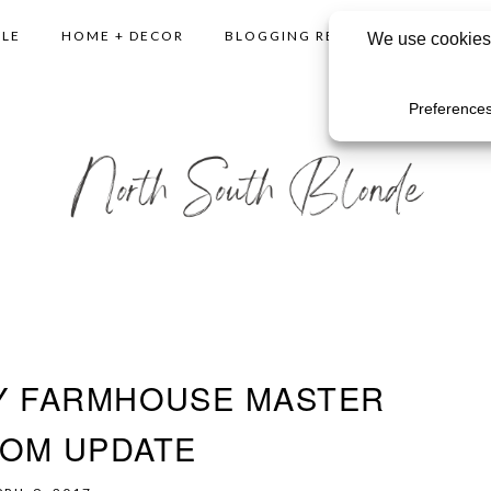
YLE
HOME + DECOR
BLOGGING RESOURCES
SHO
Y FARMHOUSE MASTER
OM UPDATE