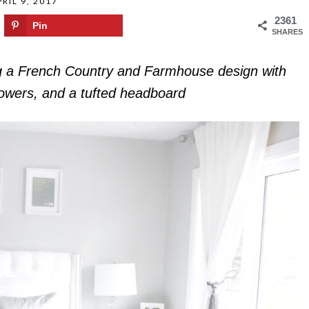
RIL 9, 2017
2361
Pin
SHARES
g a French Country and Farmhouse design with
flowers, and a tufted headboard