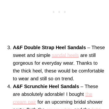
A&F Double Strap Heel Sandals
– These
sweet and simple
sandal heels
are still
gorgeous for everyday wear. Thanks to
the thick heel, these would be comfortable
to wear and still so on trend.
A&F Scrunchie Heel Sandals
– These
are absolutely adorable! I bought
the
cream pair
for an upcoming bridal shower