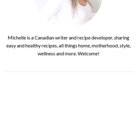
Michelle is a Canadian writer and recipe developer, sharing
easy and healthy recipes, all things home, motherhood, style,
wellness and more. Welcome!