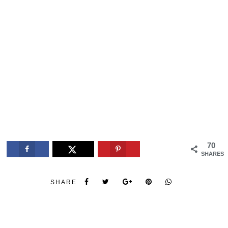
70
SHARES
SHARE