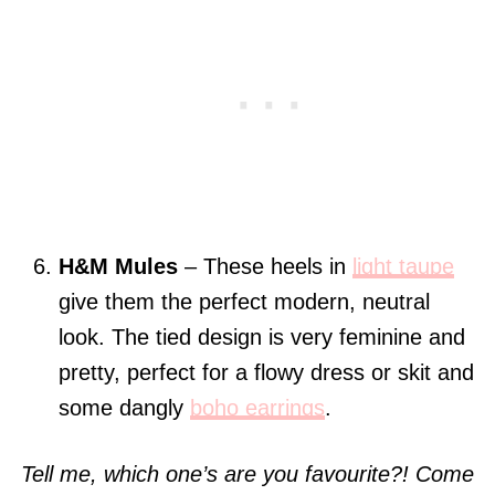
H&M Mules
– These heels in
light taupe
give them the perfect modern, neutral
look. The tied design is very feminine and
pretty, perfect for a flowy dress or skit and
some dangly
boho earrings
.
Tell me, which one’s are you favourite?! Come