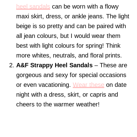
heel sandals
can be worn with a flowy
maxi skirt, dress, or ankle jeans. The light
beige is so pretty and can be paired with
all jean colours, but I would wear them
best with light colours for spring! Think
more whites, neutrals, and floral prints.
A&F Strappy Heel Sandals
– These are
gorgeous and sexy for special occasions
or even vacationing.
Wear these
on date
night with a dress, skirt, or capris and
cheers to the warmer weather!