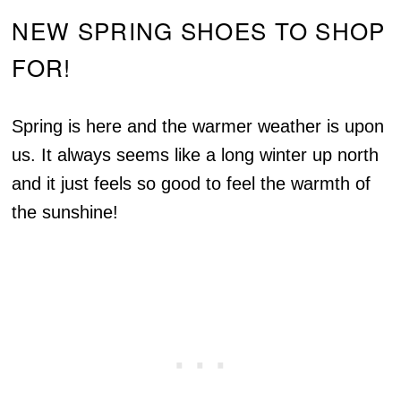
NEW SPRING SHOES TO SHOP
FOR!
Spring is here and the warmer weather is upon
us. It always seems like a long winter up north
and it just feels so good to feel the warmth of
the sunshine!