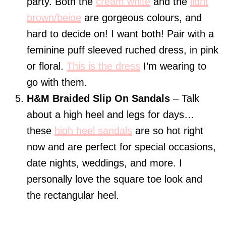
party. Both the
cream white
and the
light
brown/beige
are gorgeous colours, and
hard to decide on! I want both! Pair with a
feminine puff sleeved ruched dress, in pink
or floral.
This is the dress
I’m wearing to
go with them.
H&M Braided Slip On Sandals
– Talk
about a high heel and legs for days…
these
high heel sandals
are so hot right
now and are perfect for special occasions,
date nights, weddings, and more. I
personally love the square toe look and
the rectangular heel.