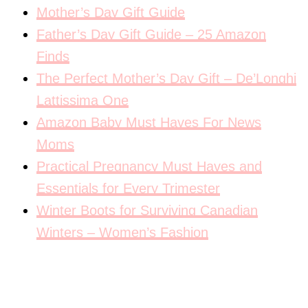
Mother’s Day Gift Guide
Father’s Day Gift Guide – 25 Amazon
Finds
The Perfect Mother’s Day Gift – De’Longhi
Lattissima One
Amazon Baby Must Haves For News
Moms
Practical Pregnancy Must Haves and
Essentials for Every Trimester
Winter Boots for Surviving Canadian
Winters – Women’s Fashion