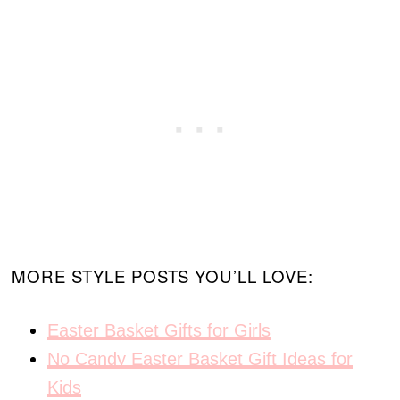
MORE STYLE POSTS YOU’LL LOVE:
Easter Basket Gifts for Girls
No Candy Easter Basket Gift Ideas for
Kids