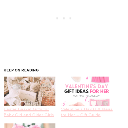
KEEP ON READING
Easter Basket Gifts for
Valentine’s Day Gift Ideas
Baby Girl and Older Girls
for Her – Gift Guide