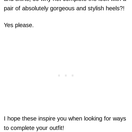
pair of absolutely gorgeous and stylish heels?!
Yes please.
I hope these inspire you when looking for ways
to complete your outfit!