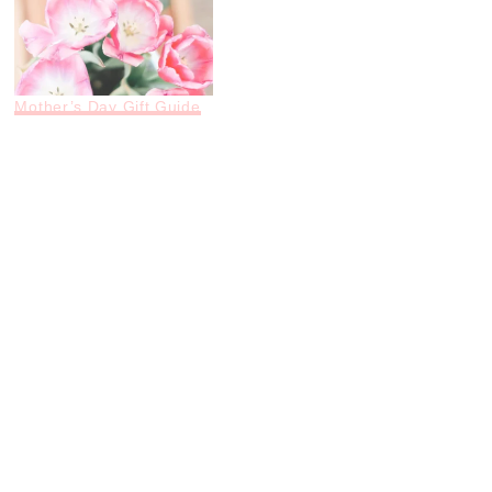
Mother’s Day Gift Guide