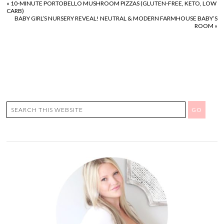
«
10-MINUTE PORTOBELLO MUSHROOM PIZZAS (GLUTEN-FREE, KETO, LOW
CARB)
BABY GIRL’S NURSERY REVEAL! NEUTRAL & MODERN FARMHOUSE BABY’S
ROOM
»