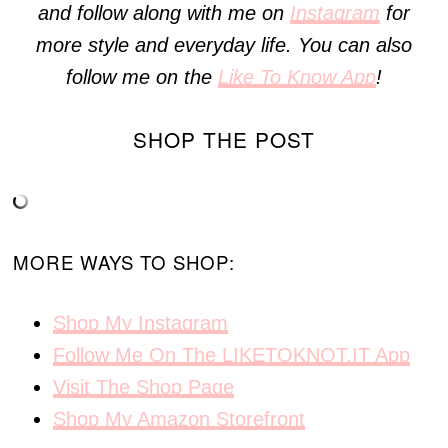
and follow along with me on
Instagram
for
more style and everyday life. You can also
follow me on the
Like To Know App
!
SHOP THE POST
MORE WAYS TO SHOP:
Shop My Instagram
Follow Me On The LIKETOKNOT.IT App
Visit The Shop Page
Shop My Amazon Storefront