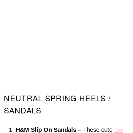
NEUTRAL SPRING HEELS /
SANDALS
H&M Slip On Sandals
– These cute
low