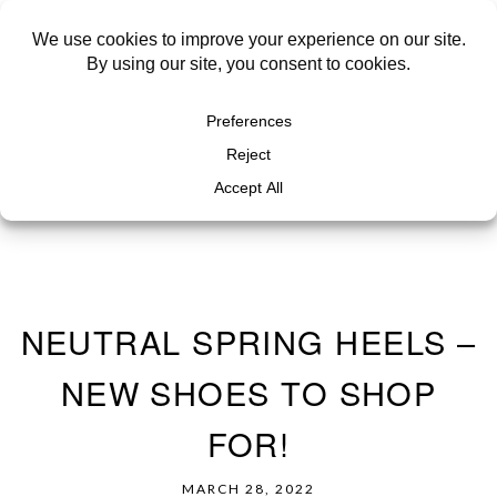
NEUTRAL SPRING HEELS –
NEW SHOES TO SHOP
FOR!
MARCH 28, 2022