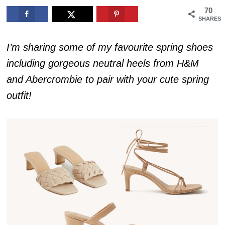
70
SHARES
I’m sharing some of my favourite spring shoes
including gorgeous neutral heels from H&M
and Abercrombie to pair with your cute spring
outfit!