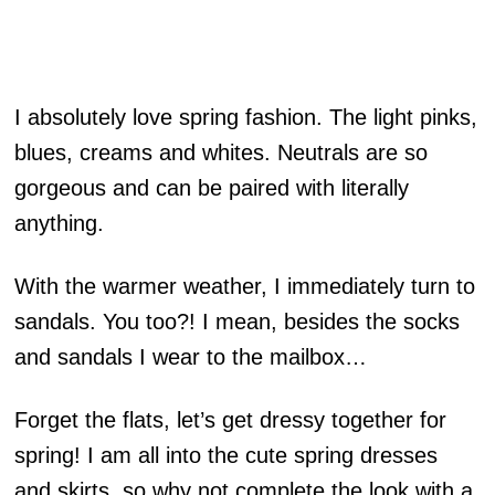
I absolutely love spring fashion. The light pinks,
blues, creams and whites. Neutrals are so
gorgeous and can be paired with literally
anything.
With the warmer weather, I immediately turn to
sandals. You too?! I mean, besides the socks
and sandals I wear to the mailbox…
Forget the flats, let’s get dressy together for
spring! I am all into the cute spring dresses
and skirts, so why not complete the look with a