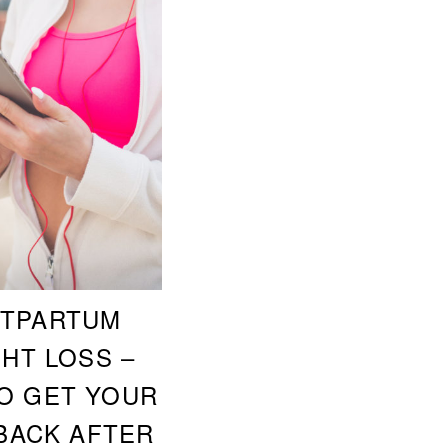
TPARTUM
HT LOSS –
O GET YOUR
BACK AFTER