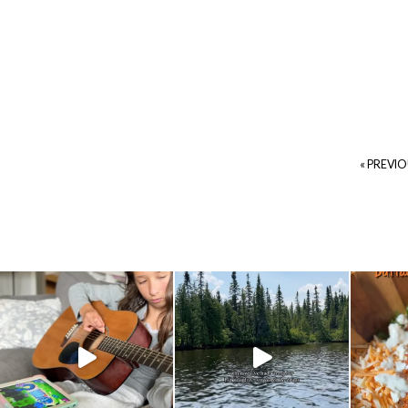
« PREVI