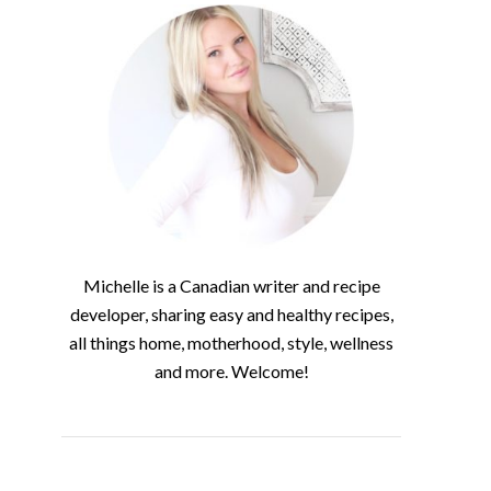
Michelle is a Canadian writer and recipe
developer, sharing easy and healthy recipes,
all things home, motherhood, style, wellness
and more. Welcome!