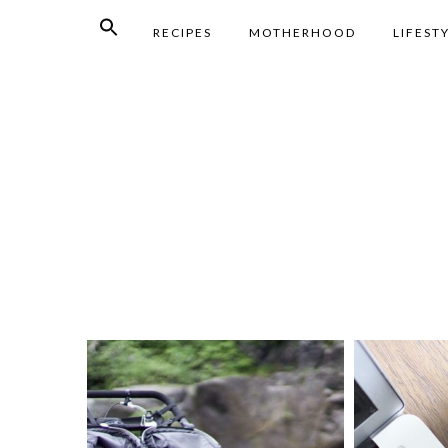
RECIPES
MOTHERHOOD
LIFEST