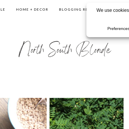
YLE
HOME + DECOR
BLOGGING RESOURCES
SHO