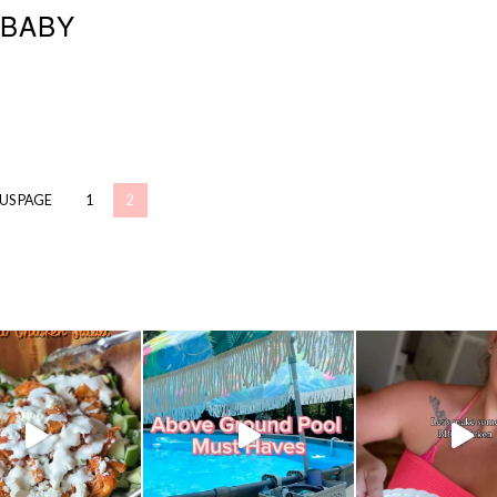
BABY
OUS PAGE
1
2