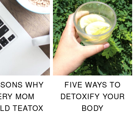
ASONS WHY
FIVE WAYS TO
ERY MOM
DETOXIFY YOUR
LD TEATOX
BODY