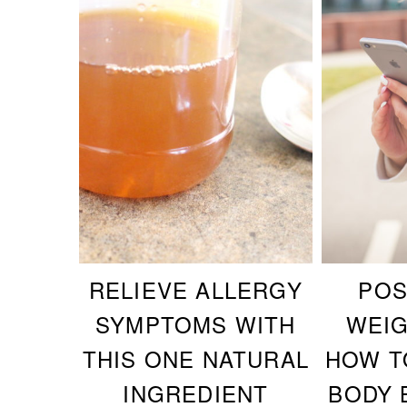
RELIEVE ALLERGY
POS
SYMPTOMS WITH
WEIG
THIS ONE NATURAL
HOW T
INGREDIENT
BODY 