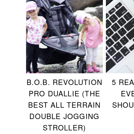
B.O.B. REVOLUTION
5 RE
PRO DUALLIE (THE
EV
BEST ALL TERRAIN
SHOU
DOUBLE JOGGING
STROLLER)