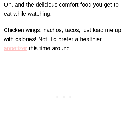
Oh, and the delicious comfort food you get to
eat while watching.
Chicken wings, nachos, tacos, just load me up
with calories! Not. I’d prefer a healthier
appetizer
this time around.