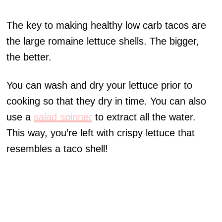
The key to making healthy low carb tacos are
the large romaine lettuce shells. The bigger,
the better.
You can wash and dry your lettuce prior to
cooking so that they dry in time. You can also
use a
salad spinner
to extract all the water.
This way, you’re left with crispy lettuce that
resembles a taco shell!