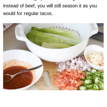
instead of beef, you will still season it as you
would for regular tacos.