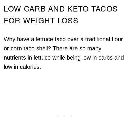
LOW CARB AND KETO TACOS
FOR WEIGHT LOSS
Why have a lettuce taco over a traditional flour
or corn taco shell? There are so many
nutrients in lettuce while being low in carbs and
low in calories.