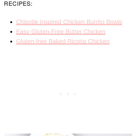
RECIPES:
Chipotle Inspired Chicken Burrito Bowls
Easy Gluten-Free Butter Chicken
Gluten-free Baked Ricotta Chicken