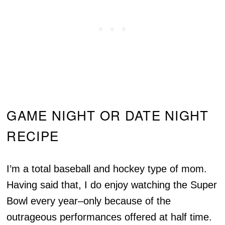
GAME NIGHT OR DATE NIGHT
RECIPE
I’m a total baseball and hockey type of mom.
Having said that, I do enjoy watching the Super
Bowl every year–only because of the
outrageous performances offered at half time.