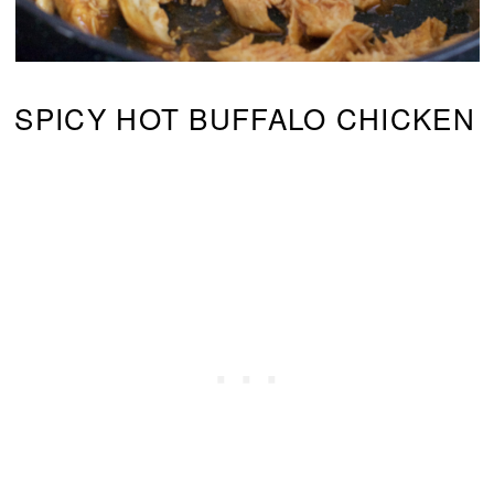
SPICY HOT BUFFALO CHICKEN