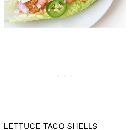
LETTUCE TACO SHELLS