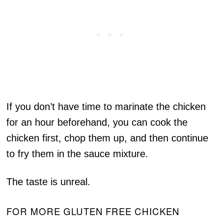
If you don’t have time to marinate the chicken
for an hour beforehand, you can cook the
chicken first, chop them up, and then continue
to fry them in the sauce mixture.
The taste is unreal.
FOR MORE GLUTEN FREE CHICKEN