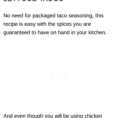
No need for packaged taco seasoning, this
recipe is easy with the spices you are
guaranteed to have on hand in your kitchen.
And even though you will be using chicken