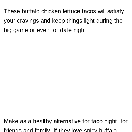
These buffalo chicken lettuce tacos will satisfy
your cravings and keep things light during the
big game or even for date night.
Make as a healthy alternative for taco night, for
friends and family. If they love spicy buffalo