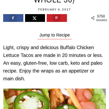
FEBRUARY 4, 2017
5750
SHARES
Jump to Recipe
Light, crispy and delicious Buffalo Chicken
Lettuce Tacos are made in 20 minutes or less.
An easy, gluten-free, low carb, keto and paleo
recipe. Enjoy the wraps as an appetizer or
main dish.