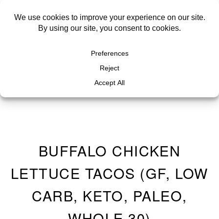
BUFFALO CHICKEN
LETTUCE TACOS (GF, LOW
CARB, KETO, PALEO,
WHOLE 30)