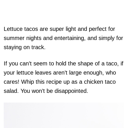
Lettuce tacos are super light and perfect for
summer nights and entertaining, and simply for
staying on track.
If you can’t seem to hold the shape of a taco, if
your lettuce leaves aren’t large enough, who
cares! Whip this recipe up as a chicken taco
salad. You won’t be disappointed.