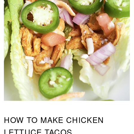
HOW TO MAKE CHICKEN
LETTUCE TACOS