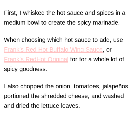
First, I whisked the hot sauce and spices in a
medium bowl to create the spicy marinade.
When choosing which hot sauce to add, use
Frank’s Red Hot Buffalo Wing Sauce
, or
Frank’s RedHot Original
for for a whole lot of
spicy goodness.
I also chopped the onion, tomatoes, jalapeños,
portioned the shredded cheese, and washed
and dried the lettuce leaves.