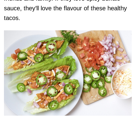
sauce, they’ll love the flavour of these healthy
tacos.