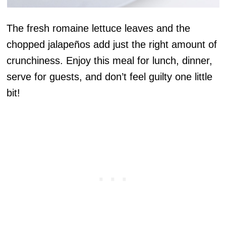
The fresh romaine lettuce leaves and the
chopped jalapeños add just the right amount of
crunchiness. Enjoy this meal for lunch, dinner,
serve for guests, and don’t feel guilty one little
bit!