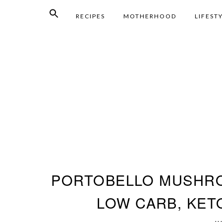
RECIPES
MOTHERHOOD
LIFEST
PORTOBELLO MUSHRO
LOW CARB, KETO