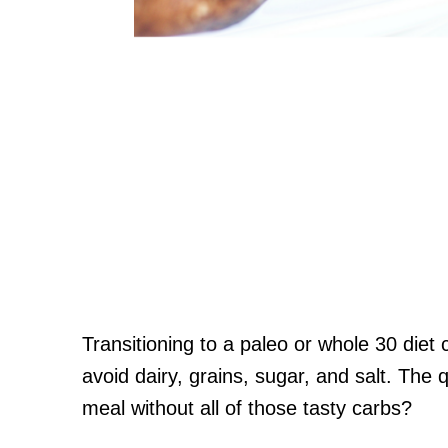
Transitioning to a paleo or whole 30 diet 
avoid dairy, grains, sugar, and salt. The 
meal without all of those tasty carbs?