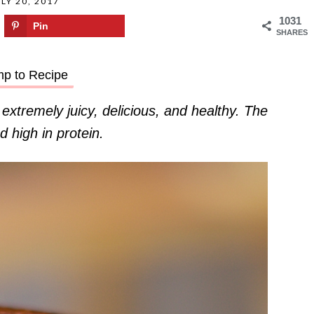
LY 20, 2017
1031
Pin
SHARES
p to Recipe
tremely juicy, delicious, and healthy. The
d high in protein.