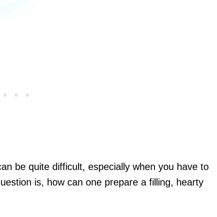
can be quite difficult, especially when you have to
question is, how can one prepare a filling, hearty