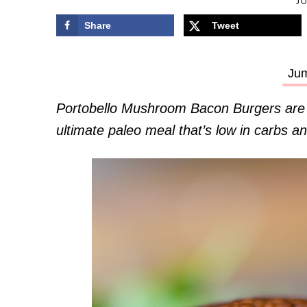
JU
Share
Tweet
Jum
Portobello Mushroom Bacon Burgers are ex
ultimate paleo meal that’s low in carbs an