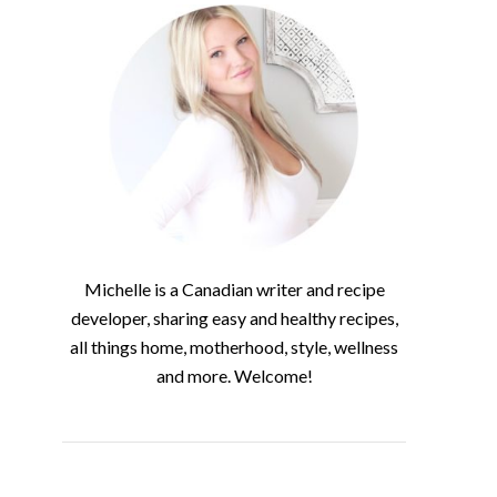
Michelle is a Canadian writer and recipe
developer, sharing easy and healthy recipes,
all things home, motherhood, style, wellness
and more. Welcome!