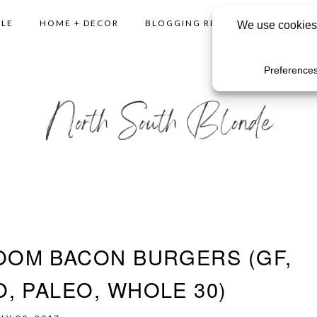
YLE
HOME + DECOR
BLOGGING RESOURCES
SHO
OM BACON BURGERS (GF,
, PALEO, WHOLE 30)