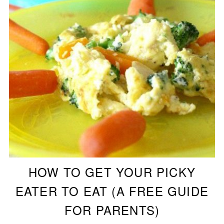
HOW TO GET YOUR PICKY
EATER TO EAT (A FREE GUIDE
FOR PARENTS)