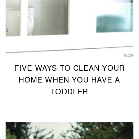
FIVE WAYS TO CLEAN YOUR
HOME WHEN YOU HAVE A
TODDLER