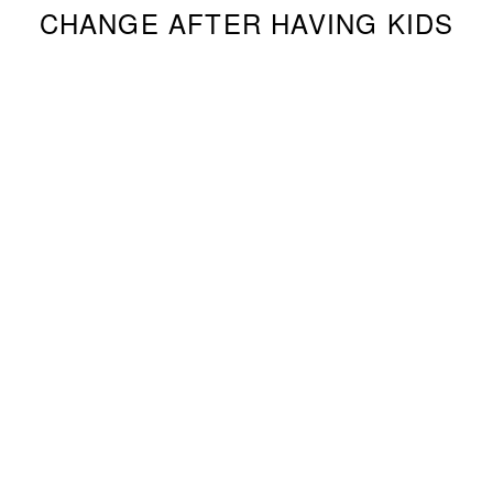
CHANGE AFTER HAVING KIDS