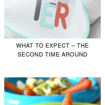
WHAT TO EXPECT – THE
SECOND TIME AROUND