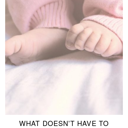
WHAT DOESN’T HAVE TO