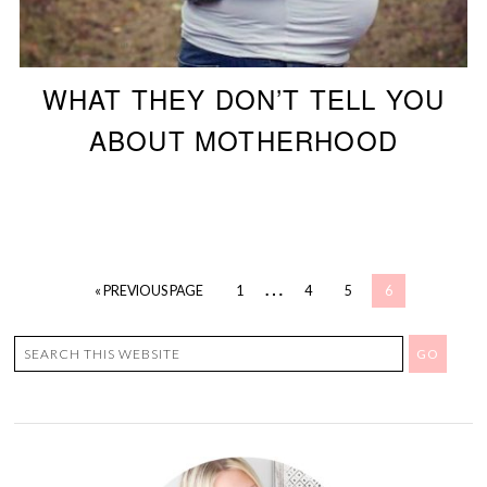
WHAT THEY DON’T TELL YOU
ABOUT MOTHERHOOD
…
« PREVIOUS PAGE
1
4
5
6