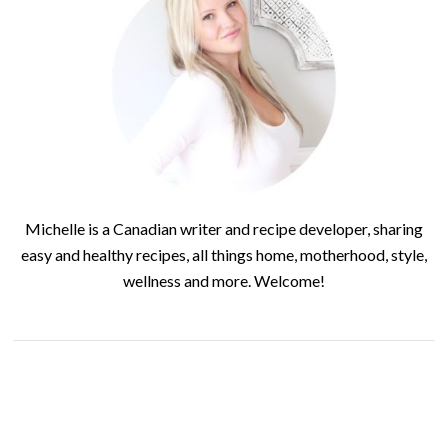
Michelle is a Canadian writer and recipe developer, sharing
easy and healthy recipes, all things home, motherhood, style,
wellness and more. Welcome!