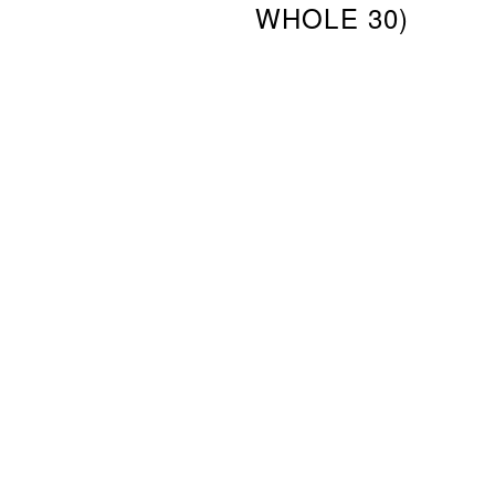
WHOLE 30)