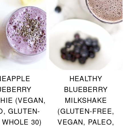
NEAPPLE
HEALTHY
UEBERRY
BLUEBERRY
HIE (VEGAN,
MILKSHAKE
O, GLUTEN-
(GLUTEN-FREE,
 WHOLE 30)
VEGAN, PALEO,