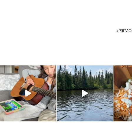
« PREVI