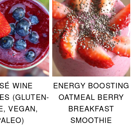
SÉ WINE
ENERGY BOOSTING
ES (GLUTEN-
OATMEAL BERRY
E, VEGAN,
BREAKFAST
PALEO)
SMOOTHIE