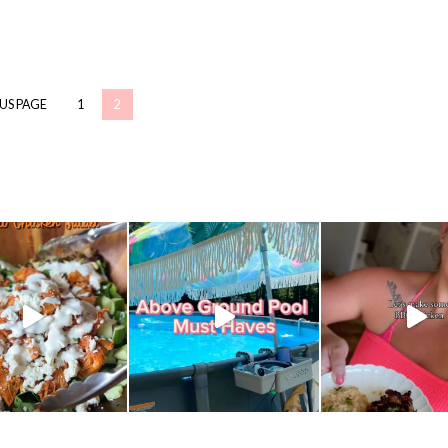
OUS PAGE
1
2