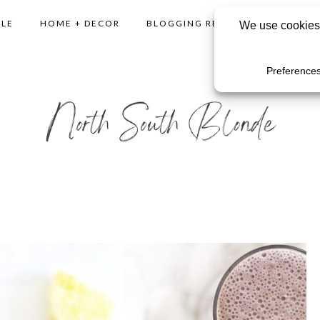
YLE
HOME + DECOR
BLOGGING RESOURCES
SHO