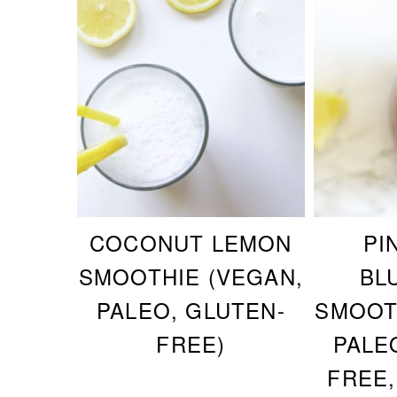
COCONUT LEMON
PI
SMOOTHIE (VEGAN,
BL
PALEO, GLUTEN-
SMOOT
FREE)
PALE
FREE,