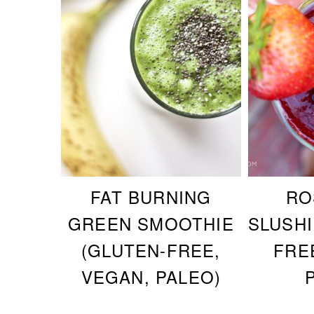
FAT BURNING
RO
GREEN SMOOTHIE
SLUSHI
(GLUTEN-FREE,
FRE
VEGAN, PALEO)