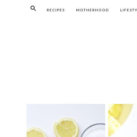
RECIPES
MOTHERHOOD
LIFEST