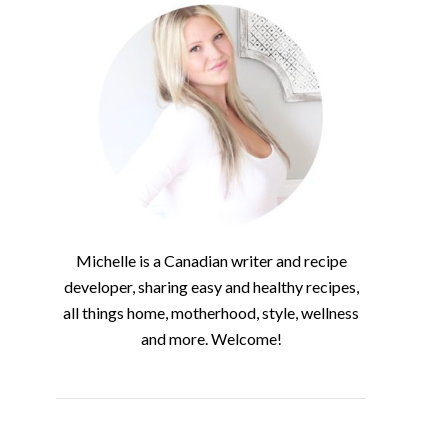
Michelle is a Canadian writer and recipe
developer, sharing easy and healthy recipes,
all things home, motherhood, style, wellness
and more. Welcome!