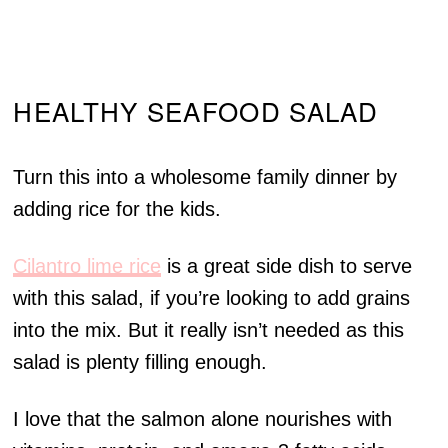
HEALTHY SEAFOOD SALAD
Turn this into a wholesome family dinner by
adding rice for the kids.
Cilantro lime rice
is a great side dish to serve
with this salad, if you’re looking to add grains
into the mix. But it really isn’t needed as this
salad is plenty filling enough.
I love that the salmon alone nourishes with