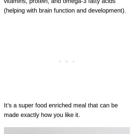
vitamins, protein, and omega-3 fatty acids
(helping with brain function and development).
It’s a super food enriched meal that can be
made exactly how you like it.