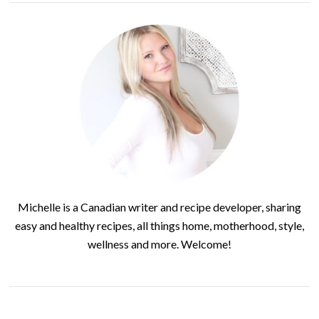
Michelle is a Canadian writer and recipe developer, sharing
easy and healthy recipes, all things home, motherhood, style,
wellness and more. Welcome!