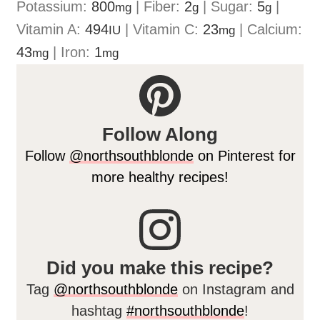
Potassium:
800
|
Fiber:
2
|
Sugar:
5
|
mg
g
g
Vitamin A:
494
|
Vitamin C:
23
|
Calcium:
IU
mg
43
|
Iron:
1
mg
mg
Follow Along
Follow
@northsouthblonde
on Pinterest for
more healthy recipes!
Did you make this recipe?
Tag
@northsouthblonde
on Instagram and
hashtag
#northsouthblonde
!