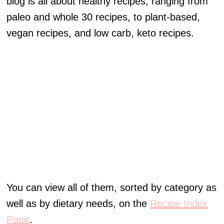
blog is all about healthy recipes, ranging from
paleo and whole 30 recipes, to plant-based,
vegan recipes, and low carb, keto recipes.
You can view all of them, sorted by category as
well as by dietary needs, on the
Recipe Index
Page
.