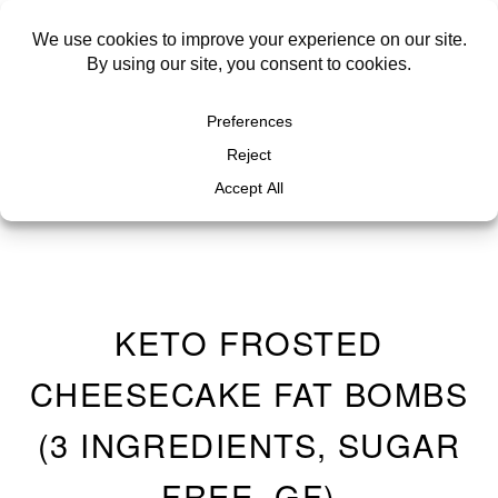
KETO FROSTED
CHEESECAKE FAT BOMBS
(3 INGREDIENTS, SUGAR
FREE, GF)