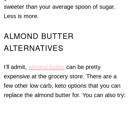
sweeter than your average spoon of sugar.
Less is more.
ALMOND BUTTER
ALTERNATIVES
I’ll admit,
almond butter
can be pretty
expensive at the grocery store. There are a
few other low carb, keto options that you can
replace the almond butter for. You can also try: