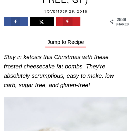
NOVEMBER 29, 2018
2889
SHARES
Jump to Recipe
Stay in ketosis this Christmas with these
frosted cheesecake fat bombs. They’re
absolutely scrumptious, easy to make, low
carb, sugar free, and gluten-free!