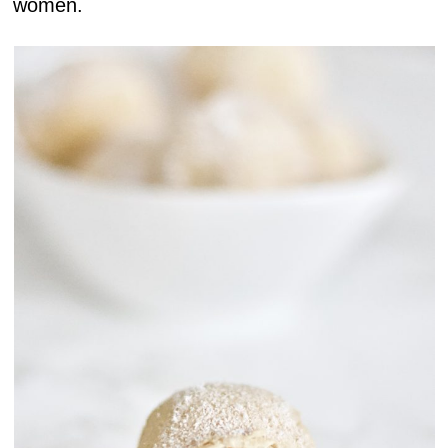
women.