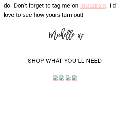
do. Don’t forget to tag me on
Instagram
, I’d
love to see how yours turn out!
SHOP WHAT YOU’LL NEED