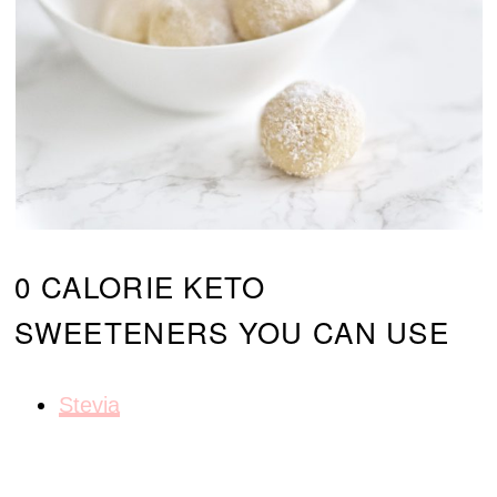
0 CALORIE KETO
SWEETENERS YOU CAN USE
Stevia