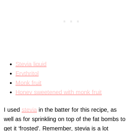
Stevia liquid
Erythritol
Monk fruit
Honey sweetened with monk fruit
I used
stevia
in the batter for this recipe, as
well as for sprinkling on top of the fat bombs to
get it ‘frosted’. Remember, stevia is a lot