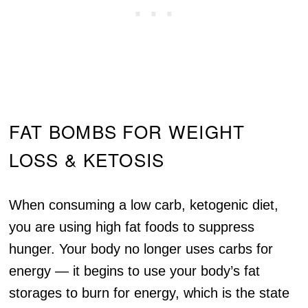
FAT BOMBS FOR WEIGHT
LOSS & KETOSIS
When consuming a low carb, ketogenic diet,
you are using high fat foods to suppress
hunger. Your body no longer uses carbs for
energy — it begins to use your body’s fat
storages to burn for energy, which is the state