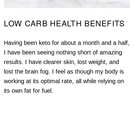
LOW CARB HEALTH BENEFITS
Having been keto for about a month and a half,
I have been seeing nothing short of amazing
results. I have clearer skin, lost weight, and
lost the brain fog. I feel as though my body is
working at its optimal rate, all while relying on
its own fat for fuel.