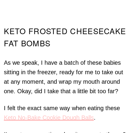
KETO FROSTED CHEESECAKE
FAT BOMBS
As we speak, I have a batch of these babies
sitting in the freezer, ready for me to take out
at any moment, and wrap my mouth around
one. Okay, did I take that a little bit too far?
I felt the exact same way when eating these
Keto No-Bake Cookie Dough Balls
.