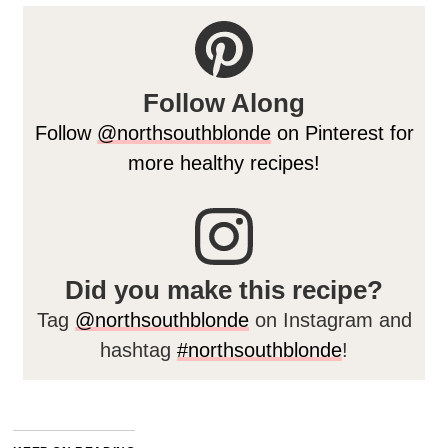
Follow Along
Follow
@northsouthblonde
on Pinterest for
more healthy recipes!
Did you make this recipe?
Tag
@northsouthblonde
on Instagram and
hashtag
#northsouthblonde
!