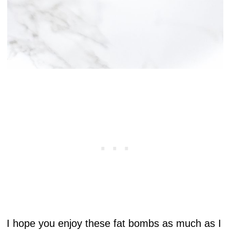
I hope you enjoy these fat bombs as much as I