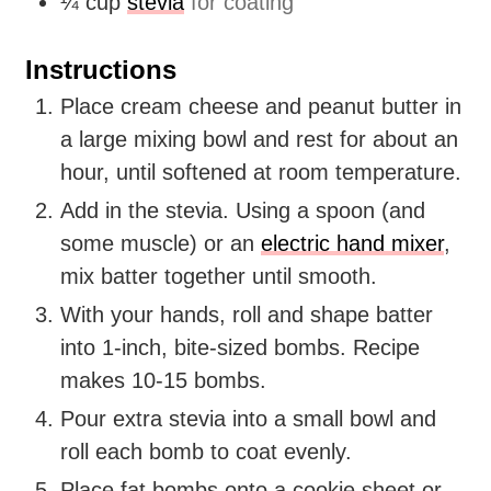
¼
cup
stevia
for coating
Instructions
Place cream cheese and peanut butter in
a large mixing bowl and rest for about an
hour, until softened at room temperature.
Add in the stevia. Using a spoon (and
some muscle) or an
electric hand mixer
,
mix batter together until smooth.
With your hands, roll and shape batter
into 1-inch, bite-sized bombs. Recipe
makes 10-15 bombs.
Pour extra stevia into a small bowl and
roll each bomb to coat evenly.
Place fat bombs onto a cookie sheet or