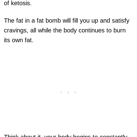
of ketosis.
The fat in a fat bomb will fill you up and satisfy
cravings, all while the body continues to burn
its own fat.