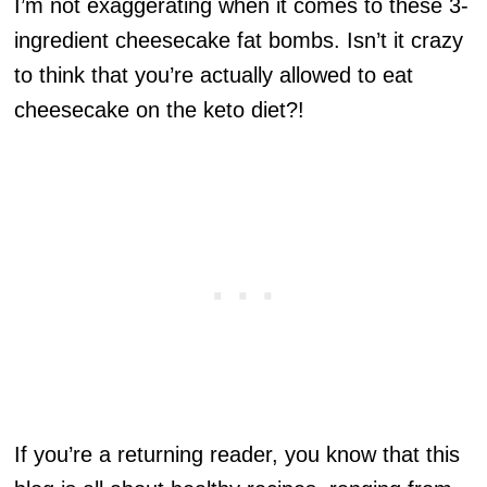
I’m not exaggerating when it comes to these 3-
ingredient cheesecake fat bombs. Isn’t it crazy
to think that you’re actually allowed to eat
cheesecake on the keto diet?!
If you’re a returning reader, you know that this