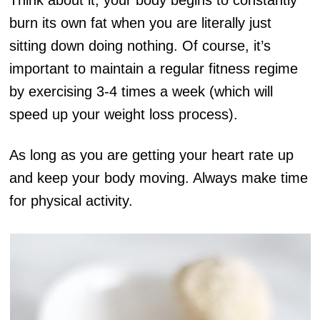
Think about it, your body begins to constantly
burn its own fat when you are literally just
sitting down doing nothing. Of course, it’s
important to maintain a regular fitness regime
by exercising 3-4 times a week (which will
speed up your weight loss process).
As long as you are getting your heart rate up
and keep your body moving. Always make time
for physical activity.