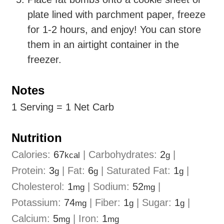
plate lined with parchment paper, freeze
for 1-2 hours, and enjoy! You can store
them in an airtight container in the
freezer.
Notes
1 Serving = 1 Net Carb
Nutrition
Calories:
67
|
Carbohydrates:
2
|
kcal
g
Protein:
3
|
Fat:
6
|
Saturated Fat:
1
|
g
g
g
Cholesterol:
1
|
Sodium:
52
|
mg
mg
Potassium:
74
|
Fiber:
1
|
Sugar:
1
|
mg
g
g
Calcium:
5
|
Iron:
1
mg
mg