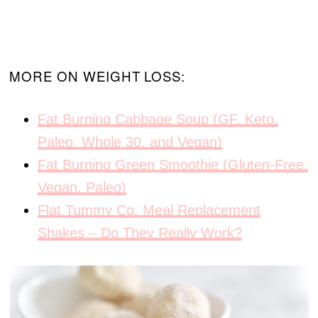
MORE ON WEIGHT LOSS:
Fat Burning Cabbage Soup (GF, Keto,
Paleo, Whole 30, and Vegan)
Fat Burning Green Smoothie (Gluten-Free,
Vegan, Paleo)
Flat Tummy Co. Meal Replacement
Shakes – Do They Really Work?