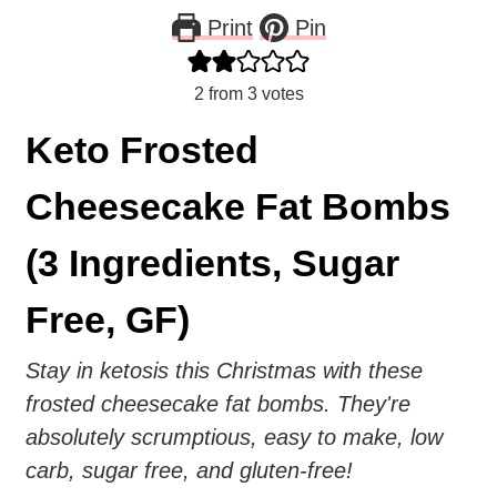
Print
Pin
2
from
3
votes
Keto Frosted
Cheesecake Fat Bombs
(3 Ingredients, Sugar
Free, GF)
Stay in ketosis this Christmas with these
frosted cheesecake fat bombs. They're
absolutely scrumptious, easy to make, low
carb, sugar free, and gluten-free!