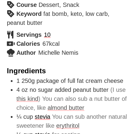
Course
Dessert, Snack
Keyword
fat bomb, keto, low carb,
peanut butter
Servings
10
Calories
67
kcal
Author
Michelle Nemis
Ingredients
1
250g
package of full fat cream cheese
4
oz
no sugar added peanut butter
(I use
this kind
) You can also sub a nut butter of
choice, like
almond butter
¼
cup
stevia
You can sub another natural
sweetener like
erythritol