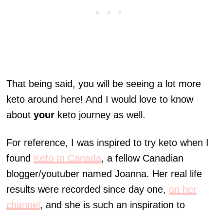
That being said, you will be seeing a lot more
keto around here! And I would love to know
about
your
keto journey as well.
For reference, I was inspired to try keto when I
found
Keto In Canada
, a fellow Canadian
blogger/youtuber named Joanna. Her real life
results were recorded since day one,
on her
channel
, and she is such an inspiration to