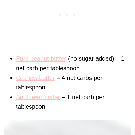
Pure peanut butter
(no sugar added) – 1
net carb per tablespoon
Cashew butter
– 4 net carbs per
tablespoon
Sunflower butter
– 1 net carb per
tablespoon