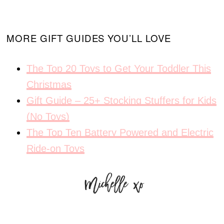
MORE GIFT GUIDES YOU’LL LOVE
The Top 20 Toys to Get Your Toddler This
Christmas
Gift Guide – 25+ Stocking Stuffers for Kids
(No Toys)
The Top Ten Battery Powered and Electric
Ride-on Toys