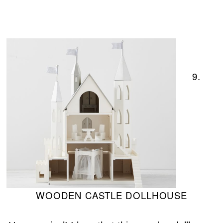
9.
WOODEN CASTLE DOLLHOUSE