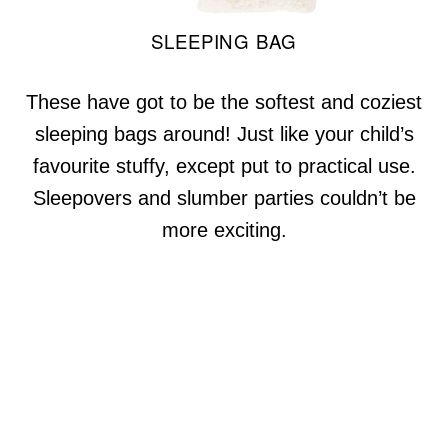
SLEEPING BAG
These have got to be the softest and coziest
sleeping bags around! Just like your child’s
favourite stuffy, except put to practical use.
Sleepovers and slumber parties couldn’t be
more exciting.