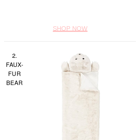
SHOP NOW
2.
FAUX-
FUR
BEAR