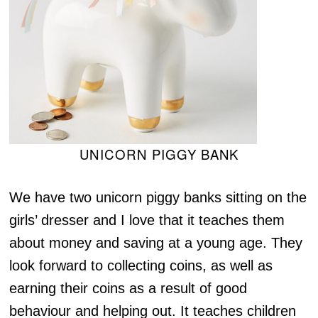
UNICORN PIGGY BANK
We have two unicorn piggy banks sitting on the
girls’ dresser and I love that it teaches them
about money and saving at a young age. They
look forward to collecting coins, as well as
earning their coins as a result of good
behaviour and helping out. It teaches children