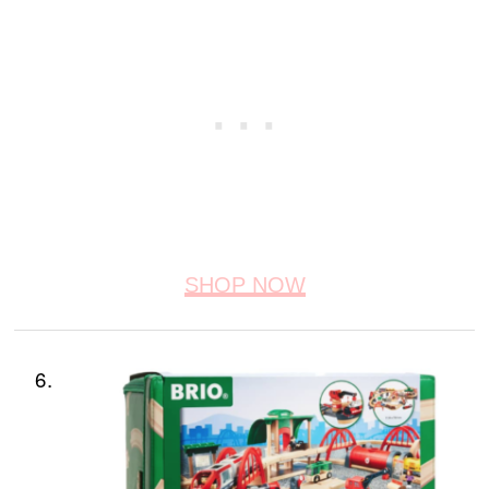
SHOP NOW
6.