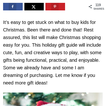
119
SHARES
It’s easy to get stuck on what to buy kids for
Christmas. Been there and done that! Rest
assured, this list will make Christmas shopping
easy for you. This holiday gift guide will include
cute, fun, and creative ways to play, with some
gifts being functional, practical, and enjoyable.
Some we already have and some I am
dreaming of purchasing. Let me know if you
need more gift ideas!