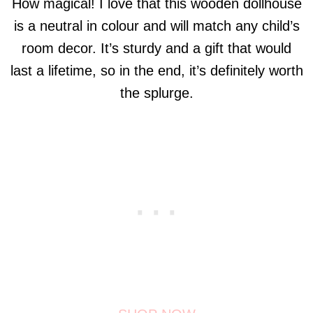
How magical! I love that this wooden dollhouse
is a neutral in colour and will match any child’s
room decor. It’s sturdy and a gift that would
last a lifetime, so in the end, it’s definitely worth
the splurge.