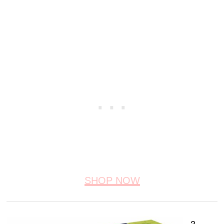
SHOP NOW
3.