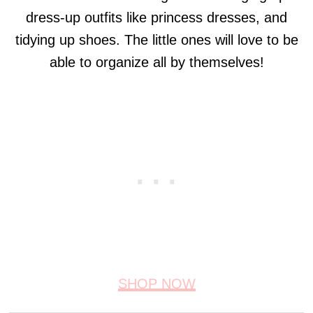
dress-up outfits like princess dresses, and
tidying up shoes. The little ones will love to be
able to organize all by themselves!
SHOP NOW