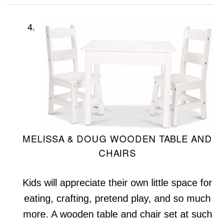
4.
MELISSA & DOUG WOODEN TABLE AND
CHAIRS
Kids will appreciate their own little space for
eating, crafting, pretend play, and so much
more. A wooden table and chair set at such