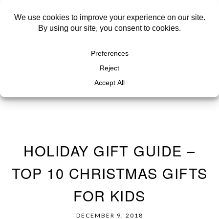
HOLIDAY GIFT GUIDE –
TOP 10 CHRISTMAS GIFTS
FOR KIDS
DECEMBER 9, 2018