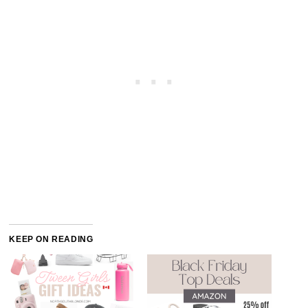
KEEP ON READING