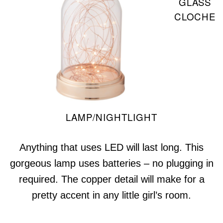
GLASS
CLOCHE
LAMP/NIGHTLIGHT
Anything that uses LED will last long. This
gorgeous lamp uses batteries – no plugging in
required. The copper detail will make for a
pretty accent in any little girl’s room.