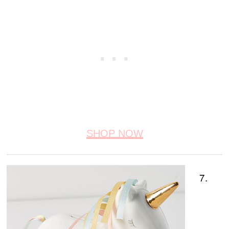
SHOP NOW
7.