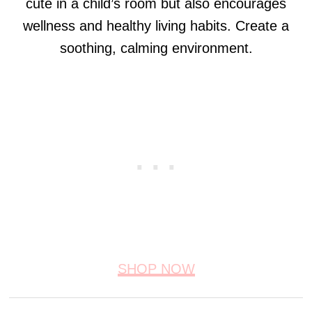
cute in a child’s room but also encourages
wellness and healthy living habits. Create a
soothing, calming environment.
SHOP NOW