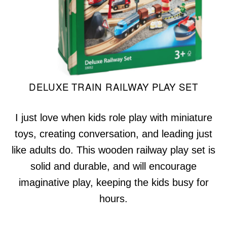
DELUXE TRAIN RAILWAY PLAY SET
I just love when kids role play with miniature
toys, creating conversation, and leading just
like adults do. This wooden railway play set is
solid and durable, and will encourage
imaginative play, keeping the kids busy for
hours.