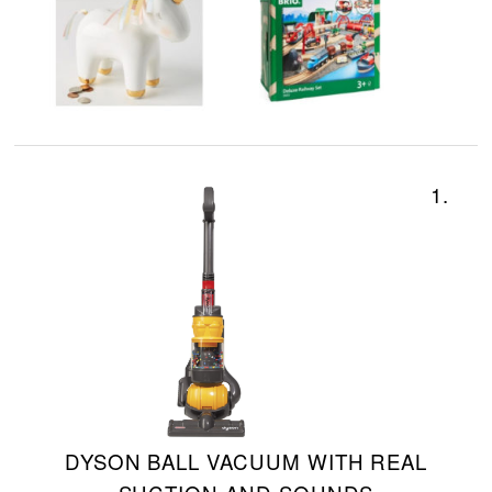
1.
DYSON BALL VACUUM WITH REAL