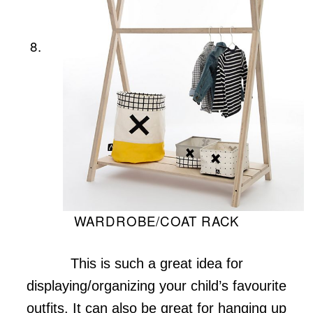
8.
WARDROBE/COAT RACK
This is such a great idea for
displaying/organizing your child’s favourite
outfits. It can also be great for hanging up