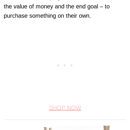
the value of money and the end goal – to
purchase something on their own.
SHOP NOW