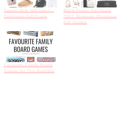
Tween Girls Gift Ideas –
Black Friday Top Deals
Christmas Gift Guide
2022 Shopping Christmas
Gift Guides
Favourite Family Board
Games for The Holidays