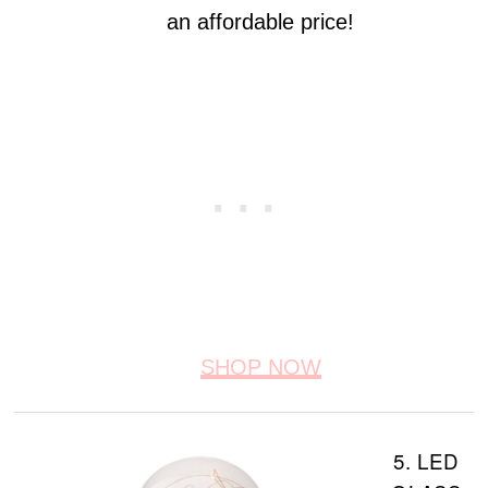
an affordable price!
SHOP NOW
5. LED