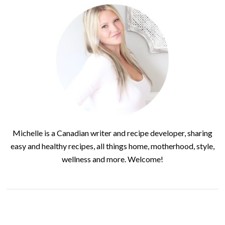
Michelle is a Canadian writer and recipe developer, sharing
easy and healthy recipes, all things home, motherhood, style,
wellness and more. Welcome!