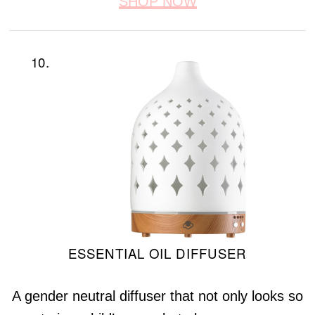
SHOP NOW
10.
ESSENTIAL OIL DIFFUSER
A gender neutral diffuser that not only looks so