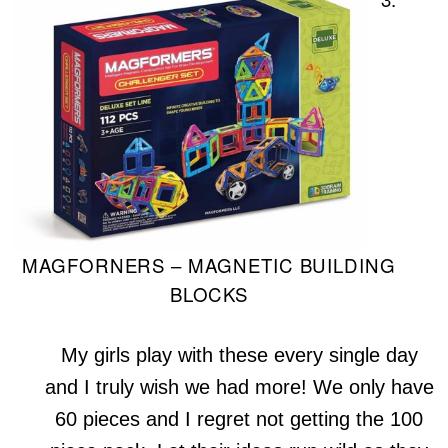
MAGFORNERS – MAGNETIC BUILDING
BLOCKS
My girls play with these every single day
and I truly wish we had more! We only have
60 pieces and I regret not getting the 100