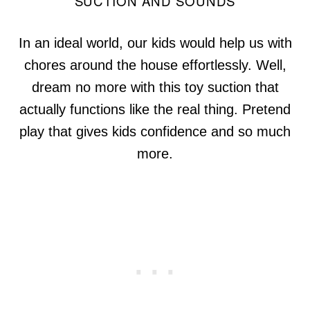
SUCTION AND SOUNDS
In an ideal world, our kids would help us with
chores around the house effortlessly. Well,
dream no more with this toy suction that
actually functions like the real thing. Pretend
play that gives kids confidence and so much
more.