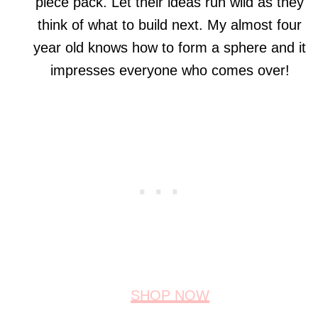
piece pack. Let their ideas run wild as they
think of what to build next. My almost four
year old knows how to form a sphere and it
impresses everyone who comes over!
SHOP NOW