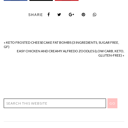
SHARE
«
KETO FROSTED CHEESECAKE FAT BOMBS (3 INGREDIENTS, SUGAR FREE,
GF)
EASY CHICKEN AND CREAMY ALFREDO ZOODLES (LOW CARB, KETO,
GLUTEN-FREE)
»