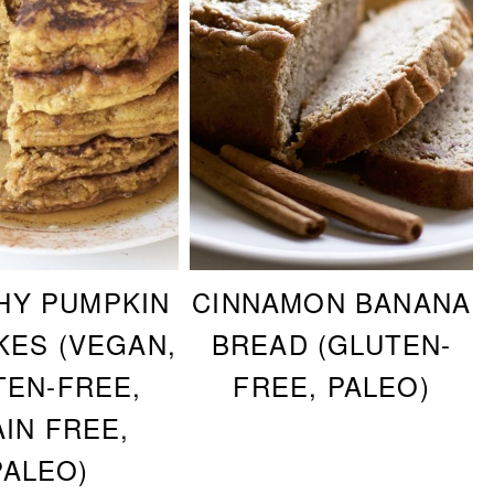
HY PUMPKIN
CINNAMON BANANA
KES (VEGAN,
BREAD (GLUTEN-
TEN-FREE,
FREE, PALEO)
IN FREE,
PALEO)