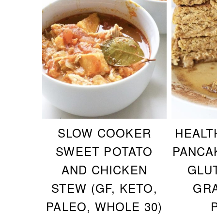
SLOW COOKER
HEALT
SWEET POTATO
PANCA
AND CHICKEN
GLU
STEW (GF, KETO,
GRA
PALEO, WHOLE 30)