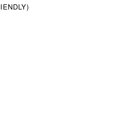
IENDLY)