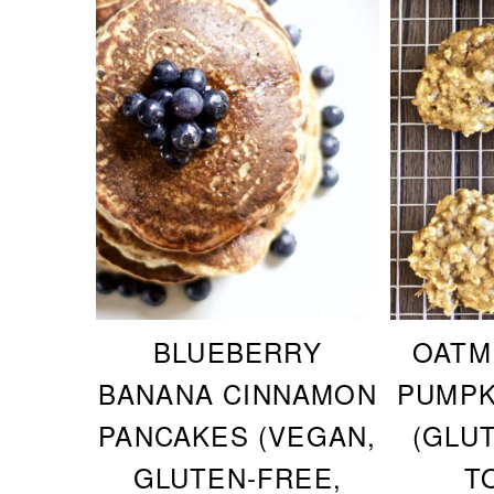
BLUEBERRY
OATM
BANANA CINNAMON
PUMPK
PANCAKES (VEGAN,
(GLU
GLUTEN-FREE,
T