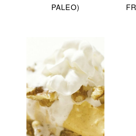
PALEO)
FR