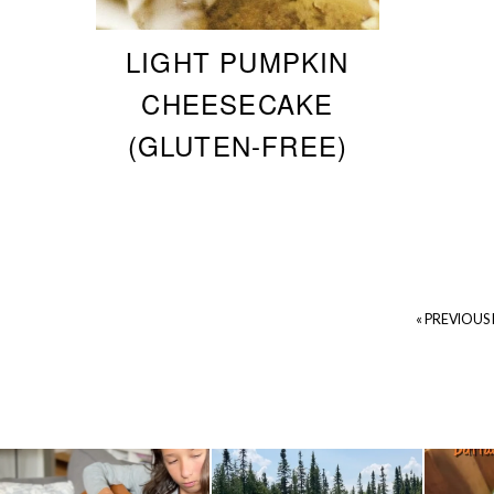
LIGHT PUMPKIN
CHEESECAKE
(GLUTEN-FREE)
« PREVIOUS