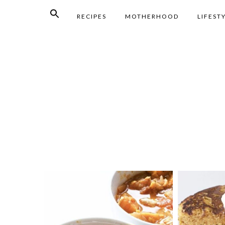
RECIPES
MOTHERHOOD
LIFEST