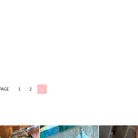
 PAGE
1
2
3