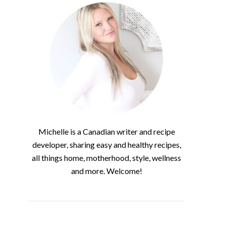
Michelle is a Canadian writer and recipe
developer, sharing easy and healthy recipes,
all things home, motherhood, style, wellness
and more. Welcome!