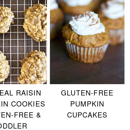
EAL RAISIN
GLUTEN-FREE
IN COOKIES
PUMPKIN
TEN-FREE &
CUPCAKES
ODDLER