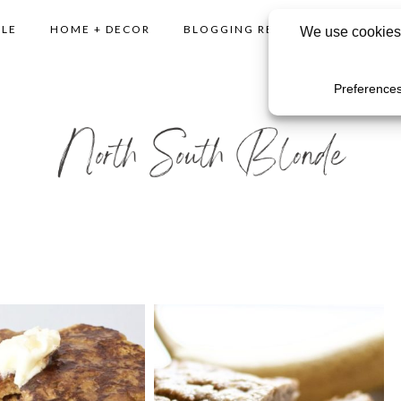
YLE
HOME + DECOR
BLOGGING RESOURCES
SHO