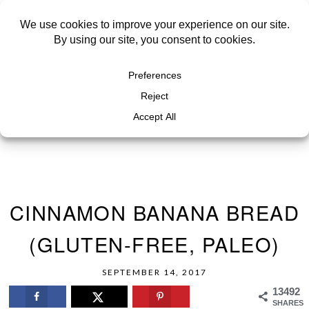
CINNAMON BANANA BREAD
(GLUTEN-FREE, PALEO)
SEPTEMBER 14, 2017
13492
SHARES