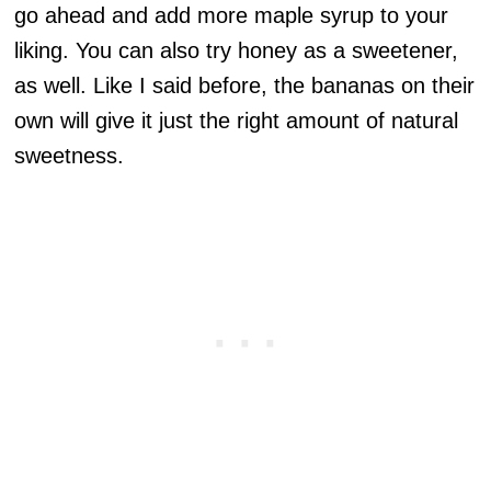
go ahead and add more maple syrup to your
liking. You can also try honey as a sweetener,
as well. Like I said before, the bananas on their
own will give it just the right amount of natural
sweetness.