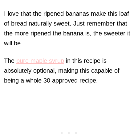
I love that the ripened bananas make this loaf
of bread naturally sweet. Just remember that
the more ripened the banana is, the sweeter it
will be.
The
pure maple syrup
in this recipe is
absolutely optional, making this capable of
being a whole 30 approved recipe.