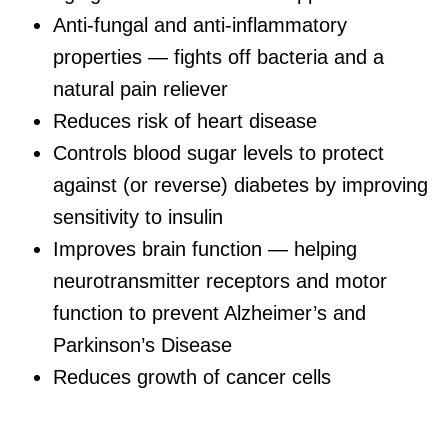
Anti-fungal and anti-inflammatory
properties — fights off bacteria and a
natural pain reliever
Reduces risk of heart disease
Controls blood sugar levels to protect
against (or reverse) diabetes by improving
sensitivity to insulin
Improves brain function — helping
neurotransmitter receptors and motor
function to prevent Alzheimer’s and
Parkinson’s Disease
Reduces growth of cancer cells