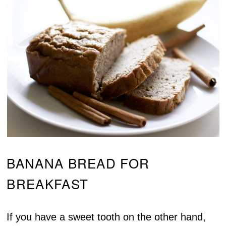
BANANA BREAD FOR
BREAKFAST
If you have a sweet tooth on the other hand,