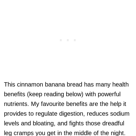
This cinnamon banana bread has many health
benefits (keep reading below) with powerful
nutrients. My favourite benefits are the help it
provides to regulate digestion, reduces sodium
levels and bloating, and fights those dreadful
leg cramps you get in the middle of the night.