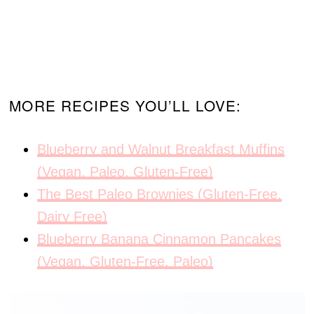
MORE RECIPES YOU’LL LOVE:
Blueberry and Walnut Breakfast Muffins
(Vegan, Paleo, Gluten-Free)
The Best Paleo Brownies (Gluten-Free,
Dairy Free)
Blueberry Banana Cinnamon Pancakes
(Vegan, Gluten-Free, Paleo)