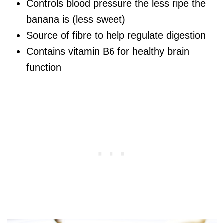
Controls blood pressure the less ripe the
banana is (less sweet)
Source of fibre to help regulate digestion
Contains vitamin B6 for healthy brain
function