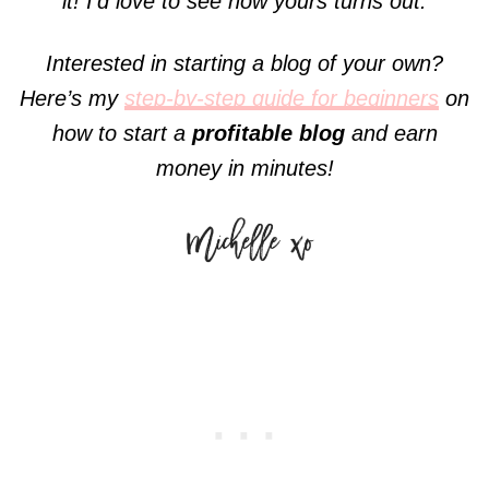
it! I’d love to see how yours turns out.
Interested in starting a blog of your own?
Here’s my
step-by-step guide for beginners
on
how to start a
profitable blog
and earn
money in minutes!