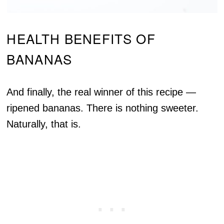
HEALTH BENEFITS OF
BANANAS
And finally, the real winner of this recipe —
ripened bananas. There is nothing sweeter.
Naturally, that is.