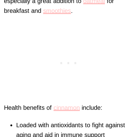
especially a great addition to
oatmeal
for
breakfast and
smoothies
.
Health benefits of
cinnamon
include:
Loaded with antioxidants to fight against
aging and aid in immune support