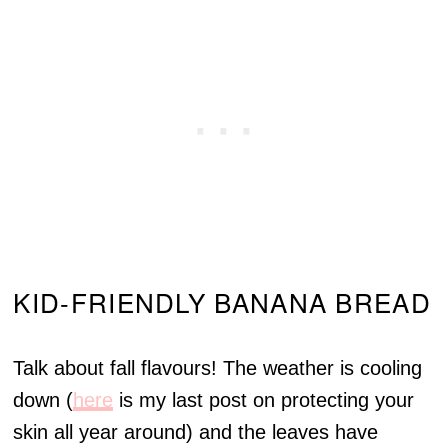
KID-FRIENDLY BANANA BREAD
Talk about fall flavours! The weather is cooling
down (
here
is my last post on protecting your
skin all year around) and the leaves have