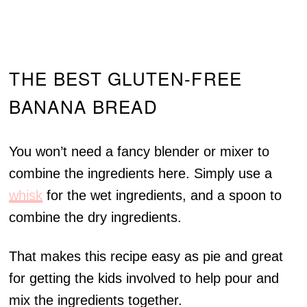
THE BEST GLUTEN-FREE
BANANA BREAD
You won’t need a fancy blender or mixer to
combine the ingredients here. Simply use a
whisk
for the wet ingredients, and a spoon to
combine the dry ingredients.
That makes this recipe easy as pie and great
for getting the kids involved to help pour and
mix the ingredients together.