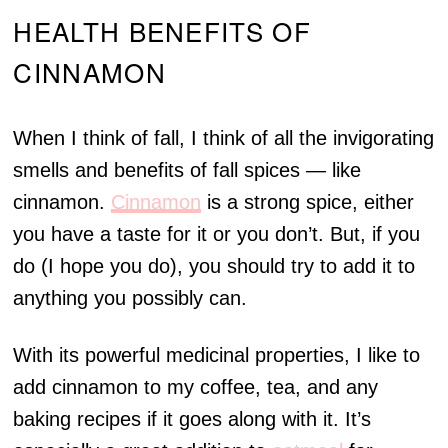
HEALTH BENEFITS OF
CINNAMON
When I think of fall, I think of all the invigorating
smells and benefits of fall spices — like
cinnamon.
Cinnamon
is a strong spice, either
you have a taste for it or you don’t. But, if you
do (I hope you do), you should try to add it to
anything you possibly can.
With its powerful medicinal properties, I like to
add cinnamon to my coffee, tea, and any
baking recipes if it goes along with it. It’s