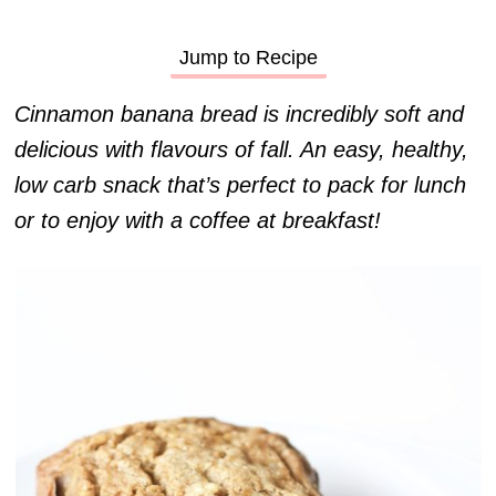
Jump to Recipe
Cinnamon banana bread is incredibly soft and
delicious with flavours of fall. An easy, healthy,
low carb snack that’s perfect to pack for lunch
or to enjoy with a coffee at breakfast!