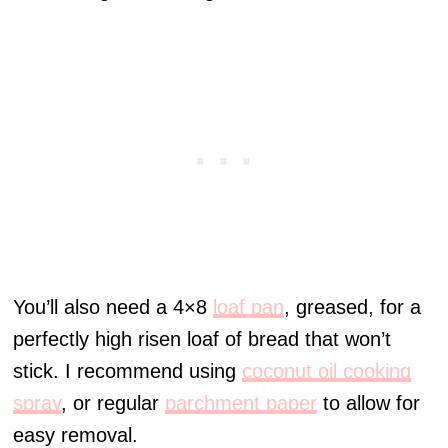
You’ll also need a 4×8
loaf pan
, greased, for a
perfectly high risen loaf of bread that won’t
stick. I recommend using
coconut oil cooking
spray
, or regular
parchment paper
to allow for
easy removal.