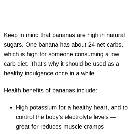
Keep in mind that bananas are high in natural
sugars. One banana has about 24 net carbs,
which is high for someone consuming a low
carb diet. That’s why it should be used as a
healthy indulgence once in a while.
Health benefits of bananas include:
High potassium for a healthy heart, and to
control the body’s electrolyte levels —
great for reduces muscle cramps