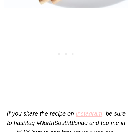
If you share the recipe on
Instagram
, be sure
to hashtag #NorthSouthBlonde and tag me in