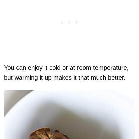
You can enjoy it cold or at room temperature,
but warming it up makes it that much better.