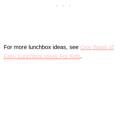
For more lunchbox ideas, see
One Week of
Easy Lunchbox Ideas For Kids
.