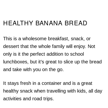
HEALTHY BANANA BREAD
This is a wholesome breakfast, snack, or
dessert that the whole family will enjoy. Not
only is it the perfect addition to school
lunchboxes, but it’s great to slice up the bread
and take with you on the go.
It stays fresh in a container and is a great
healthy snack when travelling with kids, all day
activities and road trips.