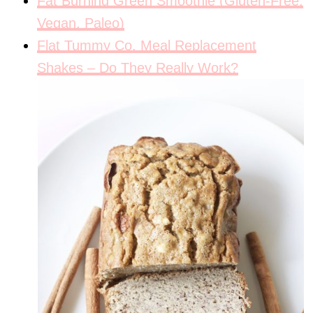
Fat Burning Green Smoothie (Gluten-Free,
Vegan, Paleo)
Flat Tummy Co. Meal Replacement
Shakes – Do They Really Work?