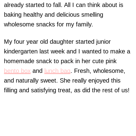
already started to fall. All I can think about is
baking healthy and delicious smelling
wholesome snacks for my family.
My four year old daughter started junior
kindergarten last week and I wanted to make a
homemade snack to pack in her cute pink
bento box
and
lunch bag
. Fresh, wholesome,
and naturally sweet. She really enjoyed this
filling and satisfying treat, as did the rest of us!