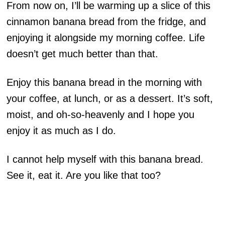
From now on, I’ll be warming up a slice of this
cinnamon banana bread from the fridge, and
enjoying it alongside my morning coffee. Life
doesn’t get much better than that.
Enjoy this banana bread in the morning with
your coffee, at lunch, or as a dessert. It’s soft,
moist, and oh-so-heavenly and I hope you
enjoy it as much as I do.
I cannot help myself with this banana bread.
See it, eat it. Are you like that too?