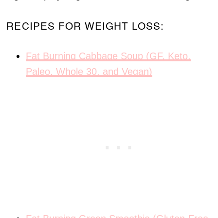
RECIPES FOR WEIGHT LOSS:
Fat Burning Cabbage Soup (GF, Keto,
Paleo, Whole 30, and Vegan)