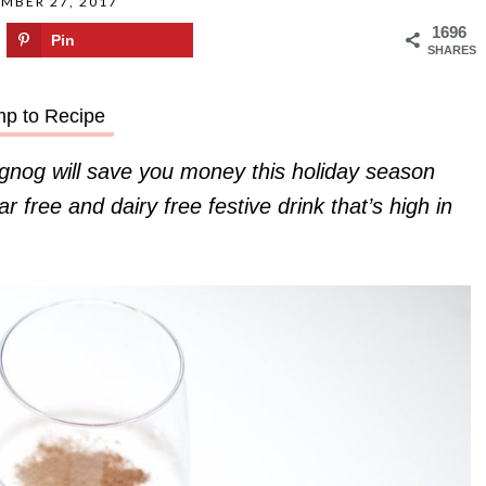
MBER 27, 2017
1696
Pin
SHARES
p to Recipe
nog will save you money this holiday season
 free and dairy free festive drink that’s high in