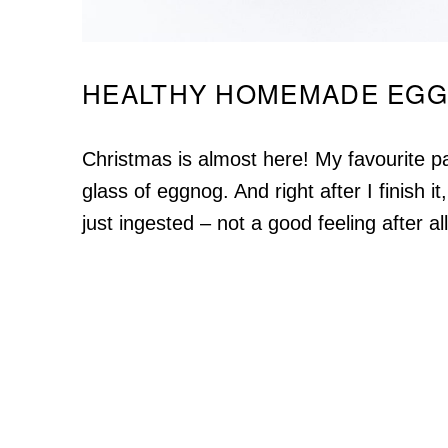
HEALTHY HOMEMADE EG
Christmas is almost here! My favourite part
glass of eggnog. And right after I finish it,
just ingested – not a good feeling after all