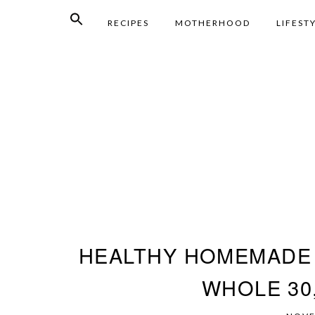
RECIPES
MOTHERHOOD
LIFEST
HEALTHY HOMEMADE 
WHOLE 30