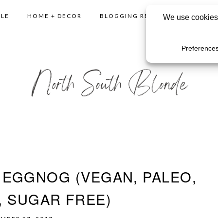
YLE
HOME + DECOR
BLOGGING RESOURCES
SHO
EGGNOG (VEGAN, PALEO,
, SUGAR FREE)