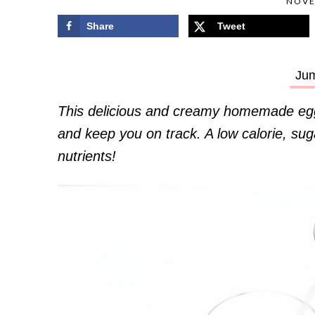
NOVE
Share
Tweet
Jum
This delicious and creamy homemade egg
and keep you on track. A low calorie, sugar
nutrients!