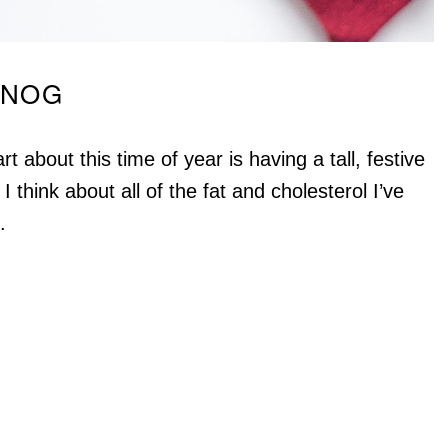
GNOG
 about this time of year is having a tall, festive
 I think about all of the fat and cholesterol I’ve
.