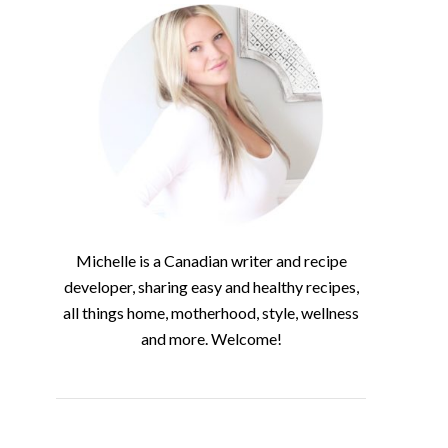
Michelle is a Canadian writer and recipe
developer, sharing easy and healthy recipes,
all things home, motherhood, style, wellness
and more. Welcome!