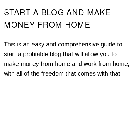
START A BLOG AND MAKE
MONEY FROM HOME
This is an easy and comprehensive guide to
start a profitable blog that will allow you to
make money from home and work from home,
with all of the freedom that comes with that.