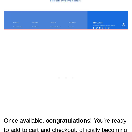
Once available,
congratulations
! You’re ready
to add to cart and checkout, officially becoming