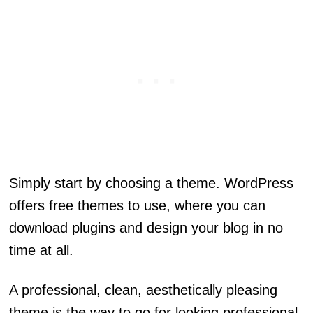
Simply start by choosing a theme. WordPress
offers free themes to use, where you can
download plugins and design your blog in no
time at all.
A professional, clean, aesthetically pleasing
theme is the way to go for looking professional.