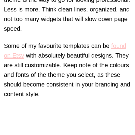
Less is more. Think clean lines, organized, and
not too many widgets that will slow down page
speed.
Some of my favourite templates can be
found
on Etsy
with absolutely beautiful designs. They
are still customizable. Keep note of the colours
and fonts of the theme you select, as these
should become consistent in your branding and
content style.