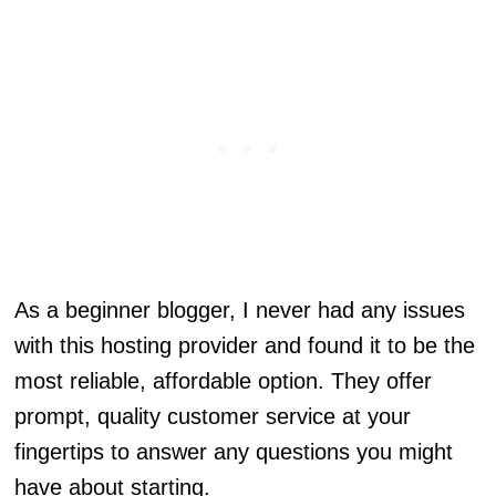
As a beginner blogger, I never had any issues
with this hosting provider and found it to be the
most reliable, affordable option. They offer
prompt, quality customer service at your
fingertips to answer any questions you might
have about starting.