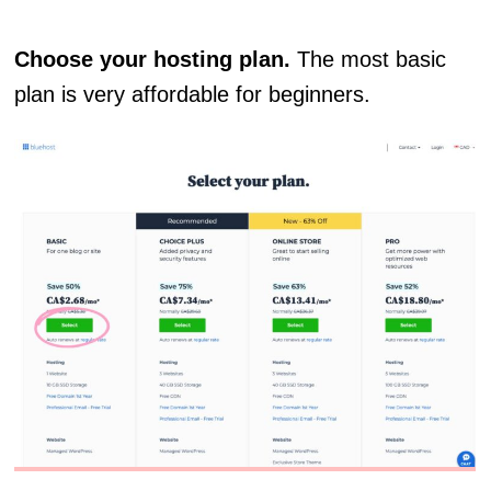
Choose your hosting plan.
The most basic
plan is very affordable for beginners.