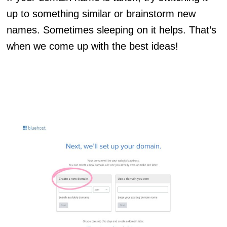
up to something similar or brainstorm new
names. Sometimes sleeping on it helps. That’s
when we come up with the best ideas!