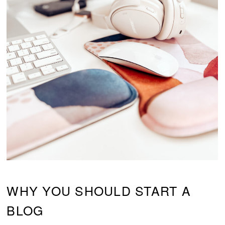
WHY YOU SHOULD START A
BLOG