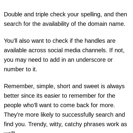
Double and triple check your spelling, and then
search for the availability of the domain name.
You’ll also want to check if the handles are
available across social media channels. If not,
you may need to add in an underscore or
number to it.
Remember, simple, short and sweet is always
better since its easier to remember for the
people who’ll want to come back for more.
They’re more likely to successfully search and
find you. Trendy, witty, catchy phrases work as