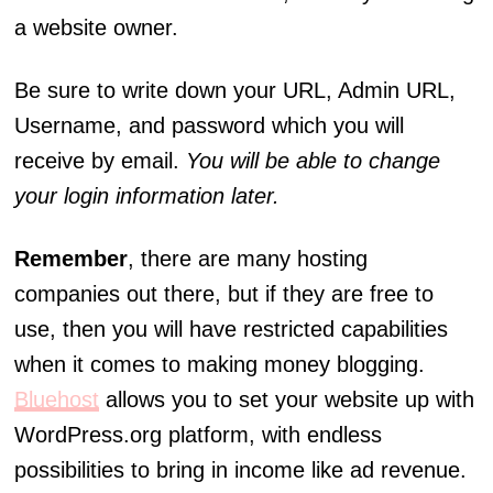
a website owner.
Be sure to write down your URL, Admin URL,
Username, and password which you will
receive by email.
You will be able to change
your login information later.
Remember
, there are many hosting
companies out there, but if they are free to
use, then you will have restricted capabilities
when it comes to making money blogging.
Bluehost
allows you to set your website up with
WordPress.org platform, with endless
possibilities to bring in income like ad revenue.