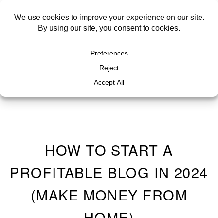
HOW TO START A
PROFITABLE BLOG IN 2024
(MAKE MONEY FROM
HOME)