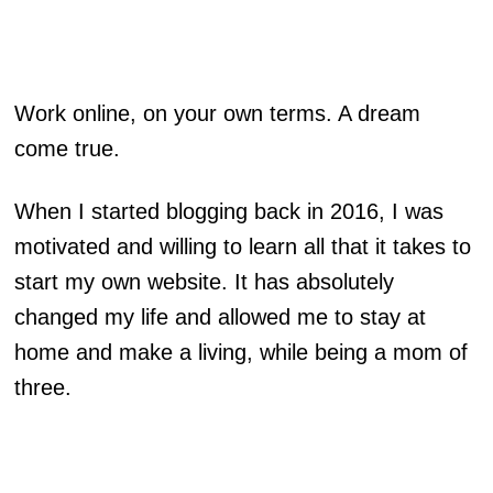
Work online, on your own terms. A dream
come true.
When I started blogging back in 2016, I was
motivated and willing to learn all that it takes to
start my own website. It has absolutely
changed my life and allowed me to stay at
home and make a living, while being a mom of
three.