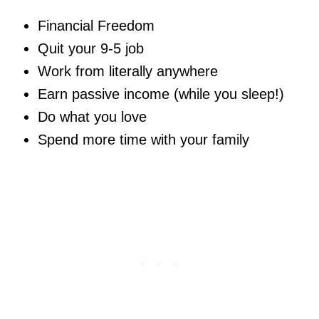
Financial Freedom
Quit your 9-5 job
Work from literally anywhere
Earn passive income (while you sleep!)
Do what you love
Spend more time with your family