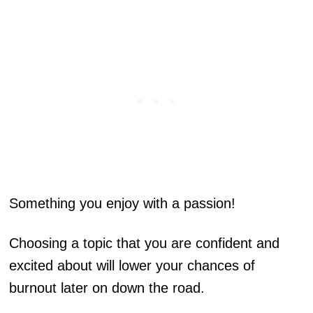
Something you enjoy with a passion!
Choosing a topic that you are confident and
excited about will lower your chances of
burnout later on down the road.