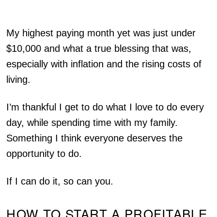
My highest paying month yet was just under
$10,000 and what a true blessing that was,
especially with inflation and the rising costs of
living.
I’m thankful I get to do what I love to do every
day, while spending time with my family.
Something I think everyone deserves the
opportunity to do.
If I can do it, so can you.
HOW TO START A PROFITABLE