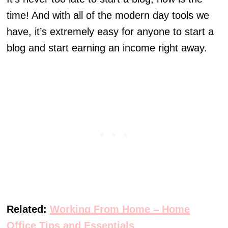
time! And with all of the modern day tools we
have, it’s extremely easy for anyone to start a
blog and start earning an income right away.
Related:
Working From Home – Home
Office Tips and Essentials