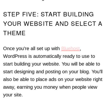
STEP FIVE: START BUILDING
YOUR WEBSITE AND SELECT A
THEME
Once you’re all set up with
Bluehost
,
WordPress is automatically ready to use to
start building your website. You will be able to
start designing and posting on your blog. You’ll
also be able to place ads on your website right
away, earning you money when people view
your site.