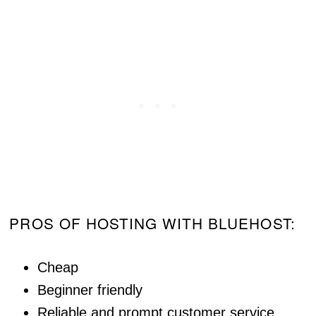
PROS OF HOSTING WITH BLUEHOST:
Cheap
Beginner friendly
Reliable and prompt customer service