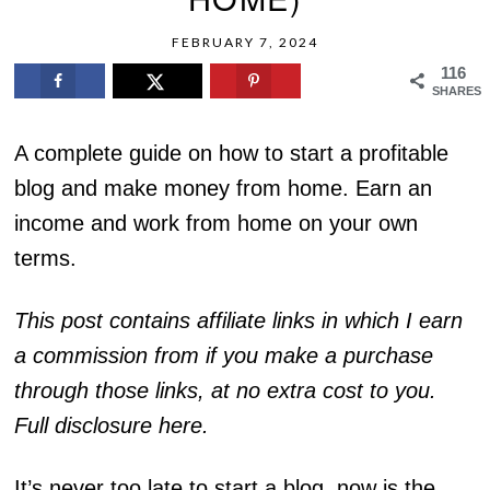
FEBRUARY 7, 2024
116
SHARES
A complete guide on how to start a profitable
blog and make money from home. Earn an
income and work from home on your own
terms.
This post contains affiliate links in which I earn
a commission from if you make a purchase
through those links, at no extra cost to you.
Full disclosure here.
It’s never too late to start a blog, now is the