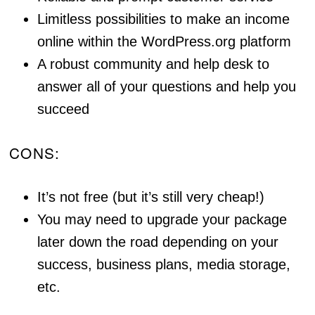
Limitless possibilities to make an income
online within the WordPress.org platform
A robust community and help desk to
answer all of your questions and help you
succeed
CONS:
It’s not free (but it’s still very cheap!)
You may need to upgrade your package
later down the road depending on your
success, business plans, media storage,
etc.