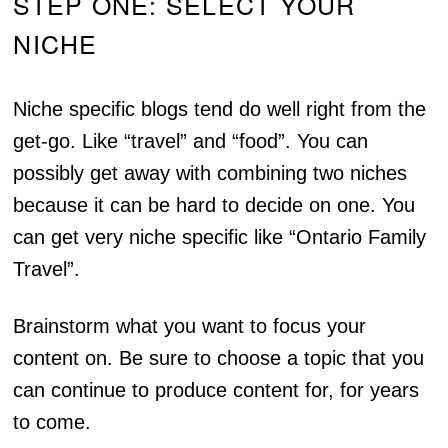
STEP ONE: SELECT YOUR
NICHE
Niche specific blogs tend do well right from the
get-go. Like “travel” and “food”. You can
possibly get away with combining two niches
because it can be hard to decide on one. You
can get very niche specific like “Ontario Family
Travel”.
Brainstorm what you want to focus your
content on. Be sure to choose a topic that you
can continue to produce content for, for years
to come.