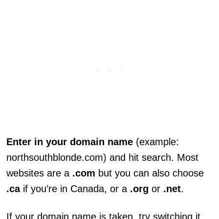
Enter in your domain name
(example:
northsouthblonde.com) and hit search. Most
websites are a
.com
but you can also choose
.ca
if you’re in Canada, or a
.org
or
.net
.
If your domain name is taken, try switching it