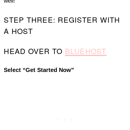
well!
STEP THREE: REGISTER WITH
A HOST
HEAD OVER TO
BLUEHOST
Select “Get Started Now”