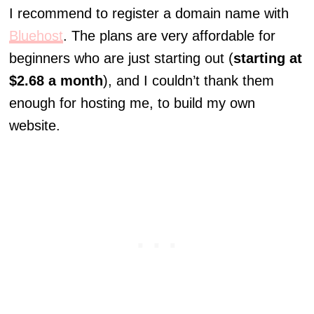
I recommend to register a domain name with
Bluehost
. The plans are very affordable for
beginners who are just starting out (
starting at
$2.68 a month
), and I couldn’t thank them
enough for hosting me, to build my own
website.