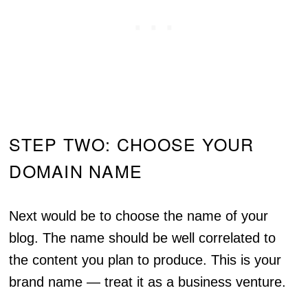
STEP TWO: CHOOSE YOUR
DOMAIN NAME
Next would be to choose the name of your
blog. The name should be well correlated to
the content you plan to produce. This is your
brand name — treat it as a business venture.