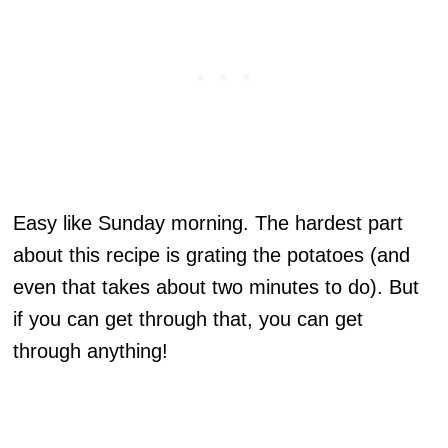
Easy like Sunday morning. The hardest part
about this recipe is grating the potatoes (and
even that takes about two minutes to do). But
if you can get through that, you can get
through anything!