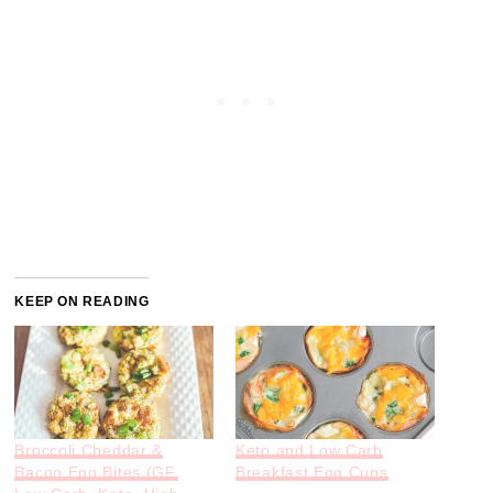
KEEP ON READING
Broccoli Cheddar &
Keto and Low Carb
Bacon Egg Bites (GF,
Breakfast Egg Cups