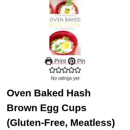
Print
Pin
No ratings yet
Oven Baked Hash
Brown Egg Cups
(Gluten-Free, Meatless)