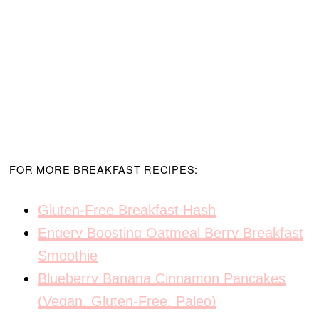
FOR MORE BREAKFAST RECIPES:
Gluten-Free Breakfast Hash
Engery Boosting Oatmeal Berry Breakfast
Smoothie
Blueberry Banana Cinnamon Pancakes
(Vegan, Gluten-Free, Paleo)