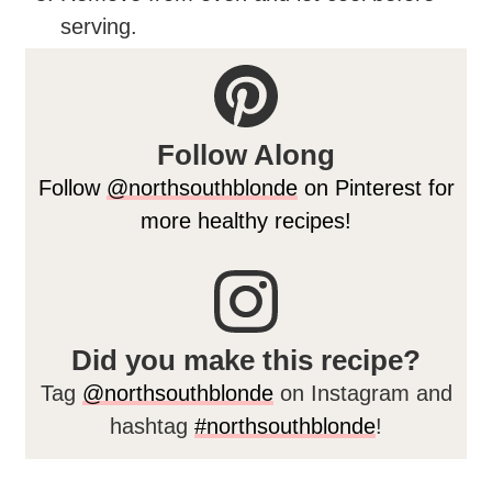
serving.
Follow Along
Follow
@northsouthblonde
on Pinterest for
more healthy recipes!
Did you make this recipe?
Tag
@northsouthblonde
on Instagram and
hashtag
#northsouthblonde
!