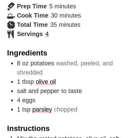
minutes
Prep Time
5
minutes
minutes
Cook Time
30
minutes
minutes
Total Time
35
minutes
Servings
4
Ingredients
8
oz
potatoes
washed, peeled, and
shredded
1
tbsp
olive oil
salt and pepper to taste
4
eggs
1
tsp
parsley
chopped
Instructions