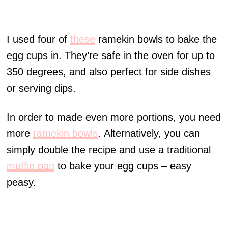
I used four of
these
ramekin bowls to bake the
egg cups in. They’re safe in the oven for up to
350 degrees, and also perfect for side dishes
or serving dips.
In order to made even more portions, you need
more
ramekin bowls
. Alternatively, you can
simply double the recipe and use a traditional
muffin pan
to bake your egg cups – easy
peasy.