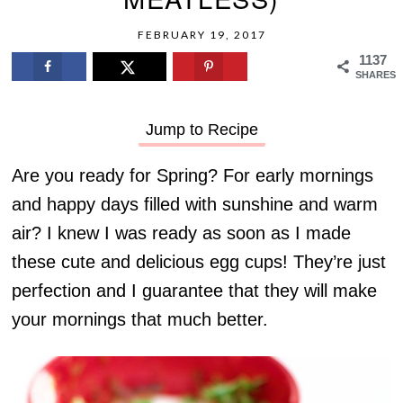
FEBRUARY 19, 2017
1137
SHARES
Jump to Recipe
Are you ready for Spring? For early mornings
and happy days filled with sunshine and warm
air? I knew I was ready as soon as I made
these cute and delicious egg cups! They’re just
perfection and I guarantee that they will make
your mornings that much better.