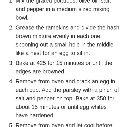
Mix the grated potatoes, olive oil, salt,
and pepper in a medium sized mixing
bowl.
Grease the ramekins and divide the hash
brown mixture evenly in each one,
spooning out a small hole in the middle
like a nest for an egg to sit in.
Bake at 425 for 15 minutes or until the
edges are browned.
Remove from oven and crack an egg in
each cup. Add the parsley with a pinch of
salt and pepper on top. Bake at 350 for
about 15 minutes or until egg whites
have hardened.
Remove from oven and let cool before