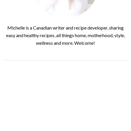
Michelle is a Canadian writer and recipe developer, sharing
easy and healthy recipes, all things home, motherhood, style,
wellness and more. Welcome!