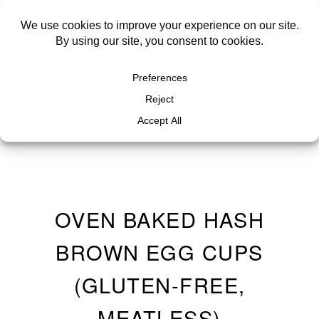
OVEN BAKED HASH
BROWN EGG CUPS
(GLUTEN-FREE,
MEATLESS)