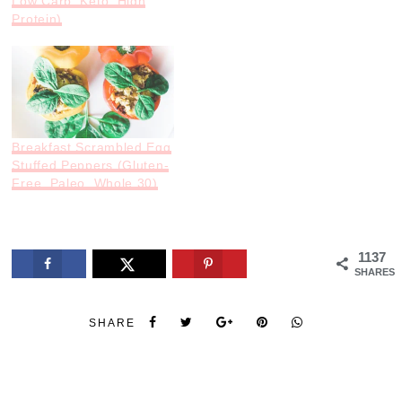
Low Carb, Keto, High
Protein)
Breakfast Scrambled Egg
Stuffed Peppers (Gluten-
Free, Paleo, Whole 30)
1137
SHARES
SHARE