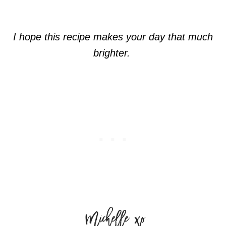
I hope this recipe makes your day that much
brighter.