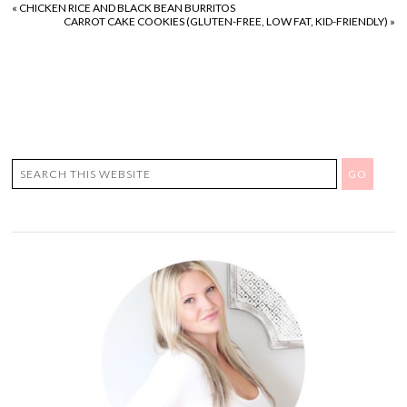
«
CHICKEN RICE AND BLACK BEAN BURRITOS
CARROT CAKE COOKIES (GLUTEN-FREE, LOW FAT, KID-FRIENDLY)
»