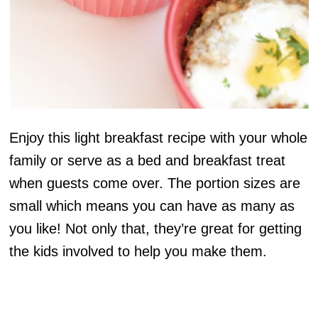
Enjoy this light breakfast recipe with your whole
family or serve as a bed and breakfast treat
when guests come over. The portion sizes are
small which means you can have as many as
you like! Not only that, they’re great for getting
the kids involved to help you make them.