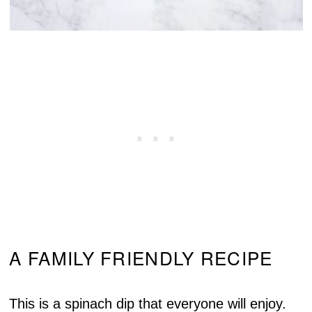
A FAMILY FRIENDLY RECIPE
This is a spinach dip that everyone will enjoy.