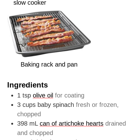
slow cooker
Baking rack and pan
Ingredients
1
tsp
olive oil
for coating
3
cups
baby spinach
fresh or frozen,
chopped
398
mL
can of artichoke hearts
drained
and chopped