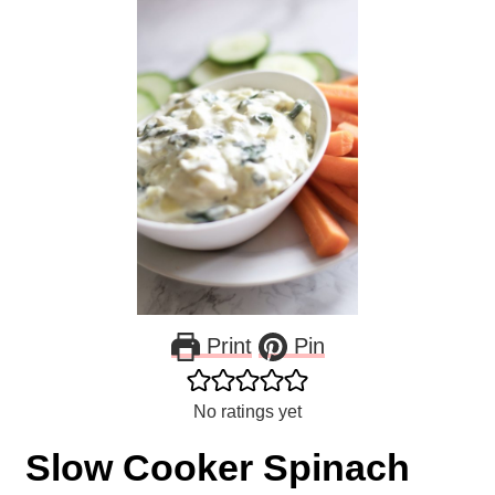
Print
Pin
No ratings yet
Slow Cooker Spinach