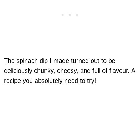
The spinach dip I made turned out to be
deliciously chunky, cheesy, and full of flavour. A
recipe you absolutely need to try!