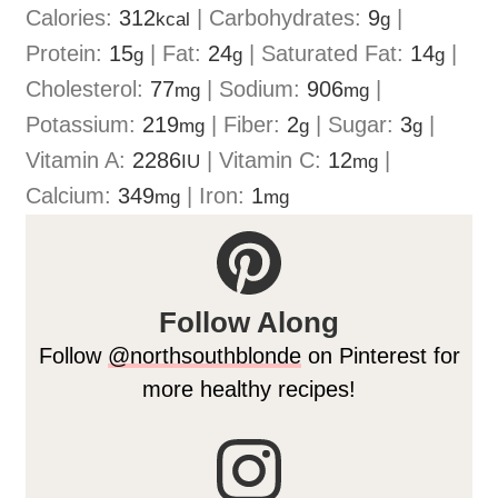
Calories:
312
|
Carbohydrates:
9
|
kcal
g
Protein:
15
|
Fat:
24
|
Saturated Fat:
14
|
g
g
g
Cholesterol:
77
|
Sodium:
906
|
mg
mg
Potassium:
219
|
Fiber:
2
|
Sugar:
3
|
mg
g
g
Vitamin A:
2286
|
Vitamin C:
12
|
IU
mg
Calcium:
349
|
Iron:
1
mg
mg
Follow Along
Follow
@northsouthblonde
on Pinterest for
more healthy recipes!