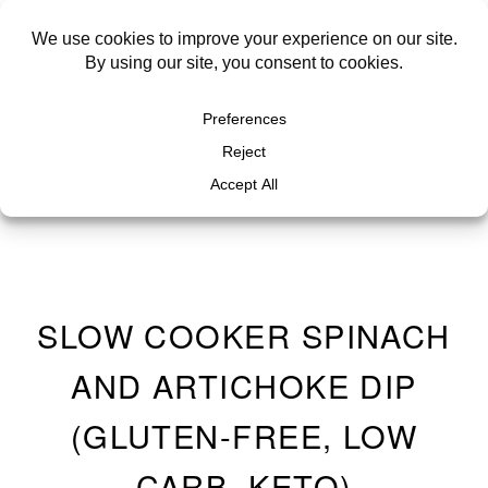
SLOW COOKER SPINACH
AND ARTICHOKE DIP
(GLUTEN-FREE, LOW
CARB, KETO)