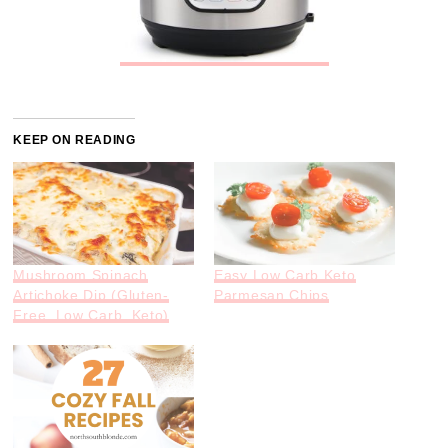
KEEP ON READING
Mushroom Spinach
Easy Low Carb Keto
Artichoke Dip (Gluten-
Parmesan Chips
Free, Low Carb, Keto)