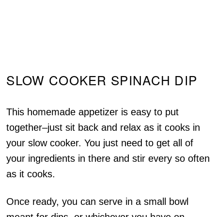
SLOW COOKER SPINACH DIP
This homemade appetizer is easy to put
together–just sit back and relax as it cooks in
your slow cooker. You just need to get all of
your ingredients in there and stir every so often
as it cooks.
Once ready, you can serve in a small bowl