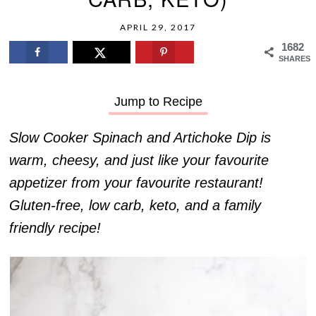
APRIL 29, 2017
1682
SHARES
Jump to Recipe
Slow Cooker Spinach and Artichoke Dip is
warm, cheesy, and just like your favourite
appetizer from your favourite restaurant!
Gluten-free, low carb, keto, and a family
friendly recipe!