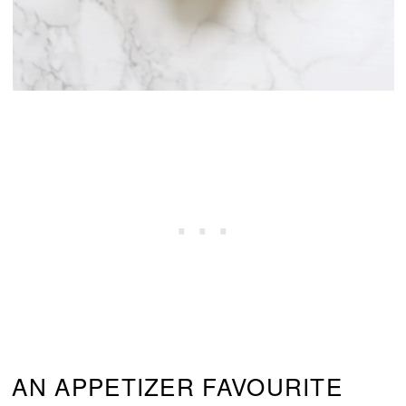
AN APPETIZER FAVOURITE