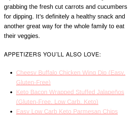
grabbing the fresh cut carrots and cucumbers
for dipping. It’s definitely a healthy snack and
another great way for the whole family to eat
their veggies.
APPETIZERS YOU’LL ALSO LOVE:
Cheesy Buffalo Chicken Wing Dip (Easy,
Gluten-Free)
Keto Bacon Wrapped Stuffed Jalapeños
(Gluten-Free, Low Carb, Keto)
Easy Low Carb Keto Parmesan Chips