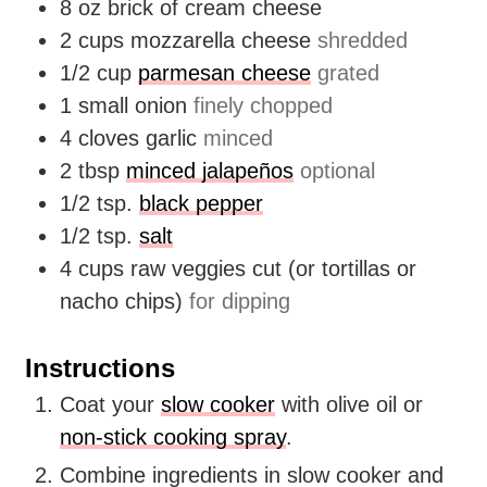
8
oz
brick of cream cheese
2
cups
mozzarella cheese
shredded
1/2
cup
parmesan cheese
grated
1
small onion
finely chopped
4
cloves
garlic
minced
2
tbsp
minced jalapeños
optional
1/2
tsp.
black pepper
1/2
tsp.
salt
4
cups
raw veggies cut (or tortillas or
nacho chips)
for dipping
Instructions
Coat your
slow cooker
with olive oil or
non-stick cooking spray
.
Combine ingredients in slow cooker and