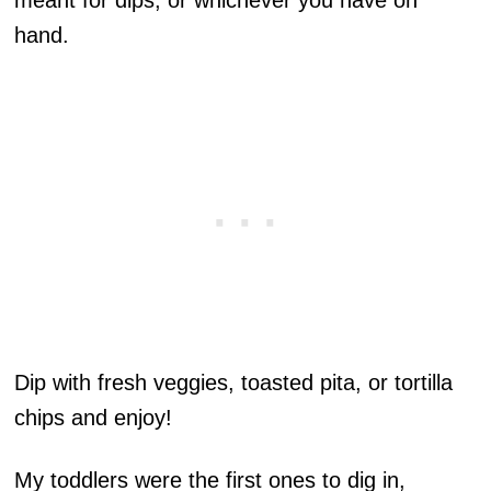
meant for dips, or whichever you have on
hand.
Dip with fresh veggies, toasted pita, or tortilla
chips and enjoy!
My toddlers were the first ones to dig in,