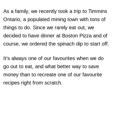
As a family, we recently took a trip to Timmins
Ontario, a populated mining town with tons of
things to do. Since we rarely eat out, we
decided to have dinner at Boston Pizza and of
course, we ordered the spinach dip to start off.
It’s always one of our favourites when we do
go out to eat, and what better way to save
money than to recreate one of our favourite
recipes right from scratch.