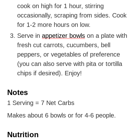
cook on high for 1 hour, stirring
occasionally, scraping from sides. Cook
for 1-2 more hours on low.
Serve in
appetizer bowls
on a plate with
fresh cut carrots, cucumbers, bell
peppers, or vegetables of preference
(you can also serve with pita or tortilla
chips if desired). Enjoy!
Notes
1 Serving = 7 Net Carbs
Makes about 6 bowls or for 4-6 people.
Nutrition