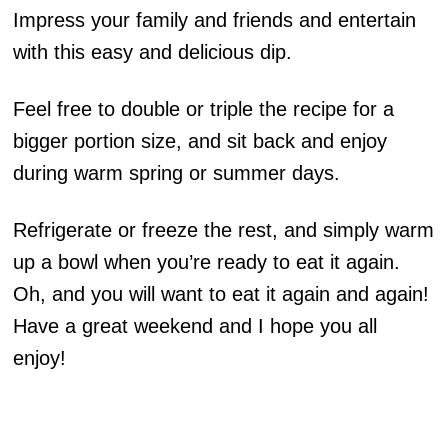
Impress your family and friends and entertain
with this easy and delicious dip.
Feel free to double or triple the recipe for a
bigger portion size, and sit back and enjoy
during warm spring or summer days.
Refrigerate or freeze the rest, and simply warm
up a bowl when you’re ready to eat it again.
Oh, and you will want to eat it again and again!
Have a great weekend and I hope you all
enjoy!