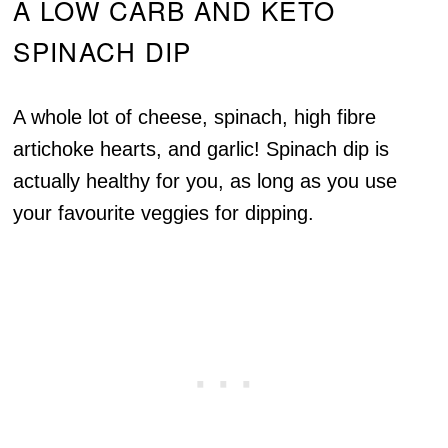
A LOW CARB AND KETO
SPINACH DIP
A whole lot of cheese, spinach, high fibre
artichoke hearts, and garlic! Spinach dip is
actually healthy for you, as long as you use
your favourite veggies for dipping.