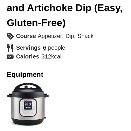
and Artichoke Dip (Easy,
Gluten-Free)
Course
Appetizer, Dip, Snack
Servings
6
people
Calories
312
kcal
Equipment