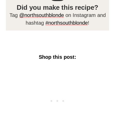
Did you make this recipe?
Tag
@northsouthblonde
on Instagram and
hashtag
#northsouthblonde
!
Shop this post: