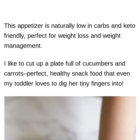
This appetizer is naturally low in carbs and keto
friendly, perfect for weight loss and weight
management.
I like to cut up a plate full of cucumbers and
carrots–perfect, healthy snack food that even
my toddler loves to dig her tiny fingers into!