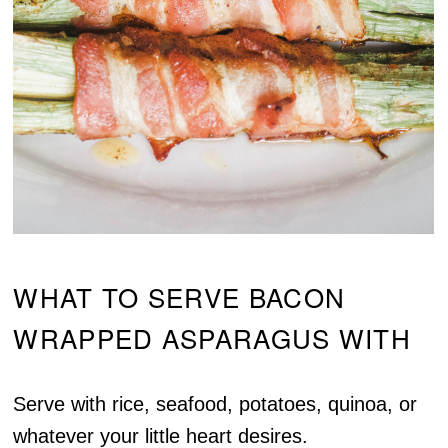
WHAT TO SERVE BACON
WRAPPED ASPARAGUS WITH
Serve with rice, seafood, potatoes, quinoa, or
whatever your little heart desires.