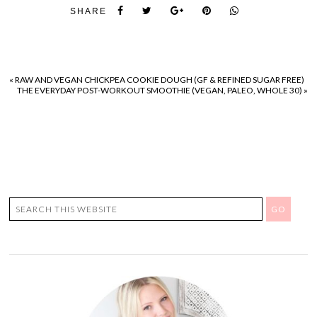
SHARE
«
RAW AND VEGAN CHICKPEA COOKIE DOUGH (GF & REFINED SUGAR FREE)
THE EVERYDAY POST-WORKOUT SMOOTHIE (VEGAN, PALEO, WHOLE 30)
»