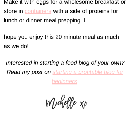
Make it with eggs for a wholesome breakfast or
store in
containers
with a side of proteins for
lunch or dinner meal prepping. I
hope you enjoy this 20 minute meal as much
as we do!
Interested in starting a food blog of your own?
Read my post on
starting a profitable blog for
beginners
.