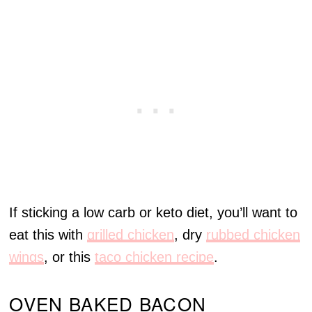
If sticking a low carb or keto diet, you’ll want to
eat this with
grilled chicken
, dry
rubbed chicken
wings
, or this
taco chicken recipe
.
OVEN BAKED BACON