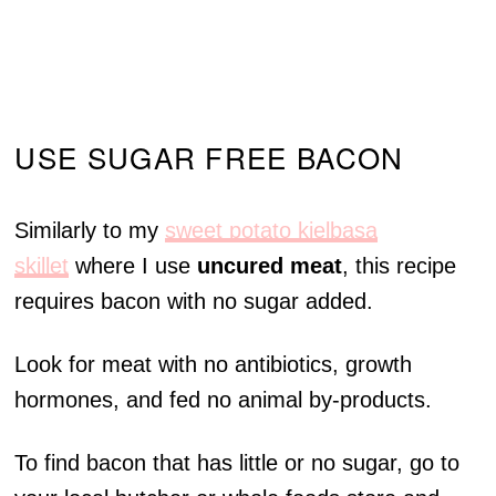
USE SUGAR FREE BACON
Similarly to my
sweet potato kielbasa
skillet
where I use
uncured meat
, this recipe
requires bacon with no sugar added.
Look for meat with no antibiotics, growth
hormones, and fed no animal by-products.
To find bacon that has little or no sugar, go to