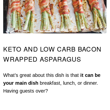
KETO AND LOW CARB BACON
WRAPPED ASPARAGUS
What’s great about this dish is that
it can be
your main dish
breakfast, lunch, or dinner.
Having guests over?