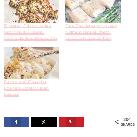
Roasted Crispy Italian
One Pan Asparagus and
Broccoli (GF, Keto,
Salmon Dinner (Keto,
Vegan, Paleo, Whole 30)
Low Carb, GF, Paleo)
Bacon and Cheddar
Loaded Potato Salad
Recipe
804
SHARES