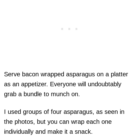
Serve bacon wrapped asparagus on a platter
as an appetizer. Everyone will undoubtably
grab a bundle to munch on.
I used groups of four asparagus, as seen in
the photos, but you can wrap each one
individually and make it a snack.