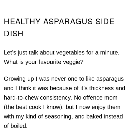
HEALTHY ASPARAGUS SIDE
DISH
Let’s just talk about vegetables for a minute.
What is your favourite veggie?
Growing up I was never one to like asparagus
and I think it was because of it’s thickness and
hard-to-chew consistency. No offence mom
(the best cook I know), but I now enjoy them
with my kind of seasoning, and baked instead
of boiled.