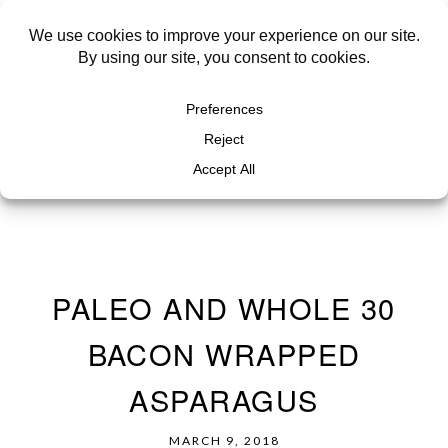
PALEO AND WHOLE 30
BACON WRAPPED
ASPARAGUS
MARCH 9, 2018