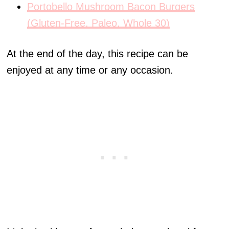
Portobello Mushroom Bacon Burgers
(Gluten-Free, Paleo, Whole 30)
At the end of the day, this recipe can be
enjoyed at any time or any occasion.