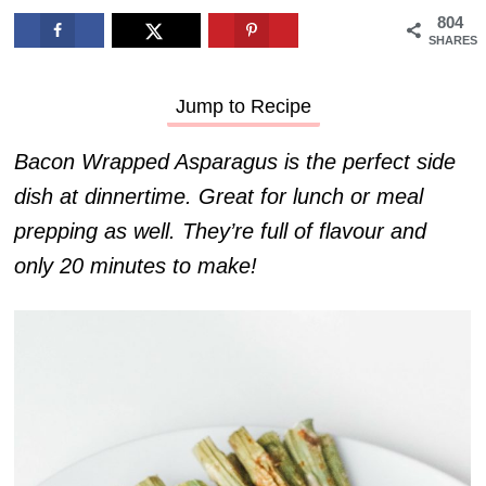
804
SHARES
Jump to Recipe
Bacon Wrapped Asparagus is the perfect side
dish at dinnertime. Great for lunch or meal
prepping as well. They’re full of flavour and
only 20 minutes to make!