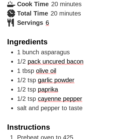
minutes
Cook Time
20
minutes
minutes
Total Time
20
minutes
Servings
6
Ingredients
1
bunch asparagus
1/2
pack uncured bacon
1
tbsp
olive oil
1/2
tsp
garlic powder
1/2
tsp
paprika
1/2
tsp
cayenne pepper
salt and pepper to taste
Instructions
Preheat oven to 425.