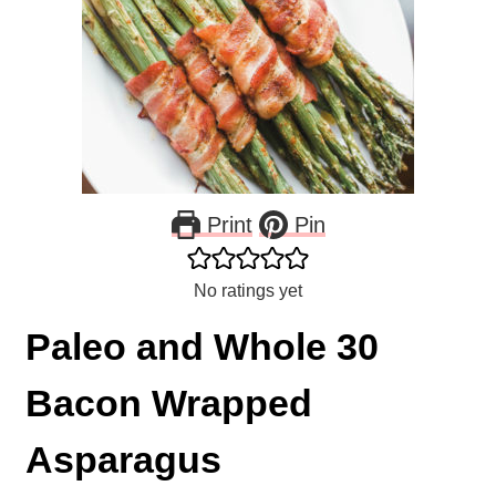
Print
Pin
No ratings yet
Paleo and Whole 30
Bacon Wrapped
Asparagus