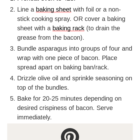
Line a
baking sheet
with foil or a non-
stick cooking spray. OR cover a baking
sheet with a
baking rack
(to drain the
grease from the bacon).
Bundle asparagus into groups of four and
wrap with one piece of bacon. Place
spread apart on baking ban/rack.
Drizzle olive oil and sprinkle seasoning on
top of the bundles.
Bake for 20-25 minutes depending on
desired crispiness of bacon. Serve
immediately.