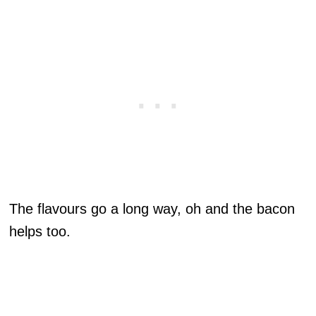
The flavours go a long way, oh and the bacon
helps too.