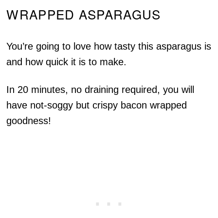
WRAPPED ASPARAGUS
You’re going to love how tasty this asparagus is
and how quick it is to make.
In 20 minutes, no draining required, you will
have not-soggy but crispy bacon wrapped
goodness!