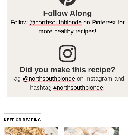
Follow Along
Follow
@northsouthblonde
on Pinterest for
more healthy recipes!
Did you make this recipe?
Tag
@northsouthblonde
on Instagram and
hashtag
#northsouthblonde
!
KEEP ON READING