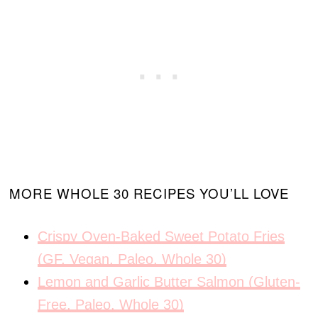
MORE WHOLE 30 RECIPES YOU’LL LOVE
Crispy Oven-Baked Sweet Potato Fries
(GF, Vegan, Paleo, Whole 30)
Lemon and Garlic Butter Salmon (Gluten-
Free, Paleo, Whole 30)