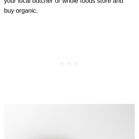
your local butcher or whole foods store and
buy organic.