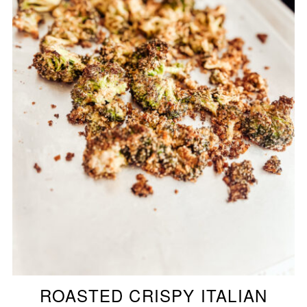
ROASTED CRISPY ITALIAN