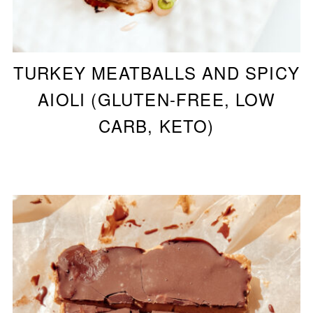
TURKEY MEATBALLS AND SPICY
AIOLI (GLUTEN-FREE, LOW
CARB, KETO)