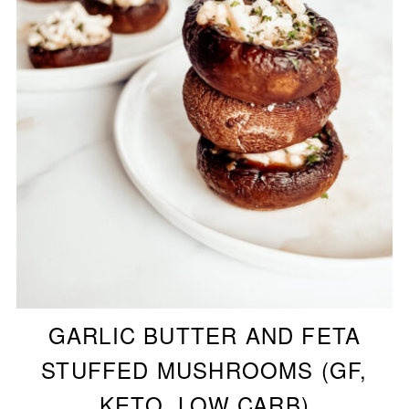
GARLIC BUTTER AND FETA
STUFFED MUSHROOMS (GF,
KETO, LOW CARB)