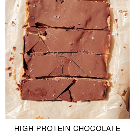
HIGH PROTEIN CHOCOLATE