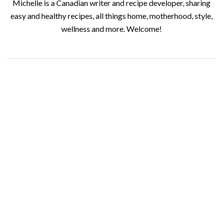
Michelle is a Canadian writer and recipe developer, sharing
easy and healthy recipes, all things home, motherhood, style,
wellness and more. Welcome!