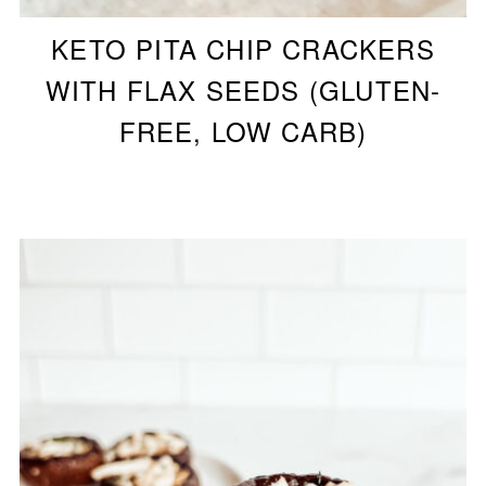
KETO PITA CHIP CRACKERS
WITH FLAX SEEDS (GLUTEN-
FREE, LOW CARB)