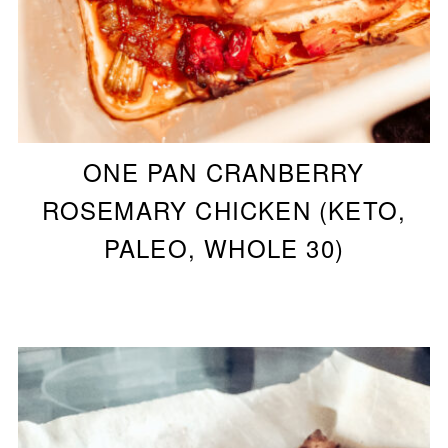
ONE PAN CRANBERRY
ROSEMARY CHICKEN (KETO,
PALEO, WHOLE 30)