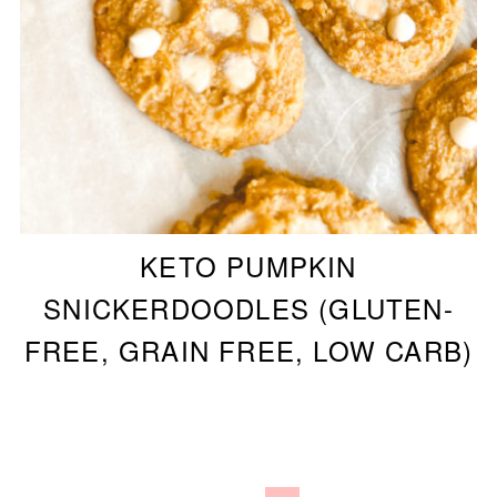
KETO PUMPKIN
SNICKERDOODLES (GLUTEN-
FREE, GRAIN FREE, LOW CARB)