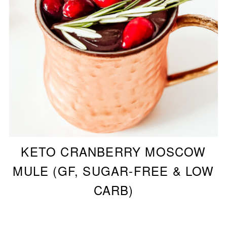
KETO CRANBERRY MOSCOW
MULE (GF, SUGAR-FREE & LOW
CARB)