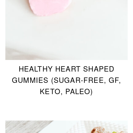
HEALTHY HEART SHAPED
GUMMIES (SUGAR-FREE, GF,
KETO, PALEO)