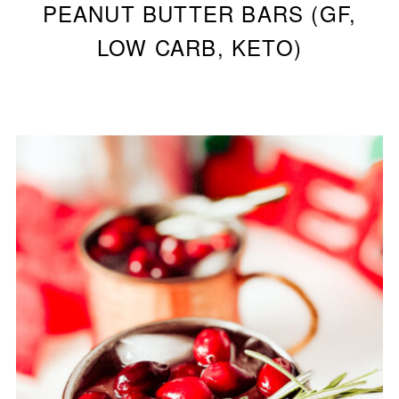
PEANUT BUTTER BARS (GF,
LOW CARB, KETO)