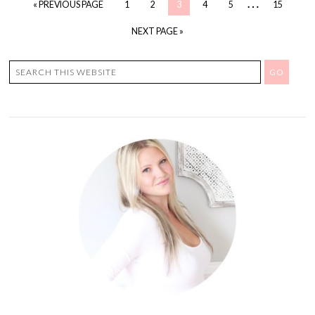
…
« PREVIOUS PAGE
1
2
3
4
5
15
NEXT PAGE »