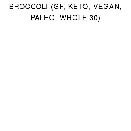
BROCCOLI (GF, KETO, VEGAN,
PALEO, WHOLE 30)