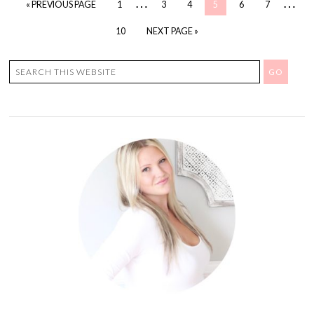
…
…
« PREVIOUS PAGE
1
3
4
5
6
7
10
NEXT PAGE »