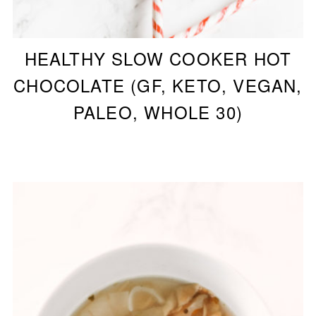
HEALTHY SLOW COOKER HOT
CHOCOLATE (GF, KETO, VEGAN,
PALEO, WHOLE 30)