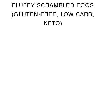
FLUFFY SCRAMBLED EGGS
(GLUTEN-FREE, LOW CARB,
KETO)