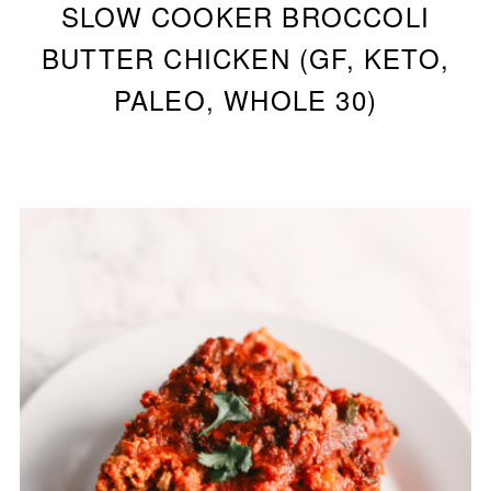
SLOW COOKER BROCCOLI
BUTTER CHICKEN (GF, KETO,
PALEO, WHOLE 30)