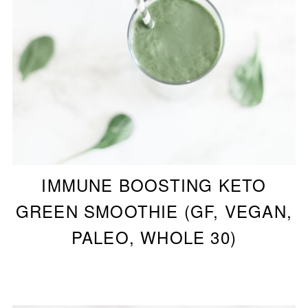
IMMUNE BOOSTING KETO
GREEN SMOOTHIE (GF, VEGAN,
PALEO, WHOLE 30)