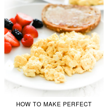
HOW TO MAKE PERFECT