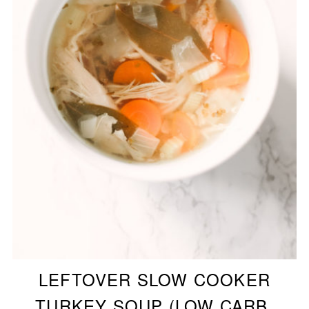
LEFTOVER SLOW COOKER
TURKEY SOUP (LOW CARB,