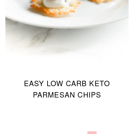
EASY LOW CARB KETO
PARMESAN CHIPS