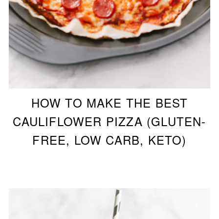
HOW TO MAKE THE BEST
CAULIFLOWER PIZZA (GLUTEN-
FREE, LOW CARB, KETO)