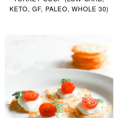
KETO, GF, PALEO, WHOLE 30)