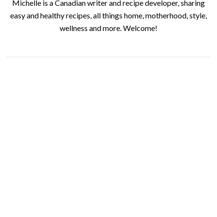
Michelle is a Canadian writer and recipe developer, sharing
easy and healthy recipes, all things home, motherhood, style,
wellness and more. Welcome!