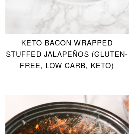
KETO BACON WRAPPED
STUFFED JALAPEÑOS (GLUTEN-
FREE, LOW CARB, KETO)