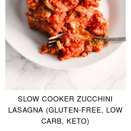
SLOW COOKER ZUCCHINI
LASAGNA (GLUTEN-FREE, LOW
CARB, KETO)