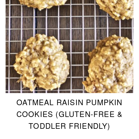
OATMEAL RAISIN PUMPKIN
COOKIES (GLUTEN-FREE &
TODDLER FRIENDLY)