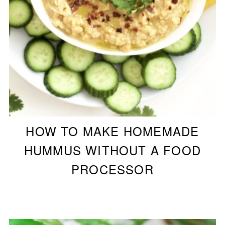
HOW TO MAKE HOMEMADE
HUMMUS WITHOUT A FOOD
PROCESSOR