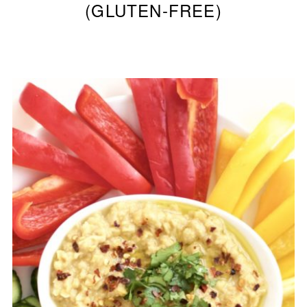
(GLUTEN-FREE)