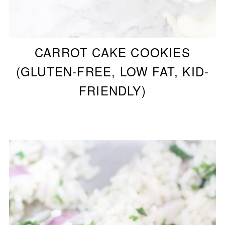
CARROT CAKE COOKIES
(GLUTEN-FREE, LOW FAT, KID-
FRIENDLY)