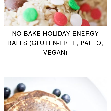
NO-BAKE HOLIDAY ENERGY
BALLS (GLUTEN-FREE, PALEO,
VEGAN)