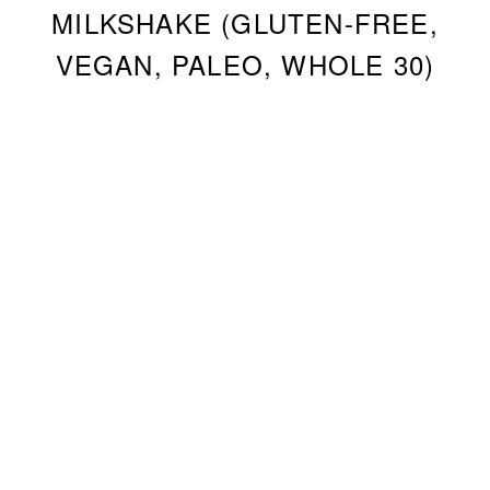
MILKSHAKE (GLUTEN-FREE,
VEGAN, PALEO, WHOLE 30)