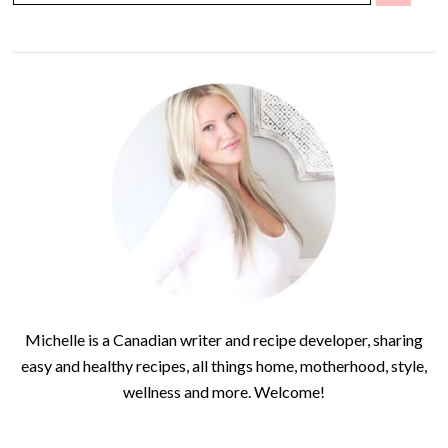
Michelle is a Canadian writer and recipe developer, sharing
easy and healthy recipes, all things home, motherhood, style,
wellness and more. Welcome!