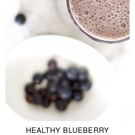
HEALTHY BLUEBERRY