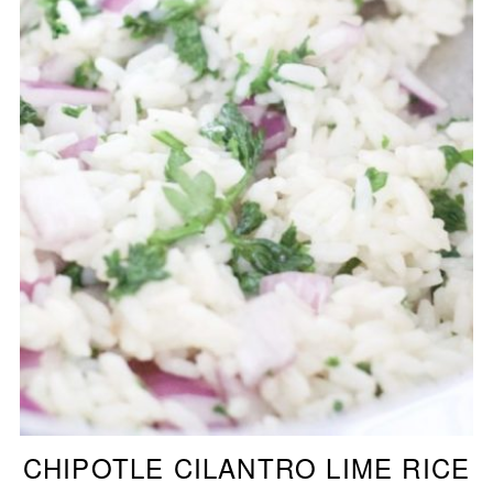
CHIPOTLE CILANTRO LIME RICE