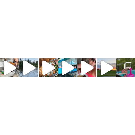
COPYRIGHT © 2024 · NORTH SOUTH BLONDE ·
ABOUT
|
PRIVACY POLICY
|
DISCLOSURE POLICY
|
CONTACT