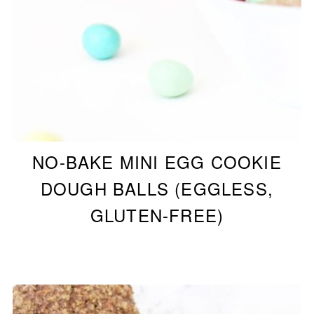
NO-BAKE MINI EGG COOKIE
DOUGH BALLS (EGGLESS,
GLUTEN-FREE)