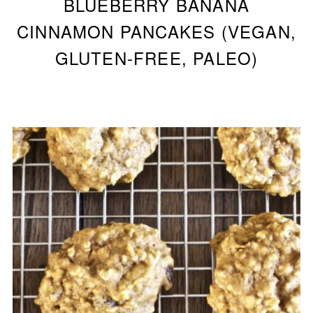
BLUEBERRY BANANA
CINNAMON PANCAKES (VEGAN,
GLUTEN-FREE, PALEO)