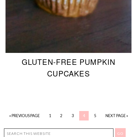
GLUTEN-FREE PUMPKIN
CUPCAKES
« PREVIOUS PAGE
1
2
3
4
5
NEXT PAGE »