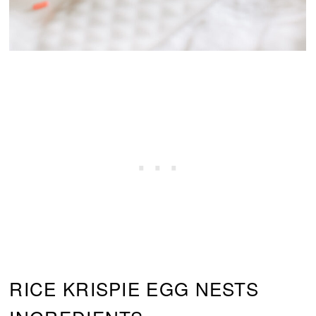
RICE KRISPIE EGG NESTS