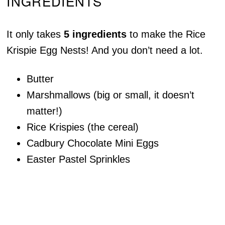
INGREDIENTS
It only takes
5 ingredients
to make the Rice
Krispie Egg Nests! And you don’t need a lot.
Butter
Marshmallows (big or small, it doesn’t
matter!)
Rice Krispies (the cereal)
Cadbury Chocolate Mini Eggs
Easter Pastel Sprinkles