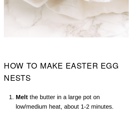
HOW TO MAKE EASTER EGG
NESTS
Melt
the butter in a large pot on
low/medium heat, about 1-2 minutes.