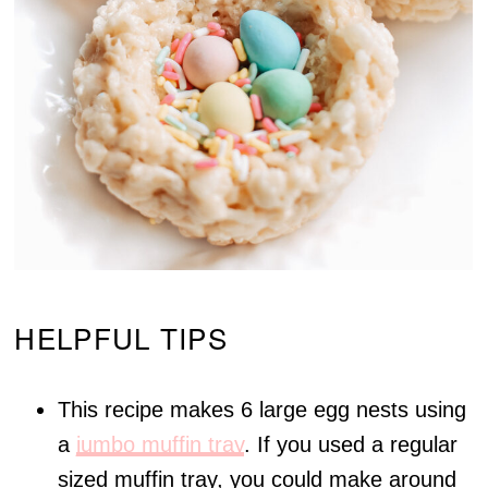
HELPFUL TIPS
This recipe makes 6 large egg nests using
a
jumbo muffin tray
. If you used a regular
sized muffin tray, you could make around