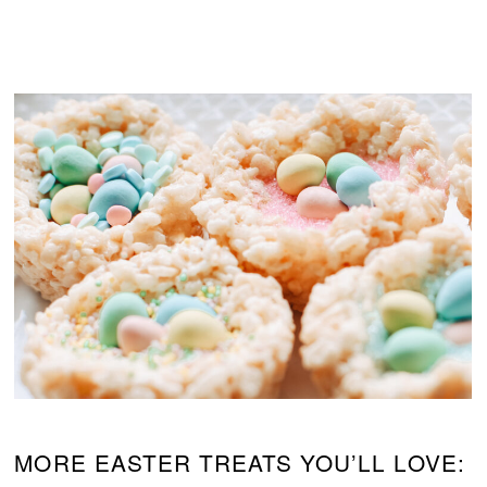
MORE EASTER TREATS YOU’LL LOVE: