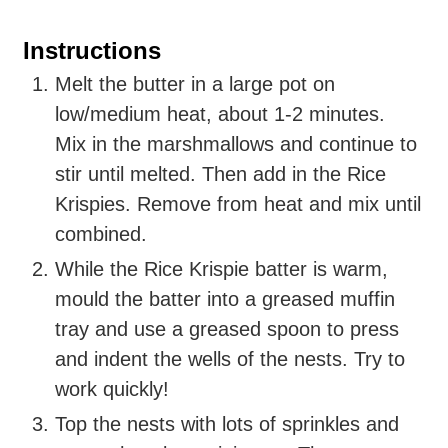
Instructions
Melt
the butter in a large pot on
low/medium heat, about 1-2 minutes.
Mix
in the marshmallows and continue to
stir until melted. Then add in the Rice
Krispies. Remove from heat and mix until
combined.
While the Rice Krispie batter is warm,
mould the batter into a greased muffin
tray and use a greased spoon to press
and indent the wells of the nests. Try to
work quickly!
Top
the nests with lots of sprinkles and