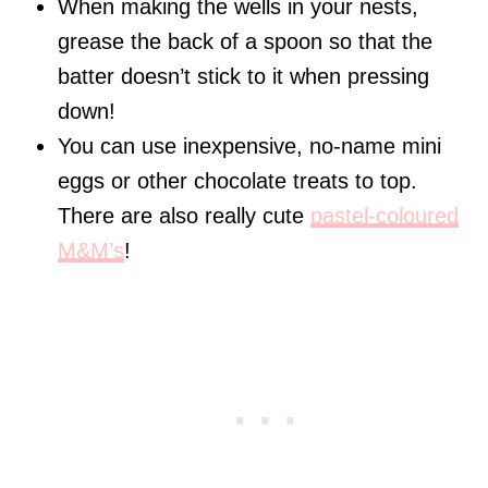
When making the wells in your nests,
grease the back of a spoon so that the
batter doesn’t stick to it when pressing
down!
You can use inexpensive, no-name mini
eggs or other chocolate treats to top.
There are also really cute
pastel-coloured
M&M’s
!