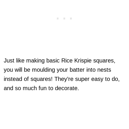
Just like making basic Rice Krispie squares,
you will be moulding your batter into nests
instead of squares! They’re super easy to do,
and so much fun to decorate.