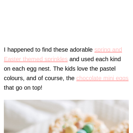
I happened to find these adorable
spring and
Easter themed sprinkles
and used each kind
on each egg nest. The kids love the pastel
colours, and of course, the
chocolate mini eggs
that go on top!