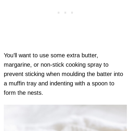
You’ll want to use some extra butter,
margarine, or non-stick cooking spray to
prevent sticking when moulding the batter into
a muffin tray and indenting with a spoon to
form the nests.