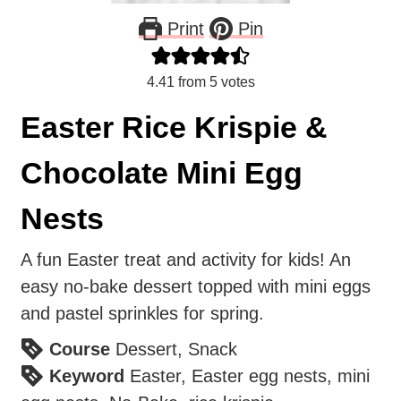
Print
Pin
4.41
from
5
votes
Easter Rice Krispie &
Chocolate Mini Egg
Nests
A fun Easter treat and activity for kids! An
easy no-bake dessert topped with mini eggs
and pastel sprinkles for spring.
Course
Dessert, Snack
Keyword
Easter, Easter egg nests, mini