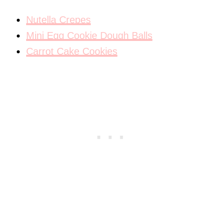
Nutella Crepes
Mini Egg Cookie Dough Balls
Carrot Cake Cookies