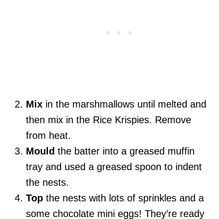
Mix
in the marshmallows until melted and
then mix in the Rice Krispies. Remove
from heat.
Mould
the batter into a greased muffin
tray and used a greased spoon to indent
the nests.
Top
the nests with lots of sprinkles and a
some chocolate mini eggs! They’re ready