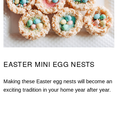
EASTER MINI EGG NESTS
Making these Easter egg nests will become an
exciting tradition in your home year after year.