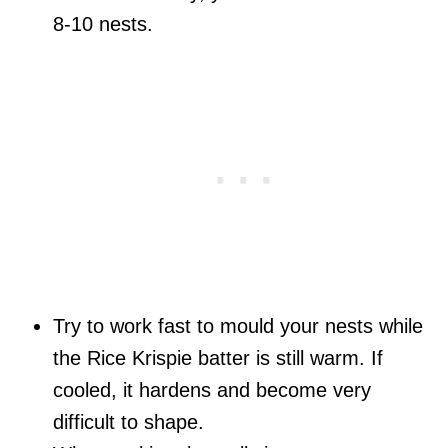
8-10 nests.
Try to work fast to mould your nests while
the Rice Krispie batter is still warm. If
cooled, it hardens and become very
difficult to shape.