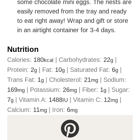
some chocolate mini eggs. The nests are
easily removed from the tray and ready
to eat right away! Wrap and gift or store
in an airtight container for 3-4 days.
Nutrition
Calories:
180
|
Carbohydrates:
22
|
kcal
g
Protein:
2
|
Fat:
10
|
Saturated Fat:
6
|
g
g
g
Trans Fat:
1
|
Cholesterol:
21
|
Sodium:
g
mg
169
|
Potassium:
26
|
Fiber:
1
|
Sugar:
mg
mg
g
7
|
Vitamin A:
1488
|
Vitamin C:
12
|
g
IU
mg
Calcium:
11
|
Iron:
6
mg
mg