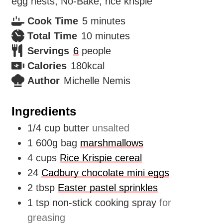
egg nests, No-Bake, rice krispie
minutes
Cook Time
5
minutes
minutes
Total Time
10
minutes
Servings
6
people
Calories
180
kcal
Author
Michelle Nemis
Ingredients
1/4
cup
butter
unsalted
1
600g bag
marshmallows
4
cups
Rice Krispie cereal
24
Cadbury chocolate mini eggs
2
tbsp
Easter pastel sprinkles
1
tsp
non-stick cooking spray
for
greasing