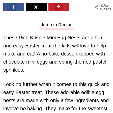
2817
SHARES
Jump to Recipe
These Rice Krispie Mini Egg Nests are a fun
and easy Easter treat the kids will love to help
make and eat! A no-bake dessert topped with
chocolate mini eggs and spring-themed pastel
sprinkles.
Look no further when it comes to this quick and
easy Easter treat. These adorable edible egg
nests are made with only a few ingredients and
involve no baking. They make for the sweetest