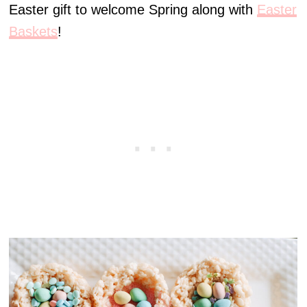
Easter gift to welcome Spring along with
Easter
Baskets
!