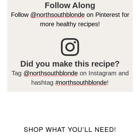
Follow Along
Follow
@northsouthblonde
on Pinterest for
more healthy recipes!
Did you make this recipe?
Tag
@northsouthblonde
on Instagram and
hashtag
#northsouthblonde
!
SHOP WHAT YOU’LL NEED!