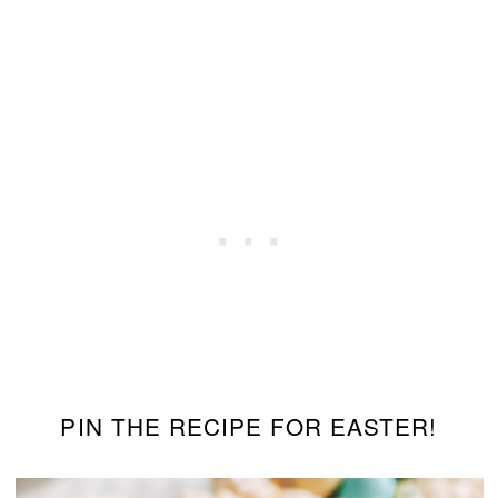
PIN THE RECIPE FOR EASTER!