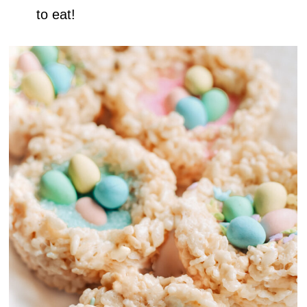
to eat!