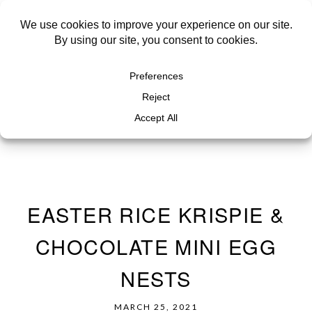
EASTER RICE KRISPIE &
CHOCOLATE MINI EGG
NESTS
MARCH 25, 2021