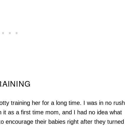
RAINING
tty training her for a long time. I was in no rush
 it as a first time mom, and I had no idea what
o encourage their babies right after they turned