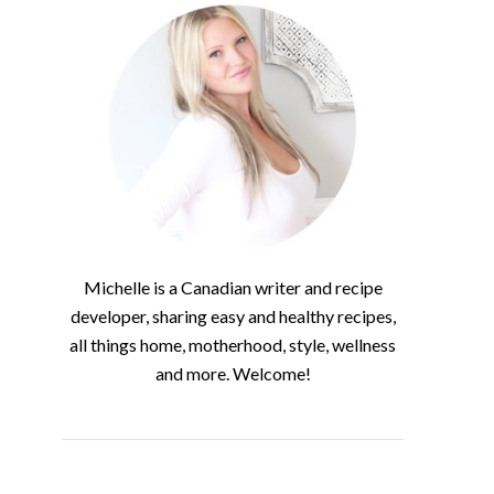
Michelle is a Canadian writer and recipe
developer, sharing easy and healthy recipes,
all things home, motherhood, style, wellness
and more. Welcome!