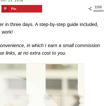
UST 25, 2016
1150
Pin
SHARES
er in three days. A step-by-step guide included,
o work!
r convenience, in which I earn a small commission
 links, at no extra cost to you.