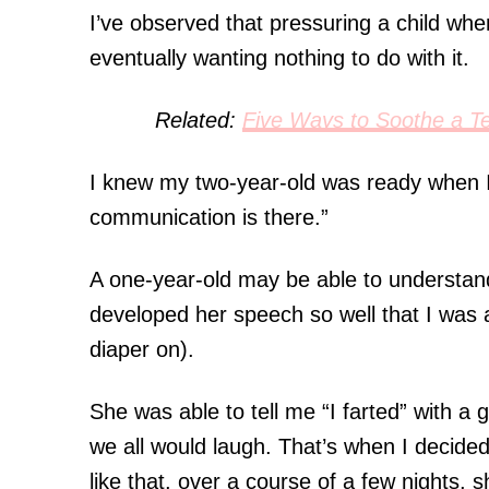
I’ve observed that pressuring a child whe
eventually wanting nothing to do with it.
Related:
Five Ways to Soothe a Te
I knew my two-year-old was ready when I
communication is there.”
A one-year-old may be able to understa
developed her speech so well that I was 
diaper on).
She was able to tell me “I farted” with a 
we all would laugh. That’s when I decided 
like that, over a course of a few nights, 