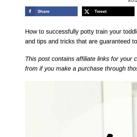
AUG
Share
Tweet
How to successfully potty train your toddl
and tips and tricks that are guaranteed t
This post contains affiliate links for you
from if you make a purchase through those