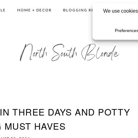
YLE
HOME + DECOR
BLOGGING RESOURCES
SHO
IN THREE DAYS AND POTTY
G MUST HAVES