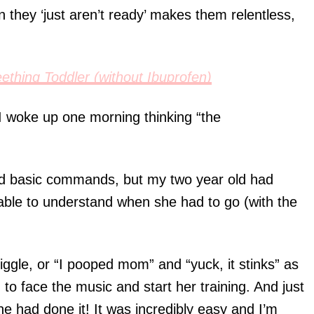
n they ‘just aren’t ready’ makes them relentless,
ething Toddler (without Ibuprofen)
 woke up one morning thinking “the
nd basic commands, but my two year old had
able to understand when she had to go (with the
giggle, or “I pooped mom” and “yuck, it stinks” as
to face the music and start her training. And just
she had done it! It was incredibly easy and I’m