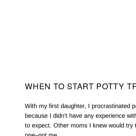
WHEN TO START POTTY T
With my first daughter, I procrastinated po
because I didn’t have any experience with
to expect. Other moms I knew would try t
one–not me.