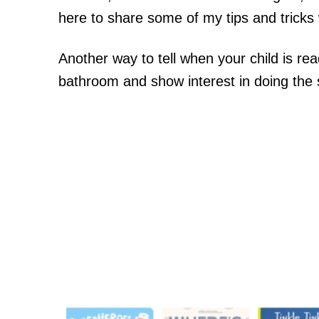
here to share some of my tips and tricks w
Another way to tell when your child is rea
bathroom and show interest in doing the