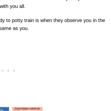
ith you all.
dy to potty train is when they observe you in the
 same as you.