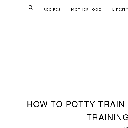
RECIPES
MOTHERHOOD
LIFEST
HOW TO POTTY TRAIN 
TRAININ