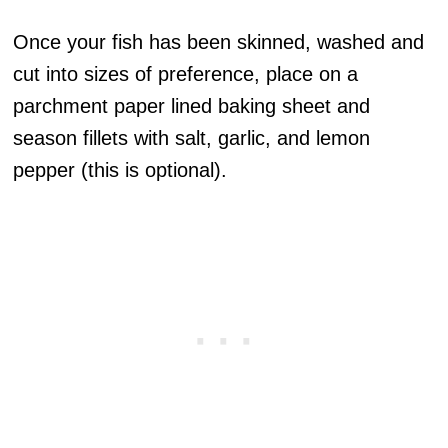
Once your fish has been skinned, washed and
cut into sizes of preference, place on a
parchment paper lined baking sheet and
season fillets with salt, garlic, and lemon
pepper (this is optional).