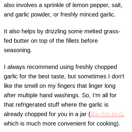
also involves a sprinkle of lemon pepper, salt,
and garlic powder, or freshly minced garlic.
It also helps by drizzling some melted grass-
fed butter on top of the fillets before
seasoning.
I always recommend using freshly chopped
garlic for the best taste, but sometimes I don’t
like the smell on my fingers that linger long
after multiple hand washings. So, I’m all for
that refrigerated stuff where the garlic is
already chopped for you in a jar (
like this kind
,
which is much more convenient for cooking).