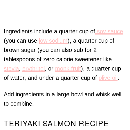
Ingredients include a quarter cup of
soy sauce
(you can use
low sodium
), a quarter cup of
brown sugar (you can also sub for 2
tablespoons of zero calorie sweetener like
stevia
,
erythritol
, or
monk fruit
), a quarter cup
of water, and under a quarter cup of
olive oil
.
Add ingredients in a large bowl and whisk well
to combine.
TERIYAKI SALMON RECIPE