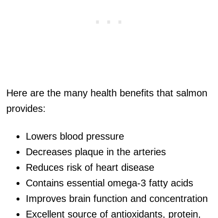
Here are the many health benefits that salmon
provides:
Lowers blood pressure
Decreases plaque in the arteries
Reduces risk of heart disease
Contains essential omega-3 fatty acids
Improves brain function and concentration
Excellent source of antioxidants, protein,