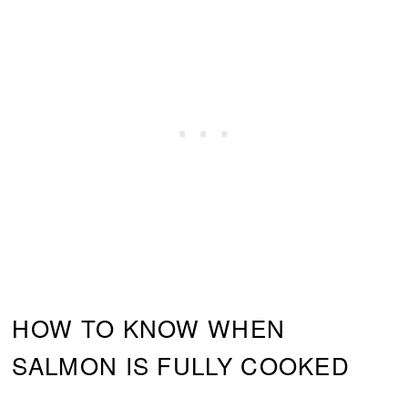
HOW TO KNOW WHEN
SALMON IS FULLY COOKED