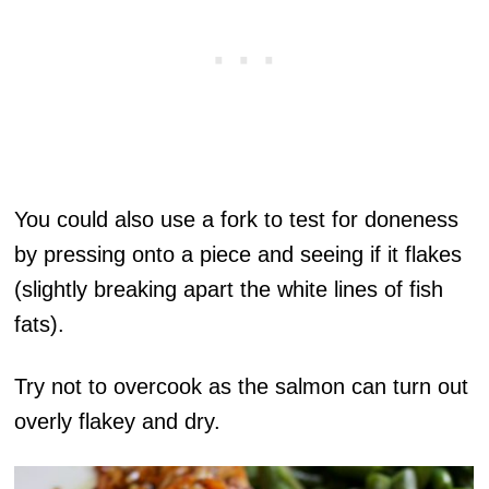
You could also use a fork to test for doneness
by pressing onto a piece and seeing if it flakes
(slightly breaking apart the white lines of fish
fats).
Try not to overcook as the salmon can turn out
overly flakey and dry.