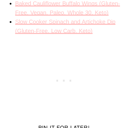
Baked Cauliflower Buffalo Wings (Gluten-
Free, Vegan, Paleo, Whole 30, Keto)
Slow Cooker Spinach and Artichoke Dip
(Gluten-Free, Low Carb, Keto)
PIN IT FOR LATER!