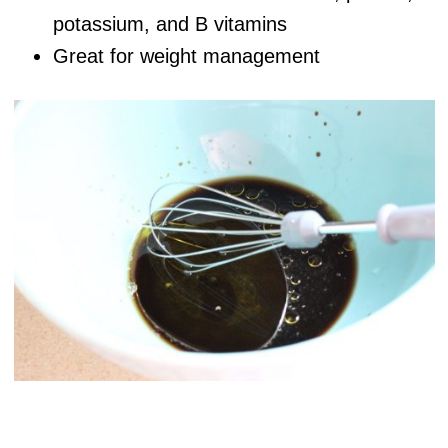
potassium, and B vitamins
Great for weight management