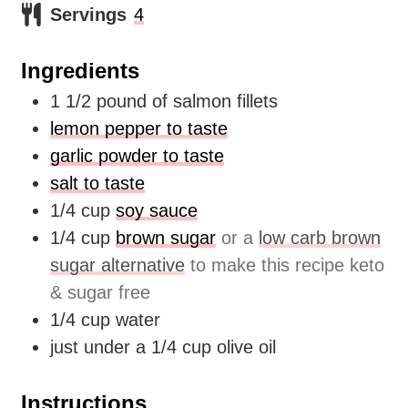
Servings
4
Ingredients
1 1/2
pound
of salmon fillets
lemon pepper to taste
garlic powder to taste
salt to taste
1/4
cup
soy sauce
1/4
cup
brown sugar
or a
low carb brown
sugar alternative
to make this recipe keto
& sugar free
1/4
cup
water
just under a 1/4 cup olive oil
Instructions