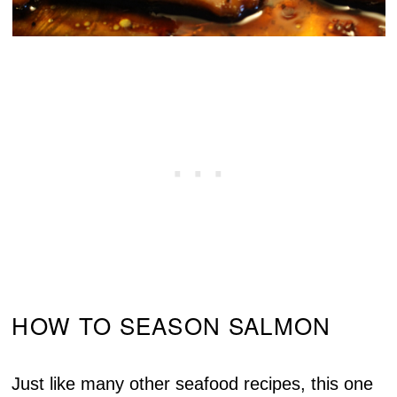
HOW TO SEASON SALMON
Just like many other seafood recipes, this one