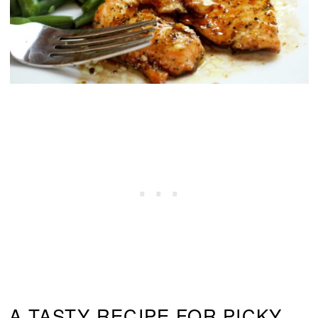
A TASTY RECIPE FOR PICKY