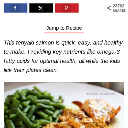
28762
SHARES
Jump to Recipe
This teriyaki salmon is quick, easy, and healthy
to make. Providing key nutrients like omega-3
fatty acids for optimal health, all while the kids
lick their plates clean.