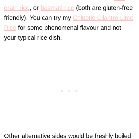
grain rice
, or
basmati rice
(both are gluten-free
friendly). You can try my
Chipotle Cilantro Lime
Rice
for some phenomenal flavour and not
your typical rice dish.
Other alternative sides would be freshly boiled