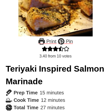
Print
Pin
3.40
from
10
votes
Teriyaki Inspired Salmon
Marinade
minutes
Prep Time
15
minutes
minutes
Cook Time
12
minutes
minutes
Total Time
27
minutes