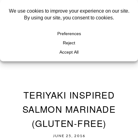
TERIYAKI INSPIRED
SALMON MARINADE
(GLUTEN-FREE)
JUNE 25, 2016