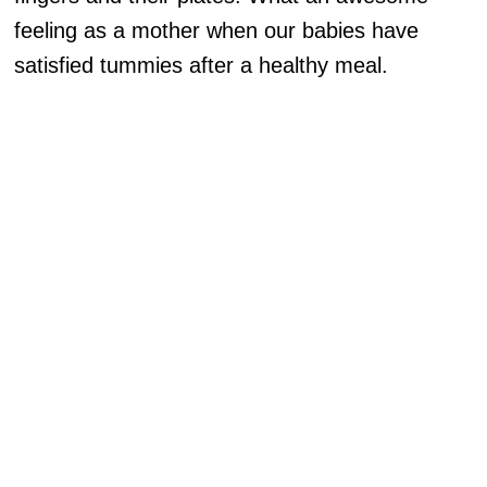
feeling as a mother when our babies have
satisfied tummies after a healthy meal.