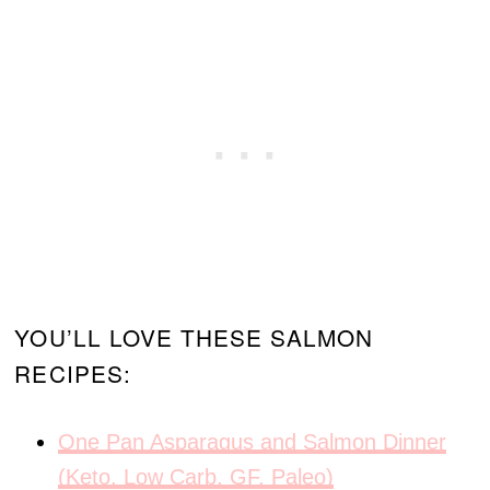
YOU’LL LOVE THESE SALMON
RECIPES:
One Pan Asparagus and Salmon Dinner
(Keto, Low Carb, GF, Paleo)