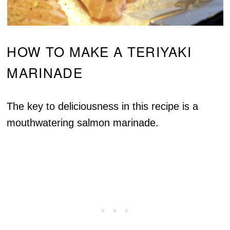
HOW TO MAKE A TERIYAKI
MARINADE
The key to deliciousness in this recipe is a
mouthwatering salmon marinade.