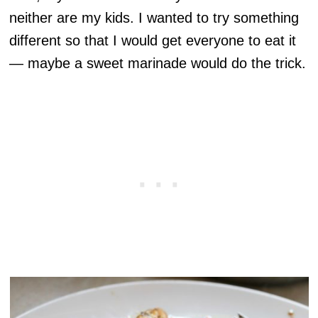
neither are my kids. I wanted to try something
different so that I would get everyone to eat it
— maybe a sweet marinade would do the trick.