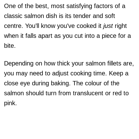
One of the best, most satisfying factors of a
classic salmon dish is its tender and soft
centre. You’ll know you’ve cooked it
just
right
when it falls apart as you cut into a piece for a
bite.
Depending on how thick your salmon fillets are,
you may need to adjust cooking time. Keep a
close eye during baking. The colour of the
salmon should turn from translucent or red to
pink.