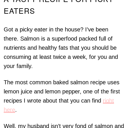
EATERS
Got a picky eater in the house? I’ve been
there. Salmon is a superfood packed full of
nutrients and healthy fats that you should be
consuming at least twice a week, for you and
your family.
The most common baked salmon recipe uses
lemon juice and lemon pepper, one of the first
recipes I wrote about that you can find
right
here
.
Well, my husband isn’t very fond of salmon and