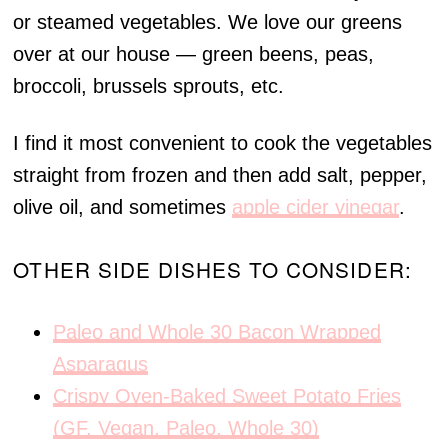
or steamed vegetables. We love our greens
over at our house — green beens, peas,
broccoli, brussels sprouts, etc.
I find it most convenient to cook the vegetables
straight from frozen and then add salt, pepper,
olive oil, and sometimes
apple cider vinegar
.
OTHER SIDE DISHES TO CONSIDER:
Paleo and Whole 30 Bacon Wrapped
Asparagus
Crispy Oven-Baked Sweet Potato Fries
(GF, Vegan, Paleo, Whole 30)