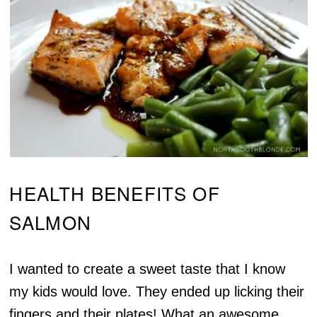
HEALTH BENEFITS OF
SALMON
I wanted to create a sweet taste that I know
my kids would love. They ended up licking their
fingers and their plates! What an awesome