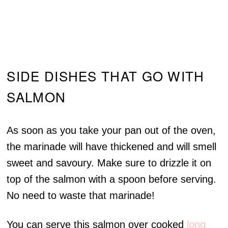
SIDE DISHES THAT GO WITH
SALMON
As soon as you take your pan out of the oven,
the marinade will have thickened and will smell
sweet and savoury. Make sure to drizzle it on
top of the salmon with a spoon before serving.
No need to waste that marinade!
You can serve this salmon over cooked
long