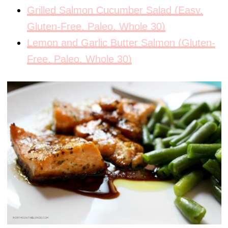
Grilled Salmon Cucumber Salad (Easy,
Gluten-Free, Paleo, Whole 30)
Lemon and Garlic Butter Salmon (Gluten-
Free, Paleo, Whole 30)