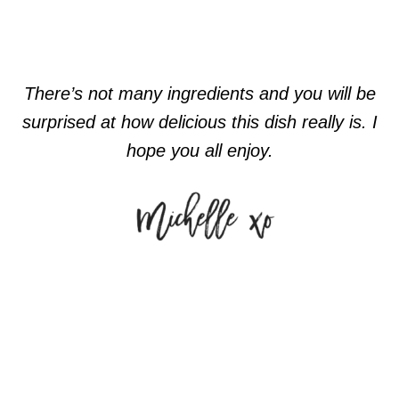
There’s not many ingredients and you will be
surprised at how delicious this dish really is. I
hope you all enjoy.