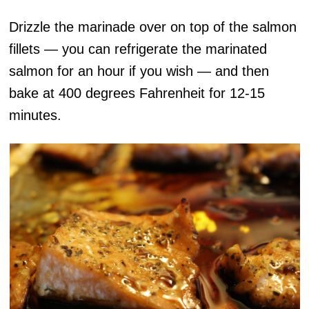
Drizzle the marinade over on top of the salmon
fillets — you can refrigerate the marinated
salmon for an hour if you wish — and then
bake at 400 degrees Fahrenheit for 12-15
minutes.