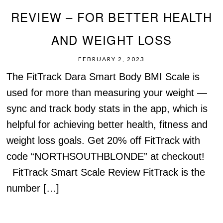
REVIEW – FOR BETTER HEALTH
AND WEIGHT LOSS
FEBRUARY 2, 2023
The FitTrack Dara Smart Body BMI Scale is
used for more than measuring your weight —
sync and track body stats in the app, which is
helpful for achieving better health, fitness and
weight loss goals. Get 20% off FitTrack with
code “NORTHSOUTHBLONDE” at checkout!
FitTrack Smart Scale Review FitTrack is the
number […]