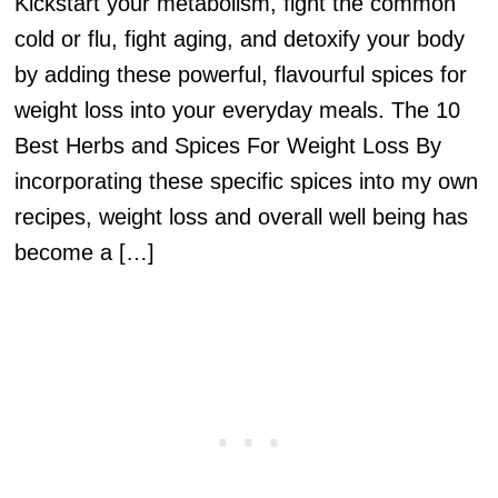
Kickstart your metabolism, fight the common
cold or flu, fight aging, and detoxify your body
by adding these powerful, flavourful spices for
weight loss into your everyday meals. The 10
Best Herbs and Spices For Weight Loss By
incorporating these specific spices into my own
recipes, weight loss and overall well being has
become a […]