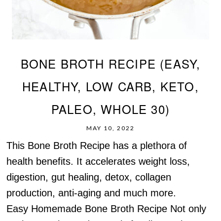
BONE BROTH RECIPE (EASY,
HEALTHY, LOW CARB, KETO,
PALEO, WHOLE 30)
MAY 10, 2022
This Bone Broth Recipe has a plethora of
health benefits. It accelerates weight loss,
digestion, gut healing, detox, collagen
production, anti-aging and much more.
Easy Homemade Bone Broth Recipe Not only