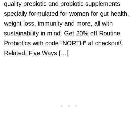
quality prebiotic and probiotic supplements
specially formulated for women for gut health,
weight loss, immunity and more, all with
sustainability in mind. Get 20% off Routine
Probiotics with code “NORTH” at checkout!
Related: Five Ways […]