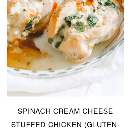
SPINACH CREAM CHEESE
STUFFED CHICKEN (GLUTEN-