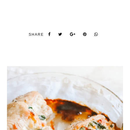
SHARE