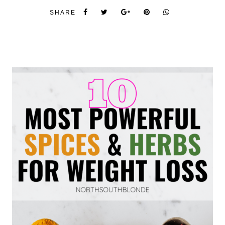
SHARE