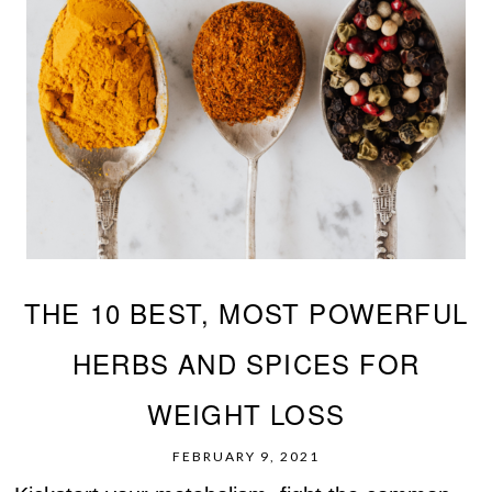
THE 10 BEST, MOST POWERFUL
HERBS AND SPICES FOR
WEIGHT LOSS
FEBRUARY 9, 2021