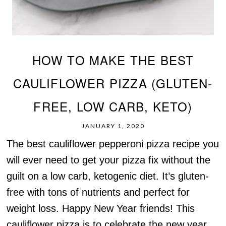
HOW TO MAKE THE BEST
CAULIFLOWER PIZZA (GLUTEN-
FREE, LOW CARB, KETO)
JANUARY 1, 2020
The best cauliflower pepperoni pizza recipe you
will ever need to get your pizza fix without the
guilt on a low carb, ketogenic diet. It’s gluten-
free with tons of nutrients and perfect for
weight loss. Happy New Year friends! This
cauliflower pizza is to celebrate the new year