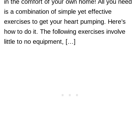
in the comfort of your own home! All you need
is a combination of simple yet effective
exercises to get your heart pumping. Here’s
how to do it. The following exercises involve
little to no equipment, […]