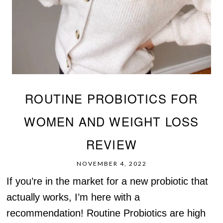
ROUTINE PROBIOTICS FOR
WOMEN AND WEIGHT LOSS
REVIEW
NOVEMBER 4, 2022
If you’re in the market for a new probiotic that
actually works, I’m here with a
recommendation! Routine Probiotics are high