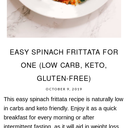
EASY SPINACH FRITTATA FOR
ONE (LOW CARB, KETO,
GLUTEN-FREE)
OCTOBER 9, 2019
This easy spinach frittata recipe is naturally low
in carbs and keto friendly. Enjoy it as a quick
breakfast for every morning or after
intermittent fasting, as it will aid in weight loss.