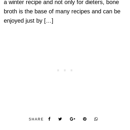
a winter recipe and not only for dieters, bone
broth is the base of many recipes and can be
enjoyed just by […]
SHARE