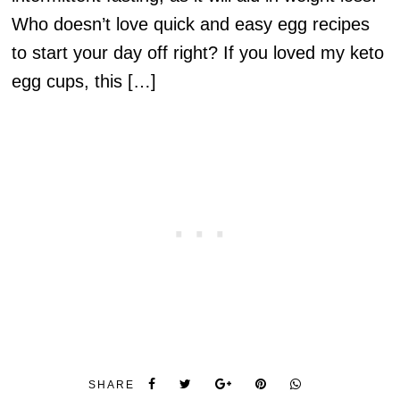
Who doesn’t love quick and easy egg recipes
to start your day off right? If you loved my keto
egg cups, this […]
SHARE