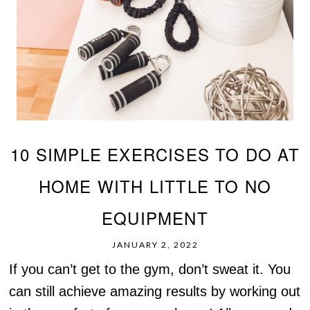
10 SIMPLE EXERCISES TO DO AT
HOME WITH LITTLE TO NO
EQUIPMENT
JANUARY 2, 2022
If you can’t get to the gym, don’t sweat it. You
can still achieve amazing results by working out