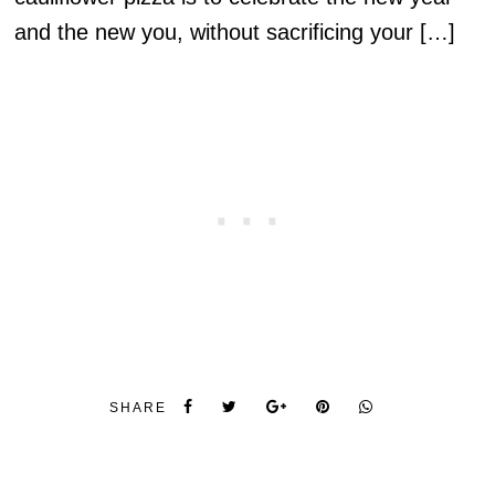
and the new you, without sacrificing your […]
SHARE