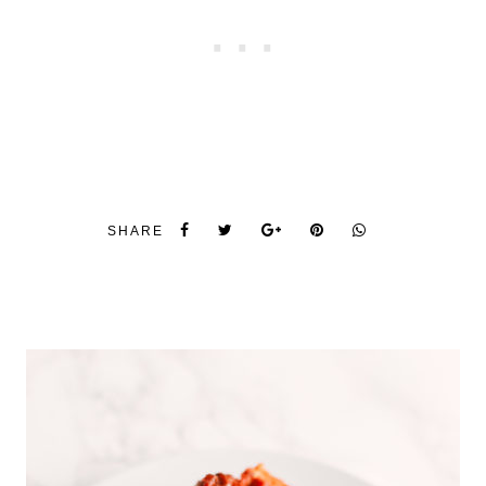
SHARE