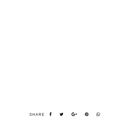
SHARE