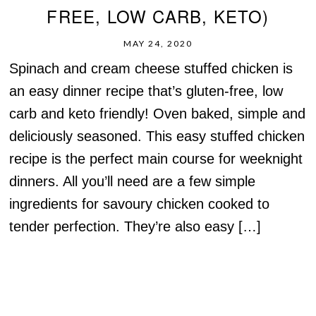
FREE, LOW CARB, KETO)
MAY 24, 2020
Spinach and cream cheese stuffed chicken is
an easy dinner recipe that’s gluten-free, low
carb and keto friendly! Oven baked, simple and
deliciously seasoned. This easy stuffed chicken
recipe is the perfect main course for weeknight
dinners. All you’ll need are a few simple
ingredients for savoury chicken cooked to
tender perfection. They’re also easy […]