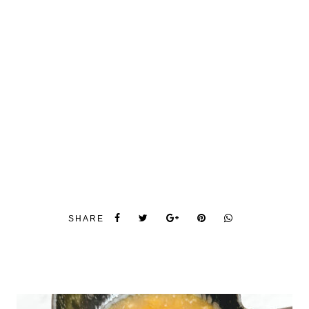
SHARE