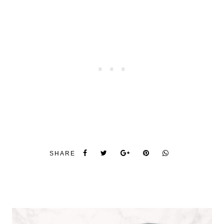
SHARE