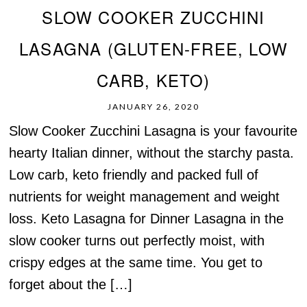
SLOW COOKER ZUCCHINI
LASAGNA (GLUTEN-FREE, LOW
CARB, KETO)
JANUARY 26, 2020
Slow Cooker Zucchini Lasagna is your favourite
hearty Italian dinner, without the starchy pasta.
Low carb, keto friendly and packed full of
nutrients for weight management and weight
loss. Keto Lasagna for Dinner Lasagna in the
slow cooker turns out perfectly moist, with
crispy edges at the same time. You get to
forget about the […]