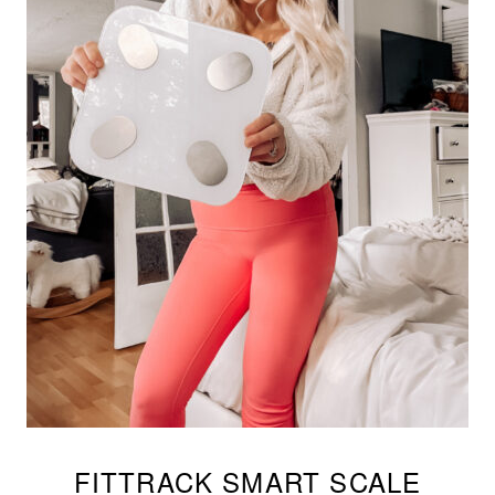
FITTRACK SMART SCALE