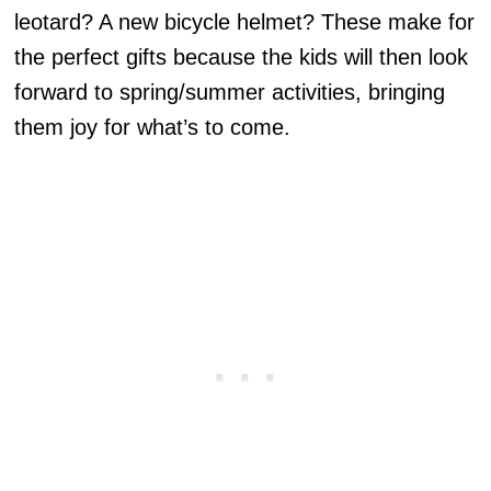
leotard? A new bicycle helmet? These make for
the perfect gifts because the kids will then look
forward to spring/summer activities, bringing
them joy for what’s to come.