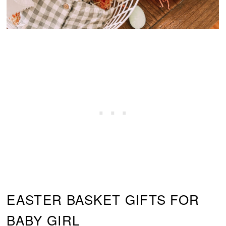
EASTER BASKET GIFTS FOR
BABY GIRL