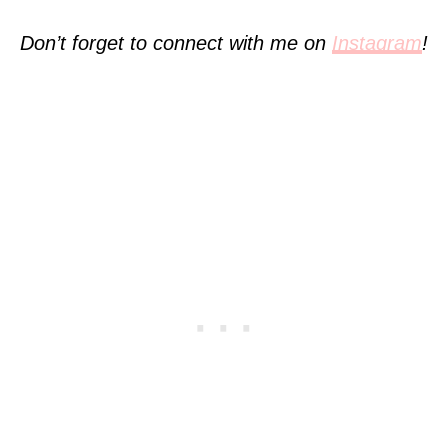
Don’t forget to connect with me on
Instagram
!