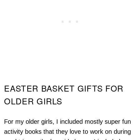
EASTER BASKET GIFTS FOR
OLDER GIRLS
For my older girls, I included mostly super fun
activity books that they love to work on during