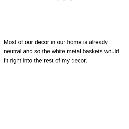
Most of our decor in our home is already
neutral and so the white metal baskets would
fit right into the rest of my decor.