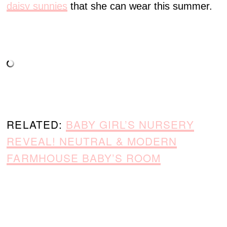
daisy sunnies
that she can wear this summer.
RELATED:
BABY GIRL’S NURSERY
REVEAL! NEUTRAL & MODERN
FARMHOUSE BABY’S ROOM