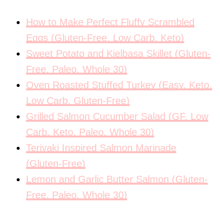
How to Make Perfect Fluffy Scrambled
Eggs (Gluten-Free, Low Carb, Keto)
Sweet Potato and Kielbasa Skillet (Gluten-
Free, Paleo, Whole 30)
Oven Roasted Stuffed Turkey (Easy, Keto,
Low Carb, Gluten-Free)
Grilled Salmon Cucumber Salad (GF, Low
Carb, Keto, Paleo, Whole 30)
Teriyaki Inspired Salmon Marinade
(Gluten-Free)
Lemon and Garlic Butter Salmon (Gluten-
Free, Paleo, Whole 30)