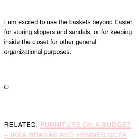
I am excited to use the baskets beyond Easter,
for storing slippers and sandals, or for keeping
inside the closet for other general
organizational purposes.
RELATED:
FURNITURE ON A BUDGET
– IKEA BRANÄS AND HEMNES SOFA