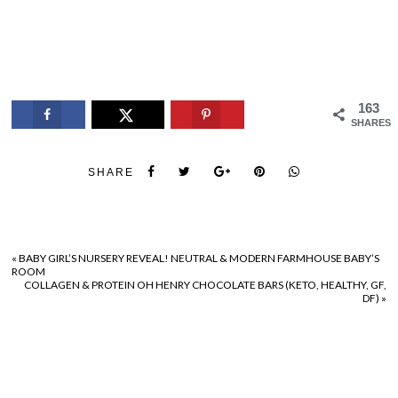
163
SHARES
SHARE
«
BABY GIRL’S NURSERY REVEAL! NEUTRAL & MODERN FARMHOUSE BABY’S
ROOM
COLLAGEN & PROTEIN OH HENRY CHOCOLATE BARS (KETO, HEALTHY, GF,
DF)
»