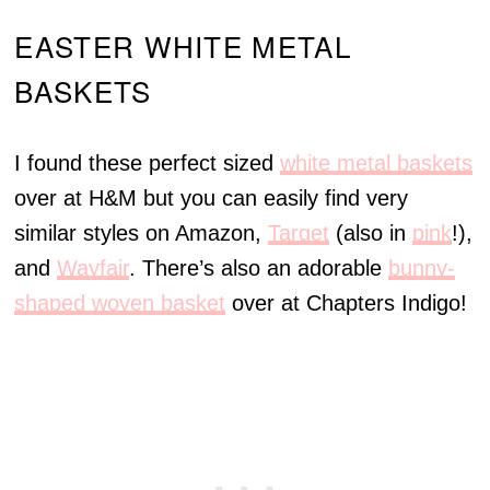
EASTER WHITE METAL
BASKETS
I found these perfect sized
white metal baskets
over at H&M but you can easily find very
similar styles on Amazon,
Target
(also in
pink
!),
and
Wayfair
. There’s also an adorable
bunny-
shaped woven basket
over at Chapters Indigo!