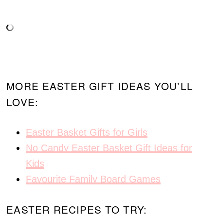
MORE EASTER GIFT IDEAS YOU’LL
LOVE:
Easter Basket Gifts for Girls
No Candy Easter Basket Gift Ideas for
Kids
Favourite Family Board Games
EASTER RECIPES TO TRY: