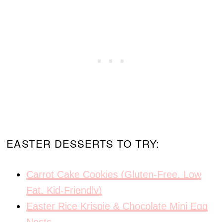
EASTER DESSERTS TO TRY:
Carrot Cake Cookies (Gluten-Free, Low
Fat, Kid-Friendly)
Easter Rice Krispie & Chocolate Mini Egg