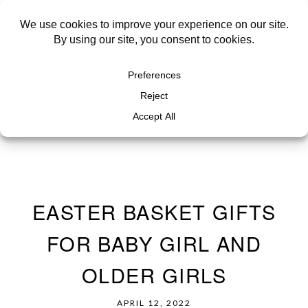
EASTER BASKET GIFTS
FOR BABY GIRL AND
OLDER GIRLS
APRIL 12, 2022