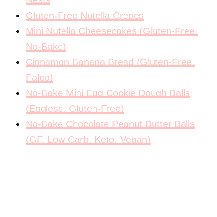
Nests
Gluten-Free Nutella Crepes
Mini Nutella Cheesecakes (Gluten-Free,
No-Bake)
Cinnamon Banana Bread (Gluten-Free,
Paleo)
No-Bake Mini Egg Cookie Dough Balls
(Eggless, Gluten-Free)
No-Bake Chocolate Peanut Butter Balls
(GF, Low Carb, Keto, Vegan)