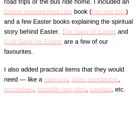
road trips or the bus ride home. I included an
Easter themed Mad Libs
book (
this one too!
)
and a few Easter books explaining the spiritual
story behind Easter.
The Story of Easter
and
God Gave Us Easter
are a few of our
favourites.
I also added practical items that they would
need — like a
swimsuit
,
daisy sunglasses
,
scrunchies
,
butterfly hair clips
,
sandals
, etc.