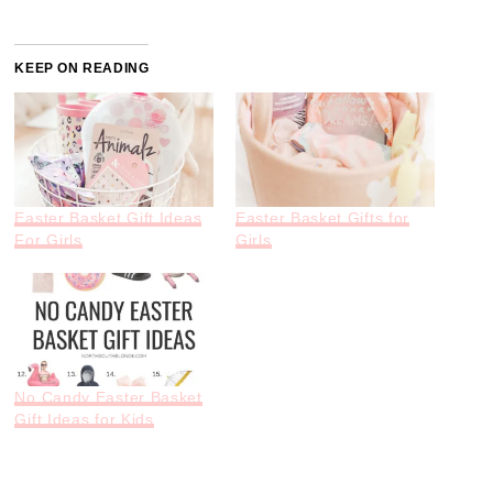
KEEP ON READING
Easter Basket Gift Ideas
Easter Basket Gifts for
For Girls
Girls
No Candy Easter Basket
Gift Ideas for Kids