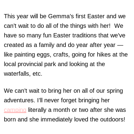
This year will be Gemma’s first Easter and we
can’t wait to do all of the things with her! We
have so many fun Easter traditions that we’ve
created as a family and do year after year —
like painting eggs, crafts, going for hikes at the
local provincial park and looking at the
waterfalls, etc.
We can’t wait to bring her on all of our spring
adventures. I’ll never forget bringing her
camping
literally a month or two after she was
born and she immediately loved the outdoors!