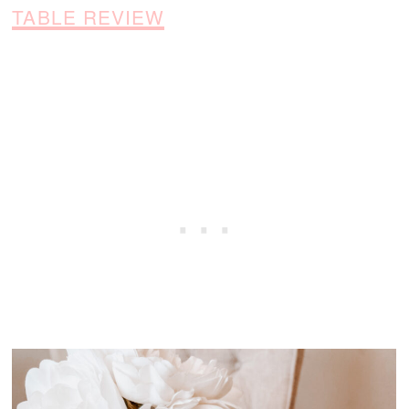
TABLE REVIEW