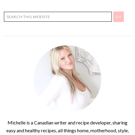
Michelle is a Canadian writer and recipe developer, sharing
easy and healthy recipes, all things home, motherhood, style,