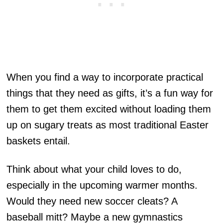
When you find a way to incorporate practical
things that they need as gifts, it’s a fun way for
them to get them excited without loading them
up on sugary treats as most traditional Easter
baskets entail.
Think about what your child loves to do,
especially in the upcoming warmer months.
Would they need new soccer cleats? A
baseball mitt? Maybe a new gymnastics