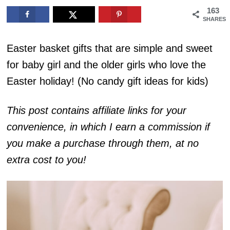
163
SHARES
Easter basket gifts that are simple and sweet
for baby girl and the older girls who love the
Easter holiday! (No candy gift ideas for kids)
This post contains affiliate links for your
convenience, in which I earn a commission if
you make a purchase through them, at no
extra cost to you!