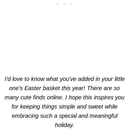
I’d love to know what you’ve added in your little
one’s Easter basket this year! There are so
many cute finds online. I hope this inspires you
for keeping things simple and sweet while
embracing such a special and meaningful
holiday.