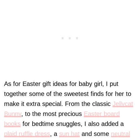
As for Easter gift ideas for baby girl, I put
together some of the sweetest finds for her to
make it extra special. From the classic
Jellycat
Bunny
, to the most precious
Easter board
books
for bedtime snuggles, I also added a
plaid ruffle dress
, a
sun hat
and some
neutral